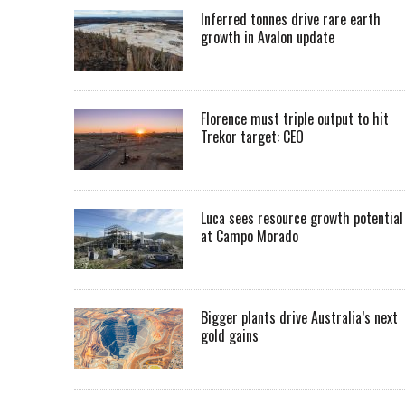
Inferred tonnes drive rare earth
growth in Avalon update
Florence must triple output to hit
Trekor target: CEO
Luca sees resource growth potential
at Campo Morado
Bigger plants drive Australia’s next
gold gains