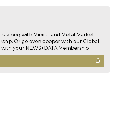
sts, along with Mining and Metal Market
hip. Or go even deeper with our Global
ed with your NEWS+DATA Membership.