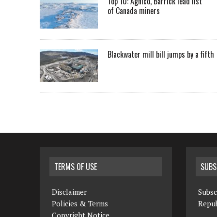
Top 10: Agnico, Barrick lead list
of Canada miners
Blackwater mill bill jumps by a fifth
TERMS OF USE
SUBS
Disclaimer
Subsc
Policies & Terms
Repub
Copyright Notice