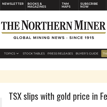
NEWSLETTER
BOOKS &
TNM
SUBSCRIBE
MAGAZINES
MAPS
NOW
TOPICS
STOCK TABLES
PRESS RELEASES
BUYER’S GUIDE
TN
TSX slips with gold price in 