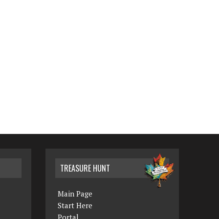
TREASURE HUNT
Main Page
Start Here
Portal