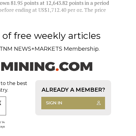
 81.95 points at 12,643.82 points in a period
before ending at US$1,712.40 per oz. The price
of free weekly articles
TNM NEWS+MARKETS Membership.
 to the best
ALREADY A MEMBER?
try.
SIGN IN
d 14
days