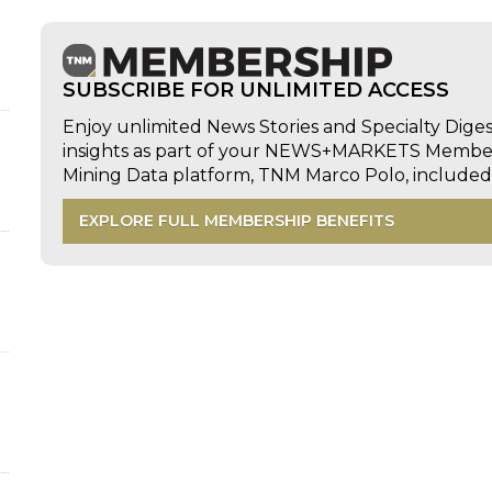
SUBSCRIBE FOR UNLIMITED ACCESS
Enjoy unlimited News Stories and Specialty Dige
insights as part of your NEWS+MARKETS Members
Mining Data platform, TNM Marco Polo, includ
EXPLORE FULL MEMBERSHIP BENEFITS