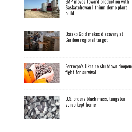
EMP moves toward production with
Saskatchewan lithium demo plant
build
Osisko Gold makes discovery at
Cariboo regional target
Ferrexpo’s Ukraine shutdown deepen
fight for survival
U.S. orders black mass, tungsten
scrap kept home