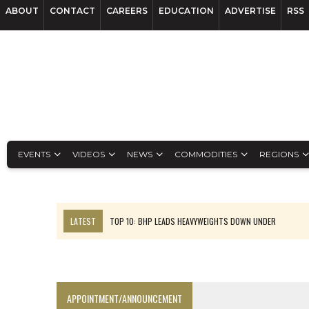
ABOUT
CONTACT
CAREERS
EDUCATION
ADVERTISE
RSS
EVENTS
VIDEOS
NEWS
COMMODITIES
REGIONS
LATEST
TOP 10: BHP LEADS HEAVYWEIGHTS DOWN UNDER
INFERRED TONNES DRIVE RARE EARTH GROWTH IN AVALON UPDATE
FLORENCE MUST TRIPLE OUTPUT TO HIT TREKOR TARGET: CEO
LUCA SEES RESOURCE GROWTH POTENTIAL AT CAMPO MORADO
APPOINTMENT/ANNOUNCEMENT