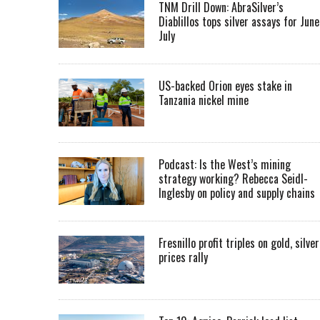
TNM Drill Down: AbraSilver’s
Diablillos tops silver assays for June
July
US-backed Orion eyes stake in
Tanzania nickel mine
Podcast: Is the West’s mining
strategy working? Rebecca Seidl-
Inglesby on policy and supply chains
Fresnillo profit triples on gold, silver
prices rally