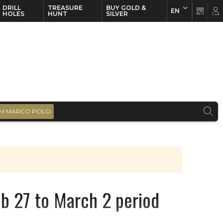
DRILL
TREASURE
BUY GOLD &
EN
EN
FR
HOLES
HUNT
SILVER
M MARCO POLO
Feb 27 to March 2 period