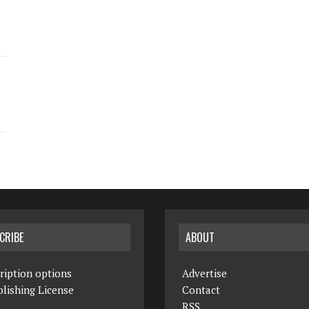
CRIBE
ABOUT
ription options
Advertise
lishing License
Contact
RSS