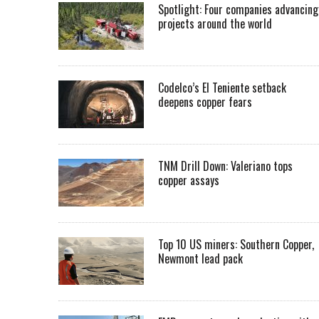
Spotlight: Four companies advancing
projects around the world
Codelco’s El Teniente setback
deepens copper fears
TNM Drill Down: Valeriano tops
copper assays
Top 10 US miners: Southern Copper,
Newmont lead pack