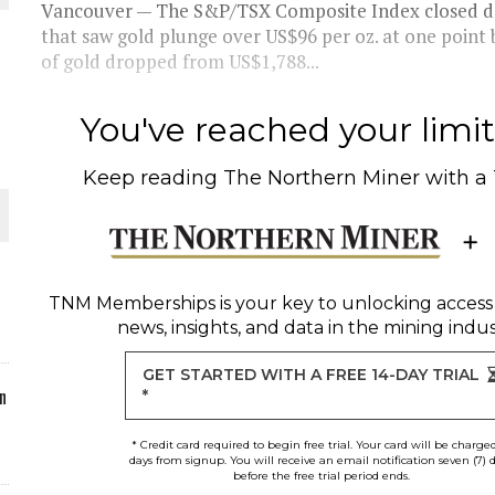
Vancouver — The S&P/TSX Composite Index closed down
that saw gold plunge over US$96 per oz. at one point 
ORLD
of gold dropped from US$1,788...
You've reached your limit 
Keep reading
The Northern Miner
with a
O PLANT BUILD
TNM Memberships
is your key to unlocking access
news, insights, and data in the mining indus
 JUNE-JULY
GET STARTED WITH A FREE 14-DAY TRIAL
n
*
* Credit card required to begin free trial. Your card will be charge
days from signup. You will receive an email notification seven (7) 
before the free trial period ends.