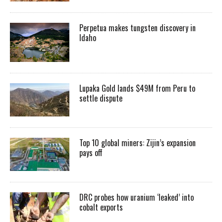
Perpetua makes tungsten discovery in
Idaho
Lupaka Gold lands $49M from Peru to
settle dispute
Top 10 global miners: Zijin’s expansion
pays off
DRC probes how uranium ‘leaked’ into
cobalt exports