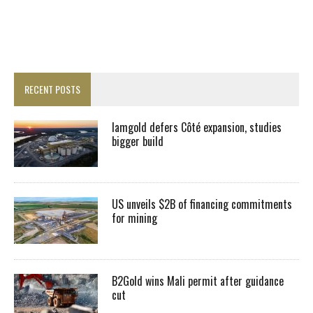
RECENT POSTS
Iamgold defers Côté expansion, studies
bigger build
US unveils $2B of financing commitments
for mining
B2Gold wins Mali permit after guidance
cut