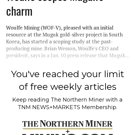
charm
Woulfe Mining (WOF-V), pleased with an initial
resource at the Muguk gold-silver project in South
Korea, has started a scoping study at the past-
producing mine. Brian Wesson, Woulfe's CEO and
president, says in a Jan. 10 press release that Muguk...
You've reached your limit
of free weekly articles
Keep reading
The Northern Miner
with a
TNM NEWS+MARKETS Membership.