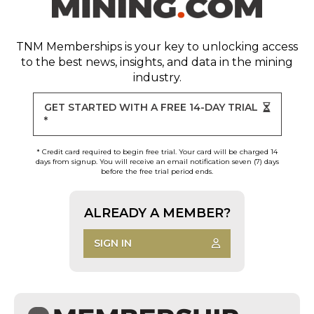
TNM Memberships
is your key to unlocking access
to the best news, insights, and data in the mining
industry.
GET STARTED WITH A FREE 14-DAY TRIAL
*
* Credit card required to begin free trial. Your card will be charged 14
days from signup. You will receive an email notification seven (7) days
before the free trial period ends.
ALREADY A MEMBER?
SIGN IN