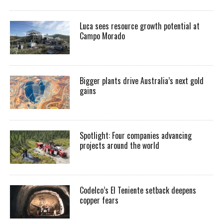
Luca sees resource growth potential at
Campo Morado
Bigger plants drive Australia’s next gold
gains
Spotlight: Four companies advancing
projects around the world
Codelco’s El Teniente setback deepens
copper fears