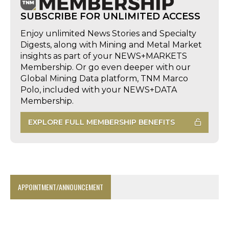
SUBSCRIBE FOR UNLIMITED ACCESS
Enjoy unlimited News Stories and Specialty
Digests, along with Mining and Metal Market
insights as part of your NEWS+MARKETS
Membership. Or go even deeper with our
Global Mining Data platform, TNM Marco
Polo, included with your NEWS+DATA
Membership.
EXPLORE FULL MEMBERSHIP BENEFITS
APPOINTMENT/ANNOUNCEMENT