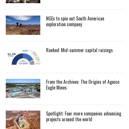
NGEx to spin out South American
exploration company
Ranked: Mid-summer capital raisings
From the Archives: The Origins of Agnico
Eagle Mines
Spotlight: Four more companies advancing
projects around the world