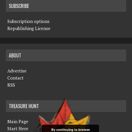
SUBSCRIBE
Subscription options
Republishing License
ABOUT
Advertise
Contact
RSS
TREASURE HUNT
Main Page
Start Here
By continuing to browse