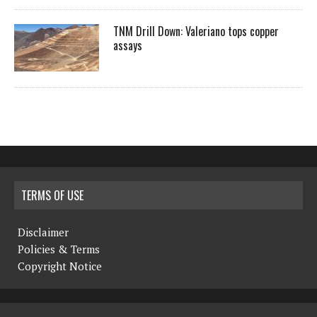
TNM Drill Down: Valeriano tops copper
assays
TERMS OF USE
Disclaimer
Policies & Terms
Copyright Notice