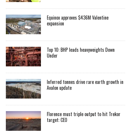
Equinox approves $436M Valentine
expansion
Top 10: BHP leads heavyweights Down
Under
Inferred tonnes drive rare earth growth in
Avalon update
Florence must triple output to hit Trekor
target: CEO