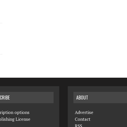
CRIBE
ABOUT
ription options
Advertise
lishing License
Contact
RSS