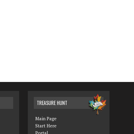
TREASURE HUNT
Main Page
Start Here
Portal