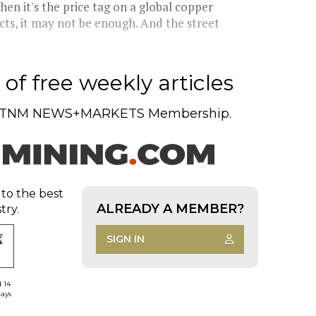
hen it's the price tag on a global copper
cts, it may not be enough. And the street
of free weekly articles
TNM NEWS+MARKETS Membership.
 to the best
ALREADY A MEMBER?
try.
SIGN IN
d 14
days