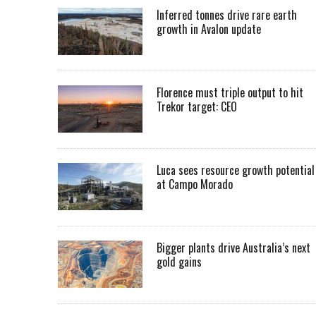
Inferred tonnes drive rare earth
growth in Avalon update
Florence must triple output to hit
Trekor target: CEO
Luca sees resource growth potential
at Campo Morado
Bigger plants drive Australia’s next
gold gains