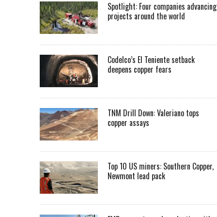
Spotlight: Four companies advancing
projects around the world
Codelco’s El Teniente setback
deepens copper fears
TNM Drill Down: Valeriano tops
copper assays
Top 10 US miners: Southern Copper,
Newmont lead pack