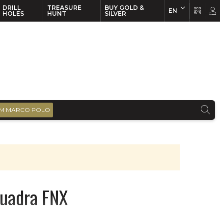
DRILL
TREASURE
BUY GOLD &
EN
EN
FR
HOLES
HUNT
SILVER
M MARCO POLO
Quadra FNX