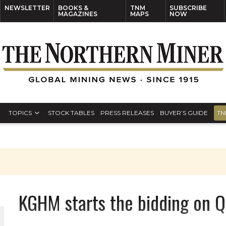
NEWSLETTER
BOOKS &
TNM
SUBSCRIBE
MAGAZINES
MAPS
NOW
TOPICS
STOCK TABLES
PRESS RELEASES
BUYER’S GUIDE
TN
KGHM starts the bidding on 