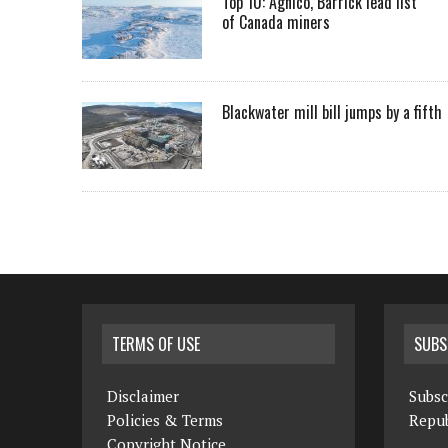
Top 10: Agnico, Barrick lead list
of Canada miners
Blackwater mill bill jumps by a fifth
TERMS OF USE
SUBS
Disclaimer
Subsc
Policies & Terms
Repub
Copyright Notice