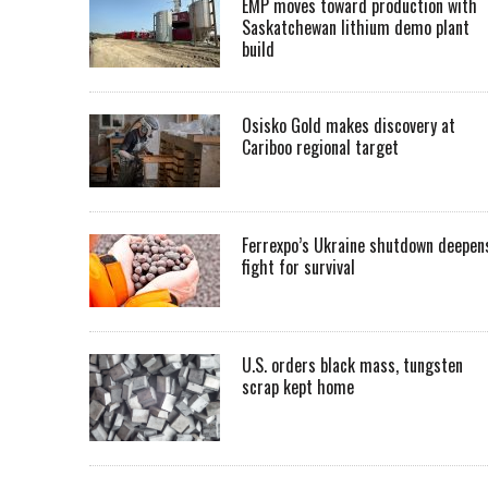
EMP moves toward production with
Saskatchewan lithium demo plant
build
Osisko Gold makes discovery at
Cariboo regional target
Ferrexpo’s Ukraine shutdown deepen
fight for survival
U.S. orders black mass, tungsten
scrap kept home