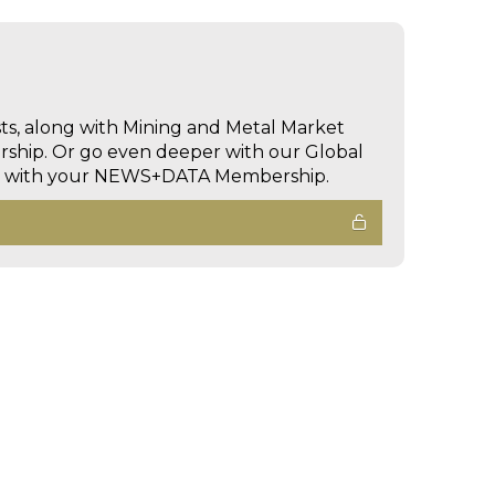
sts, along with Mining and Metal Market
hip. Or go even deeper with our Global
ed with your NEWS+DATA Membership.