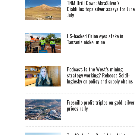
TNM Drill Down: AbraSilver’s
Diablillos tops silver assays for June
July
US-backed Orion eyes stake in
Tanzania nickel mine
Podcast: Is the West’s mining
strategy working? Rebecca Seidl-
Inglesby on policy and supply chains
Fresnillo profit triples on gold, silver
prices rally