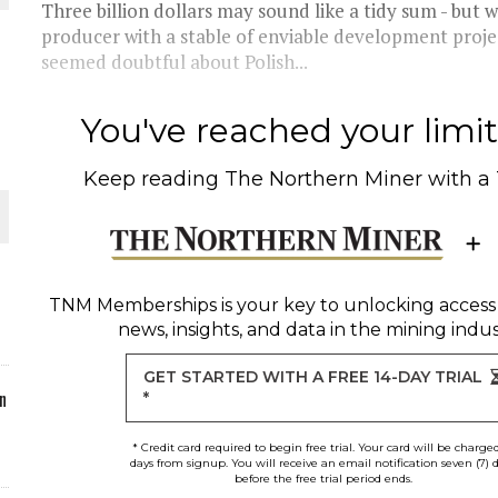
Three billion dollars may sound like a tidy sum - but w
producer with a stable of enviable development proje
ORLD
seemed doubtful about Polish...
You've reached your limit 
Keep reading
The Northern Miner
with a
O PLANT BUILD
TNM Memberships
is your key to unlocking access
news, insights, and data in the mining indus
 JUNE-JULY
GET STARTED WITH A FREE 14-DAY TRIAL
n
*
* Credit card required to begin free trial. Your card will be charge
days from signup. You will receive an email notification seven (7) 
before the free trial period ends.