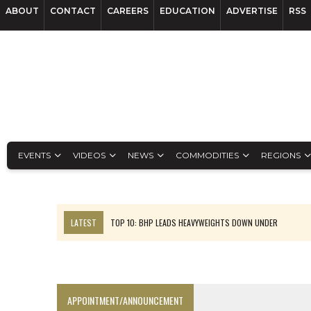
ABOUT
CONTACT
CAREERS
EDUCATION
ADVERTISE
RSS
EVENTS
VIDEOS
NEWS
COMMODITIES
REGIONS
LATEST
TOP 10: BHP LEADS HEAVYWEIGHTS DOWN UNDER
INFERRED TONNES DRIVE RARE EARTH GROWTH IN AVALON UPDATE
FLORENCE MUST TRIPLE OUTPUT TO HIT TREKOR TARGET: CEO
LUCA SEES RESOURCE GROWTH POTENTIAL AT CAMPO MORADO
APPOINTMENT/ANNOUNCEMENT