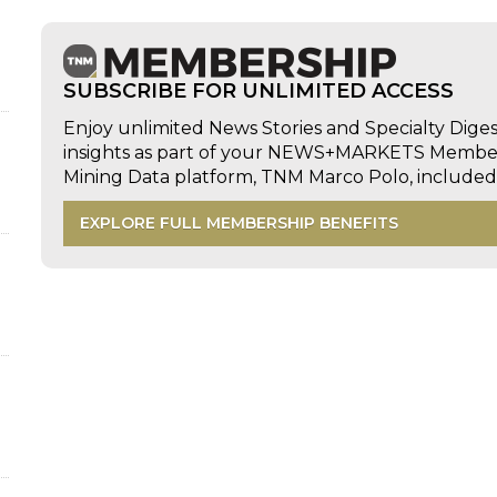
SUBSCRIBE FOR UNLIMITED ACCESS
Enjoy unlimited News Stories and Specialty Dige
insights as part of your NEWS+MARKETS Members
Mining Data platform, TNM Marco Polo, includ
EXPLORE FULL MEMBERSHIP BENEFITS