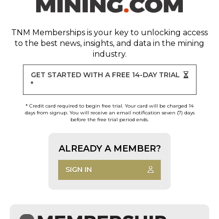
TNM Memberships
is your key to unlocking access
to the best news, insights, and data in the mining
industry.
GET STARTED WITH A FREE 14-DAY TRIAL
*
* Credit card required to begin free trial. Your card will be charged 14
days from signup. You will receive an email notification seven (7) days
before the free trial period ends.
ALREADY A MEMBER?
SIGN IN