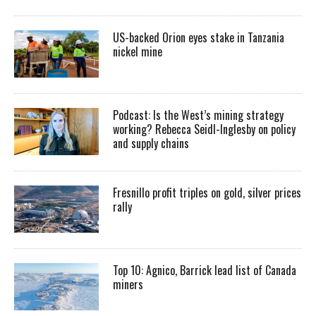
US-backed Orion eyes stake in Tanzania
nickel mine
Podcast: Is the West’s mining strategy
working? Rebecca Seidl-Inglesby on policy
and supply chains
Fresnillo profit triples on gold, silver prices
rally
Top 10: Agnico, Barrick lead list of Canada
miners