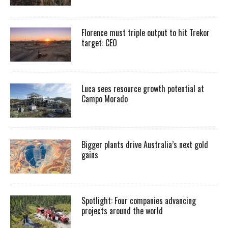
Florence must triple output to hit Trekor
target: CEO
Luca sees resource growth potential at
Campo Morado
Bigger plants drive Australia’s next gold
gains
Spotlight: Four companies advancing
projects around the world