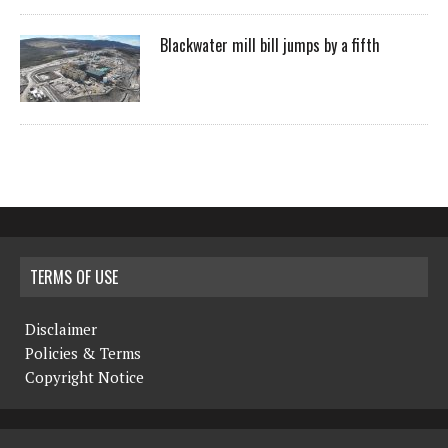
Blackwater mill bill jumps by a fifth
TERMS OF USE
Disclaimer
Policies & Terms
Copyright Notice