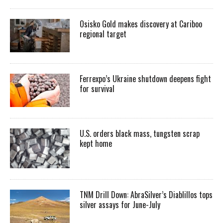
Osisko Gold makes discovery at Cariboo
regional target
Ferrexpo’s Ukraine shutdown deepens fight
for survival
U.S. orders black mass, tungsten scrap
kept home
TNM Drill Down: AbraSilver’s Diablillos tops
silver assays for June-July