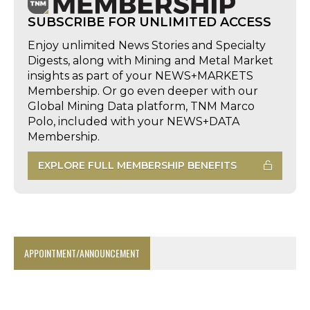
SUBSCRIBE FOR UNLIMITED ACCESS
Enjoy unlimited News Stories and Specialty
Digests, along with Mining and Metal Market
insights as part of your NEWS+MARKETS
Membership. Or go even deeper with our
Global Mining Data platform, TNM Marco
Polo, included with your NEWS+DATA
Membership.
EXPLORE FULL MEMBERSHIP BENEFITS
APPOINTMENT/ANNOUNCEMENT