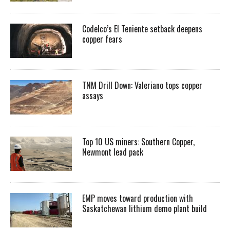
Codelco’s El Teniente setback deepens
copper fears
TNM Drill Down: Valeriano tops copper
assays
Top 10 US miners: Southern Copper,
Newmont lead pack
EMP moves toward production with
Saskatchewan lithium demo plant build