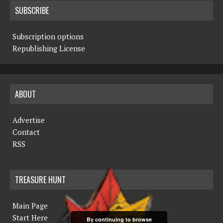
SUBSCRIBE
Subscription options
Republishing License
ABOUT
Advertise
Contact
RSS
TREASURE HUNT
Main Page
Start Here
By continuing to browse