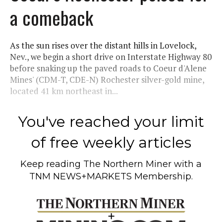
a comeback
As the sun rises over the distant hills in Lovelock,
Nev., we begin a short drive on Interstate Highway 80
before snaking up the paved roads to Coeur d'Alene
Mines' (CDM-T, CDE-N) Rochester silver-gold mine,
located 41 km northeast in...
You've reached your limit
of free weekly articles
Keep reading
The Northern Miner
with a
TNM NEWS+MARKETS Membership.