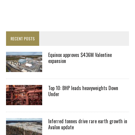
RECENT POSTS
Equinox approves $436M Valentine
expansion
Top 10: BHP leads heavyweights Down
Under
Inferred tonnes drive rare earth growth in
Avalon update