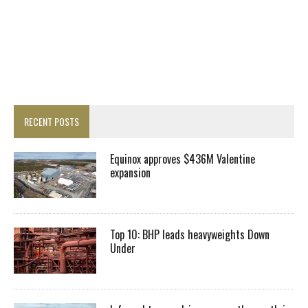
RECENT POSTS
Equinox approves $436M Valentine
expansion
Top 10: BHP leads heavyweights Down
Under