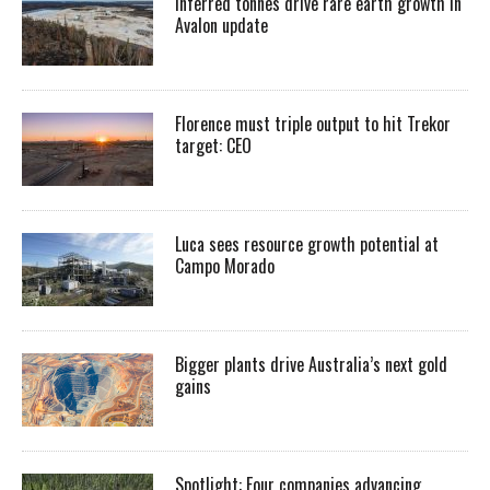
Inferred tonnes drive rare earth growth in
Avalon update
Florence must triple output to hit Trekor
target: CEO
Luca sees resource growth potential at
Campo Morado
Bigger plants drive Australia’s next gold
gains
Spotlight: Four companies advancing