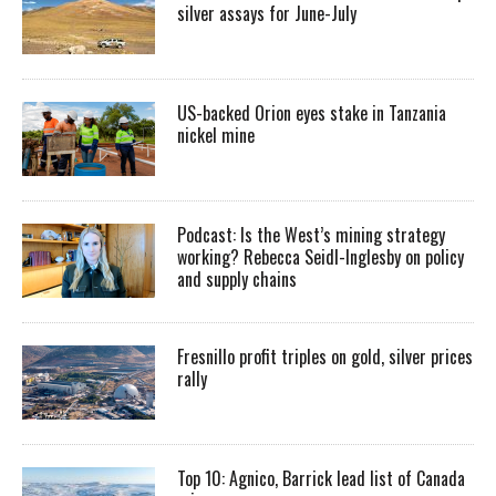
silver assays for June-July
US-backed Orion eyes stake in Tanzania
nickel mine
Podcast: Is the West’s mining strategy
working? Rebecca Seidl-Inglesby on policy
and supply chains
Fresnillo profit triples on gold, silver prices
rally
Top 10: Agnico, Barrick lead list of Canada