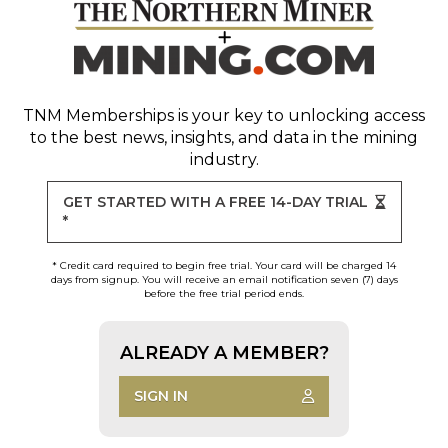
TNM Memberships
is your key to unlocking access
to the best news, insights, and data in the mining
industry.
GET STARTED WITH A FREE 14-DAY TRIAL
*
* Credit card required to begin free trial. Your card will be charged 14
days from signup. You will receive an email notification seven (7) days
before the free trial period ends.
ALREADY A MEMBER?
SIGN IN