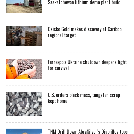
Saskatchewan lithium demo plant build
Osisko Gold makes discovery at Cariboo
regional target
Ferrexpo’s Ukraine shutdown deepens fight
for survival
U.S. orders black mass, tungsten scrap
kept home
TNM Drill Down: AbraSilver’s Diablillos tops