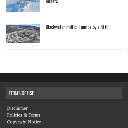
miners
Blackwater mill bill jumps by a fifth
TERMS OF USE
Disclaimer
Policies & Terms
Copyright Notice