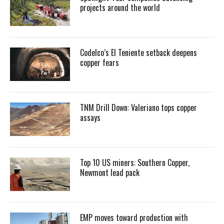
projects around the world
Codelco’s El Teniente setback deepens
copper fears
TNM Drill Down: Valeriano tops copper
assays
Top 10 US miners: Southern Copper,
Newmont lead pack
EMP moves toward production with