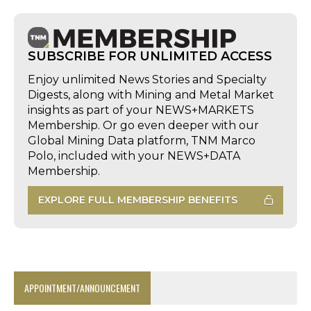
SUBSCRIBE FOR UNLIMITED ACCESS
Enjoy unlimited News Stories and Specialty
Digests, along with Mining and Metal Market
insights as part of your NEWS+MARKETS
Membership. Or go even deeper with our
Global Mining Data platform, TNM Marco
Polo, included with your NEWS+DATA
Membership.
EXPLORE FULL MEMBERSHIP BENEFITS
APPOINTMENT/ANNOUNCEMENT