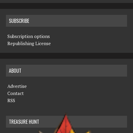
SUBSCRIBE
Subscription options
Republishing License
ABOUT
Advertise
Contact
RSS
TREASURE HUNT