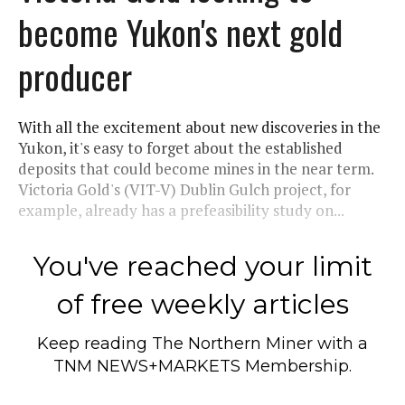
become Yukon's next gold
producer
With all the excitement about new discoveries in the
Yukon, it's easy to forget about the established
deposits that could become mines in the near term.
Victoria Gold's (VIT-V) Dublin Gulch project, for
example, already has a prefeasibility study on...
You've reached your limit
of free weekly articles
Keep reading
The Northern Miner
with a
TNM NEWS+MARKETS Membership.