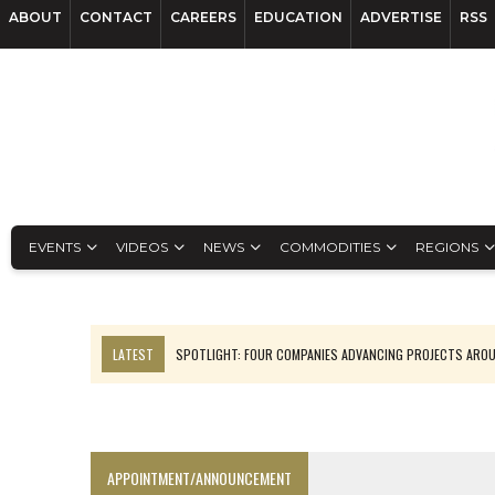
ABOUT
CONTACT
CAREERS
EDUCATION
ADVERTISE
RSS
EVENTS
VIDEOS
NEWS
COMMODITIES
REGIONS
LATEST
SPOTLIGHT: FOUR COMPANIES ADVANCING PROJECTS ARO
INFERRED TONNES DRIVE RARE EARTH GROWTH IN AVALON UPDATE
CODELCO’S EL TENIENTE SETBACK DEEPENS COPPER FEARS
LUCA SEES RESOURCE GROWTH POTENTIAL AT CAMPO MORADO
APPOINTMENT/ANNOUNCEMENT