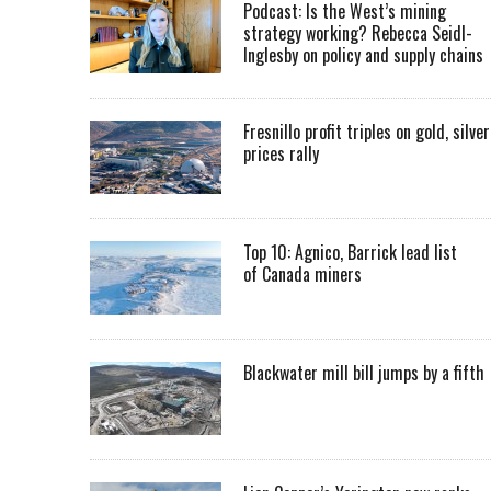
Podcast: Is the West’s mining
strategy working? Rebecca Seidl-
Inglesby on policy and supply chains
Fresnillo profit triples on gold, silver
prices rally
Top 10: Agnico, Barrick lead list
of Canada miners
Blackwater mill bill jumps by a fifth