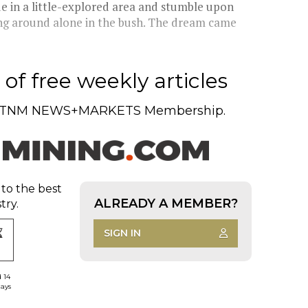
ide in a little-explored area and stumble upon
dging around alone in the bush. The dream came
of free weekly articles
TNM NEWS+MARKETS Membership.
 to the best
ALREADY A MEMBER?
try.
SIGN IN
d 14
days