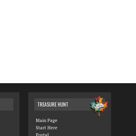
TREASURE HUNT
Main Page
Start Here
Portal