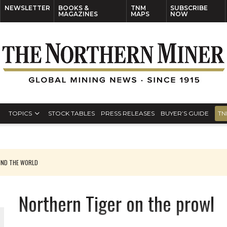
NEWSLETTER
BOOKS &
TNM
SUBSCRIBE
MAGAZINES
MAPS
NOW
TOPICS
STOCK TABLES
PRESS RELEASES
BUYER’S GUIDE
TN
UND THE WORLD
Northern Tiger on the prowl