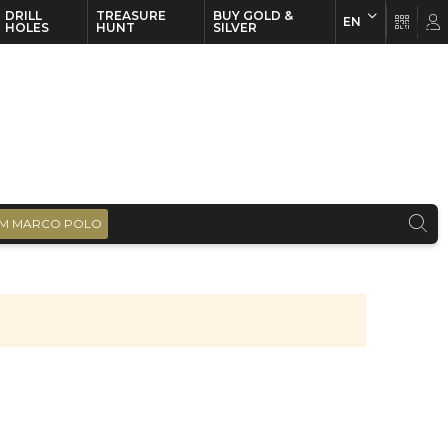
DRILL
TREASURE
BUY GOLD &
EN
EN
FR
HOLES
HUNT
SILVER
M MARCO POLO