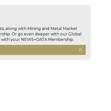
sts, along with Mining and Metal Market
hip. Or go even deeper with our Global
ed with your NEWS+DATA Membership.