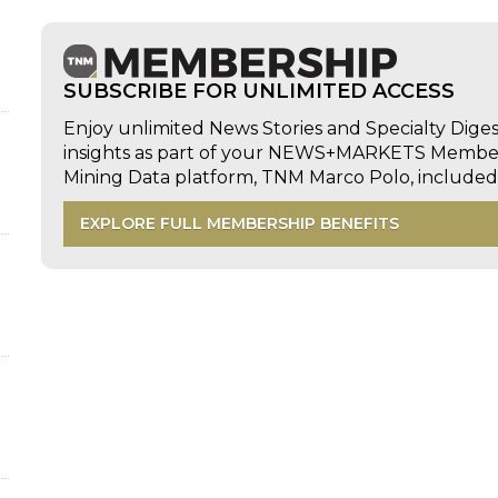
SUBSCRIBE FOR UNLIMITED ACCESS
Enjoy unlimited News Stories and Specialty Dige
insights as part of your NEWS+MARKETS Members
Mining Data platform, TNM Marco Polo, includ
EXPLORE FULL MEMBERSHIP BENEFITS