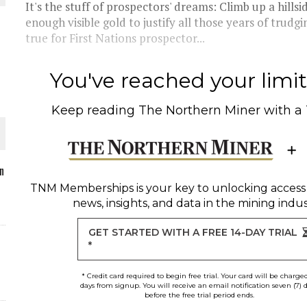
It's the stuff of prospectors' dreams: Climb up a hills
enough visible gold to justify all those years of tru
true for First Nations prospector...
O PLANT BUILD
You've reached your limit 
Keep reading
The Northern Miner
with a
 JUNE-JULY
n
TNM Memberships
is your key to unlocking access
news, insights, and data in the mining indus
L-INGLESBY ON POLICY AND SUPPLY CHAINS
GET STARTED WITH A FREE 14-DAY TRIAL
*
* Credit card required to begin free trial. Your card will be charge
days from signup. You will receive an email notification seven (7) 
before the free trial period ends.