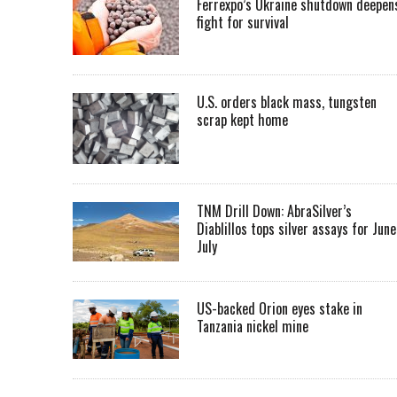
Ferrexpo’s Ukraine shutdown deepen
fight for survival
U.S. orders black mass, tungsten
scrap kept home
TNM Drill Down: AbraSilver’s
Diablillos tops silver assays for June
July
US-backed Orion eyes stake in
Tanzania nickel mine