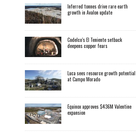
Inferred tonnes drive rare earth
growth in Avalon update
Codelco’s El Teniente setback
deepens copper fears
Luca sees resource growth potential
at Campo Morado
Equinox approves $436M Valentine
expansion