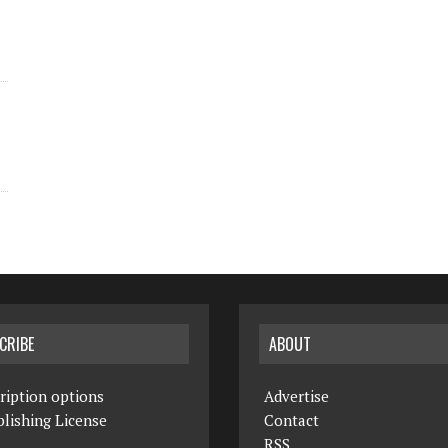
CRIBE
ABOUT
ription options
Advertise
lishing License
Contact
RSS