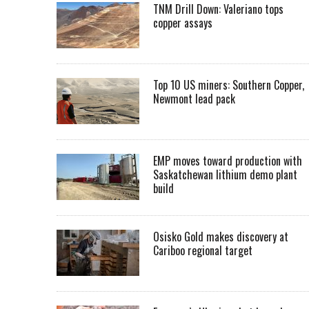
TNM Drill Down: Valeriano tops
copper assays
Top 10 US miners: Southern Copper,
Newmont lead pack
EMP moves toward production with
Saskatchewan lithium demo plant
build
Osisko Gold makes discovery at
Cariboo regional target