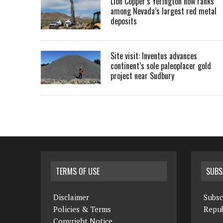
Lion Copper’s Yerington now ranks
among Nevada’s largest red metal
deposits
Site visit: Inventus advances
continent’s sole paleoplacer gold
project near Sudbury
TERMS OF USE
SUBS
Disclaimer
Subsc
Policies & Terms
Repub
Copyright Notice