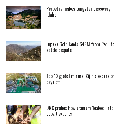
Perpetua makes tungsten discovery in
Idaho
Lupaka Gold lands $49M from Peru to
settle dispute
Top 10 global miners: Zijin’s expansion
pays off
DRC probes how uranium ‘leaked’ into
cobalt exports