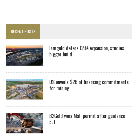
RECENT POSTS
Iamgold defers Côté expansion, studies
bigger build
US unveils $2B of financing commitments
for mining
B2Gold wins Mali permit after guidance
cut