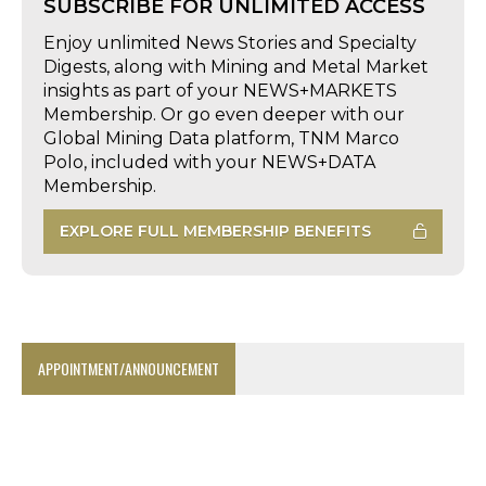
SUBSCRIBE FOR UNLIMITED ACCESS
Enjoy unlimited News Stories and Specialty
Digests, along with Mining and Metal Market
insights as part of your NEWS+MARKETS
Membership. Or go even deeper with our
Global Mining Data platform, TNM Marco
Polo, included with your NEWS+DATA
Membership.
EXPLORE FULL MEMBERSHIP BENEFITS
APPOINTMENT/ANNOUNCEMENT