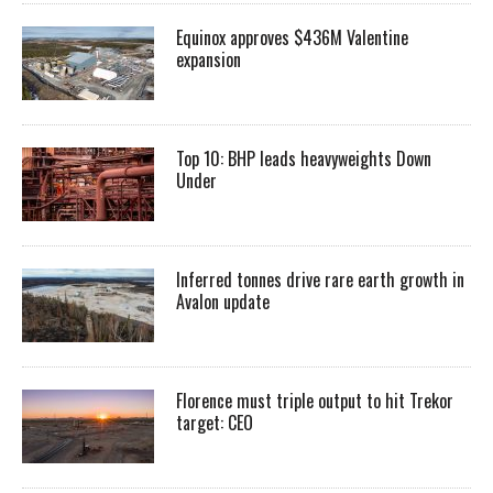
Equinox approves $436M Valentine
expansion
Top 10: BHP leads heavyweights Down
Under
Inferred tonnes drive rare earth growth in
Avalon update
Florence must triple output to hit Trekor
target: CEO