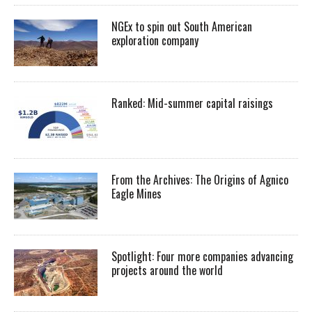
NGEx to spin out South American
exploration company
Ranked: Mid-summer capital raisings
From the Archives: The Origins of Agnico
Eagle Mines
Spotlight: Four more companies advancing
projects around the world