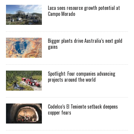
Luca sees resource growth potential at
Campo Morado
Bigger plants drive Australia’s next gold
gains
Spotlight: Four companies advancing
projects around the world
Codelco’s El Teniente setback deepens
copper fears