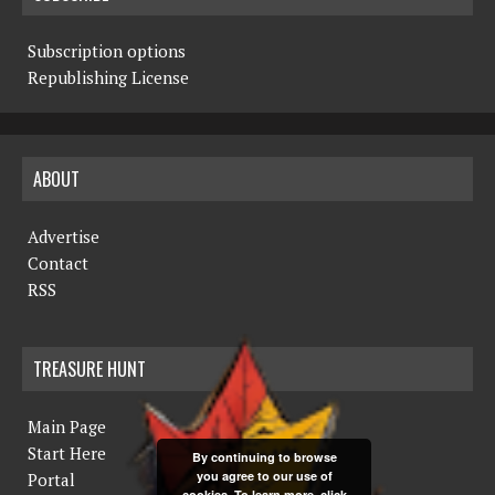
Subscription options
Republishing License
ABOUT
Advertise
Contact
RSS
TREASURE HUNT
Main Page
Start Here
By continuing to browse
you agree to our use of
Portal
cookies. To learn more, click