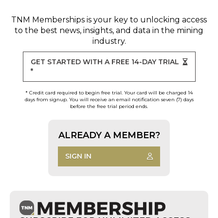
TNM Memberships
is your key to unlocking access
to the best news, insights, and data in the mining
industry.
GET STARTED WITH A FREE 14-DAY TRIAL
*
* Credit card required to begin free trial. Your card will be charged 14
days from signup. You will receive an email notification seven (7) days
before the free trial period ends.
ALREADY A MEMBER?
SIGN IN