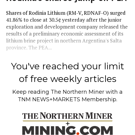
Shares of Rodinia Lithium (RM-V, RDNAF-O) surged
41.86% to close at 30.5¢ yesterday after the junior
exploration and development company released the
results of a preliminary economic assessment of its
lithium brine project in northern Argentina's Salta
province. The PEA...
You've reached your limit
of free weekly articles
Keep reading
The Northern Miner
with a
TNM NEWS+MARKETS Membership.