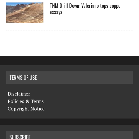
TNM Drill Down: Valeriano tops copper
assays
TERMS OF USE
Disclaimer
Policies & Terms
Copyright Notice
SUBSCRIBE