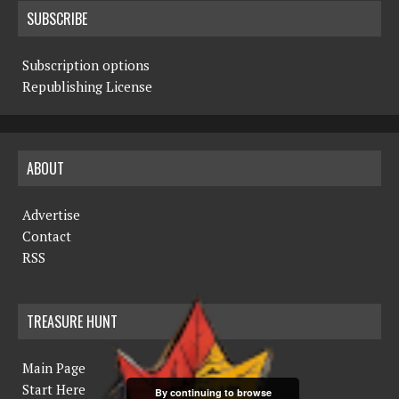
SUBSCRIBE
Subscription options
Republishing License
ABOUT
Advertise
Contact
RSS
TREASURE HUNT
Main Page
Start Here
By continuing to browse