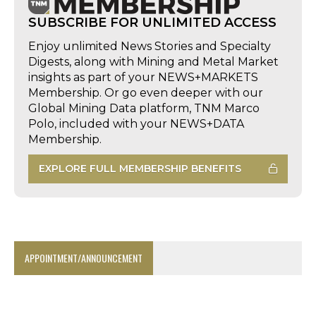
SUBSCRIBE FOR UNLIMITED ACCESS
Enjoy unlimited News Stories and Specialty
Digests, along with Mining and Metal Market
insights as part of your NEWS+MARKETS
Membership. Or go even deeper with our
Global Mining Data platform, TNM Marco
Polo, included with your NEWS+DATA
Membership.
EXPLORE FULL MEMBERSHIP BENEFITS
APPOINTMENT/ANNOUNCEMENT