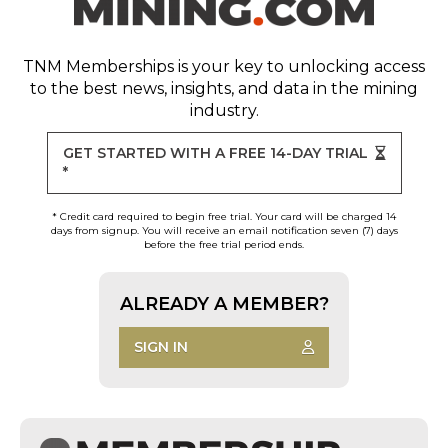
TNM Memberships
is your key to unlocking access
to the best news, insights, and data in the mining
industry.
GET STARTED WITH A FREE 14-DAY TRIAL
*
* Credit card required to begin free trial. Your card will be charged 14
days from signup. You will receive an email notification seven (7) days
before the free trial period ends.
ALREADY A MEMBER?
SIGN IN