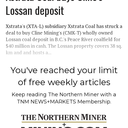
Lossan deposit
Xstrata's (XTA-L) subsidiary Xstrata Coal has struck a
deal to buy Cline Mining's (CMK-T) wholly owned
Lossan coal deposit in B.C.'s Peace River coalfield for
$40 million in cash. The Lossan property covers 38 sq.
km and and hosts a...
You've reached your limit
of free weekly articles
Keep reading
The Northern Miner
with a
TNM NEWS+MARKETS Membership.