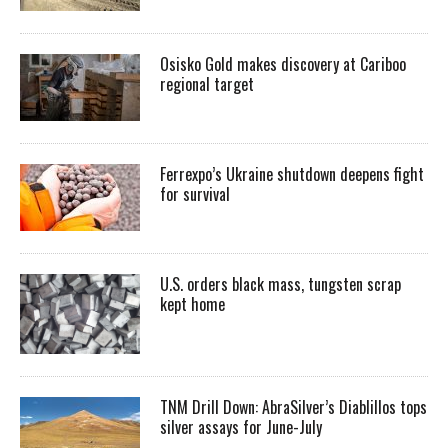
Osisko Gold makes discovery at Cariboo
regional target
Ferrexpo’s Ukraine shutdown deepens fight
for survival
U.S. orders black mass, tungsten scrap
kept home
TNM Drill Down: AbraSilver’s Diablillos tops
silver assays for June-July