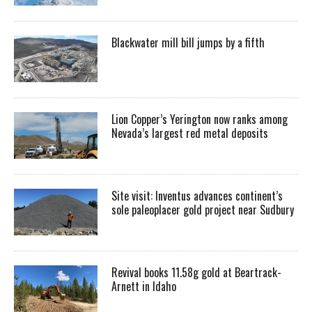
Blackwater mill bill jumps by a fifth
Lion Copper’s Yerington now ranks among
Nevada’s largest red metal deposits
Site visit: Inventus advances continent’s
sole paleoplacer gold project near Sudbury
Revival books 11.58g gold at Beartrack-
Arnett in Idaho