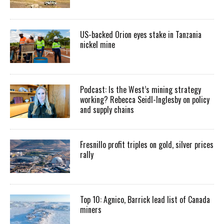
US-backed Orion eyes stake in Tanzania
nickel mine
Podcast: Is the West’s mining strategy
working? Rebecca Seidl-Inglesby on policy
and supply chains
Fresnillo profit triples on gold, silver prices
rally
Top 10: Agnico, Barrick lead list of Canada
miners