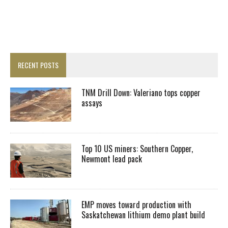
RECENT POSTS
TNM Drill Down: Valeriano tops copper
assays
Top 10 US miners: Southern Copper,
Newmont lead pack
EMP moves toward production with
Saskatchewan lithium demo plant build