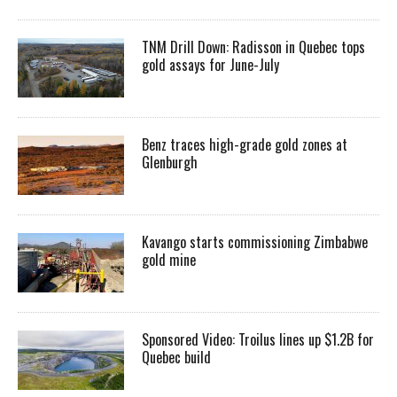
TNM Drill Down: Radisson in Quebec tops
gold assays for June-July
Benz traces high-grade gold zones at
Glenburgh
Kavango starts commissioning Zimbabwe
gold mine
Sponsored Video: Troilus lines up $1.2B for
Quebec build