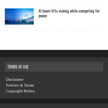
AI boom lifts mining while competing for
power
TERMS OF USE
Disclaimer
Policies & Terms
Copyright Notice