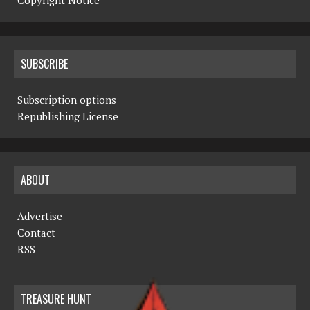
Copyright Notice
SUBSCRIBE
Subscription options
Republishing License
ABOUT
Advertise
Contact
RSS
TREASURE HUNT