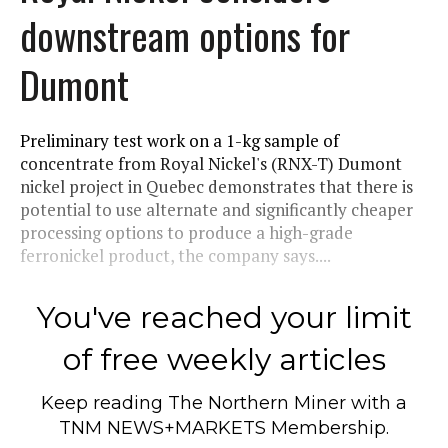
downstream options for
Dumont
Preliminary test work on a 1-kg sample of
concentrate from Royal Nickel's (RNX-T) Dumont
nickel project in Quebec demonstrates that there is
potential to use alternate and significantly cheaper
processing options to produce a high-grade
ferronickel product, the company says....
You've reached your limit
of free weekly articles
Keep reading
The Northern Miner
with a
TNM NEWS+MARKETS Membership.