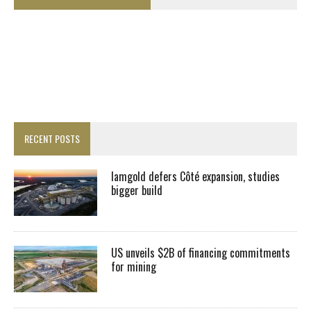
RECENT POSTS
Iamgold defers Côté expansion, studies
bigger build
US unveils $2B of financing commitments
for mining