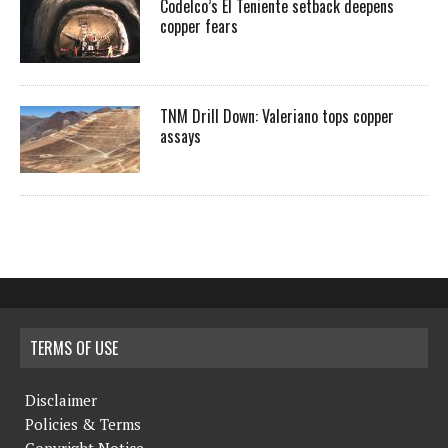
Codelco’s El Teniente setback deepens
copper fears
TNM Drill Down: Valeriano tops copper
assays
TERMS OF USE
Disclaimer
Policies & Terms