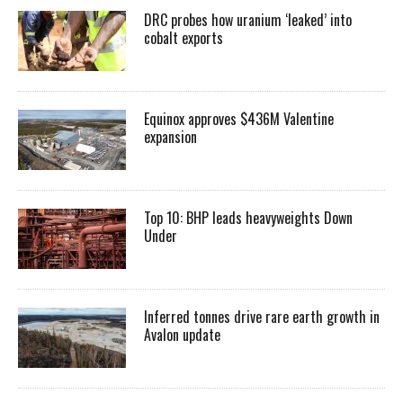
DRC probes how uranium ‘leaked’ into
cobalt exports
Equinox approves $436M Valentine
expansion
Top 10: BHP leads heavyweights Down
Under
Inferred tonnes drive rare earth growth in
Avalon update