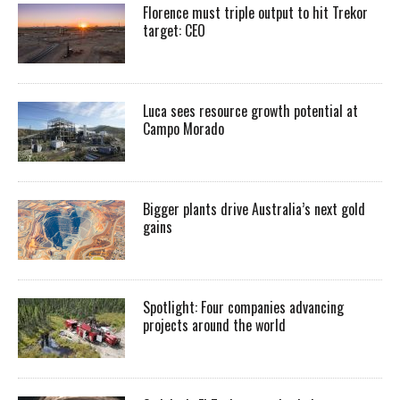
Florence must triple output to hit Trekor
target: CEO
Luca sees resource growth potential at
Campo Morado
Bigger plants drive Australia’s next gold
gains
Spotlight: Four companies advancing
projects around the world