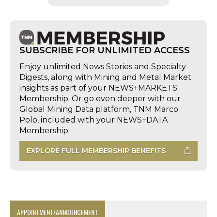
SUBSCRIBE FOR UNLIMITED ACCESS
Enjoy unlimited News Stories and Specialty
Digests, along with Mining and Metal Market
insights as part of your NEWS+MARKETS
Membership. Or go even deeper with our
Global Mining Data platform, TNM Marco
Polo, included with your NEWS+DATA
Membership.
EXPLORE FULL MEMBERSHIP BENEFITS
APPOINTMENT/ANNOUNCEMENT