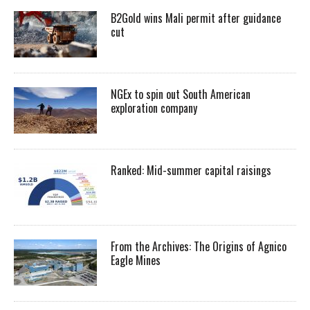
B2Gold wins Mali permit after guidance
cut
NGEx to spin out South American
exploration company
Ranked: Mid-summer capital raisings
From the Archives: The Origins of Agnico
Eagle Mines