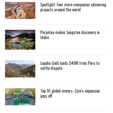
Spotlight: Four more companies advancing
projects around the world
Perpetua makes tungsten discovery in
Idaho
Lupaka Gold lands $49M from Peru to
settle dispute
Top 10 global miners: Zijin’s expansion
pays off