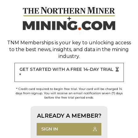
TNM Memberships
is your key to unlocking access
to the best news, insights, and data in the mining
industry.
GET STARTED WITH A FREE 14-DAY TRIAL
*
* Credit card required to begin free trial. Your card will be charged 14
days from signup. You will receive an email notification seven (7) days
before the free trial period ends.
ALREADY A MEMBER?
SIGN IN