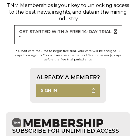
TNM Memberships
is your key to unlocking access
to the best news, insights, and data in the mining
industry.
GET STARTED WITH A FREE 14-DAY TRIAL
*
* Credit card required to begin free trial. Your card will be charged 14
days from signup. You will receive an email notification seven (7) days
before the free trial period ends.
ALREADY A MEMBER?
SIGN IN
SUBSCRIBE FOR UNLIMITED ACCESS