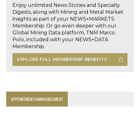
Enjoy unlimited News Stories and Specialty
Digests, along with Mining and Metal Market
insights as part of your NEWS+MARKETS
Membership. Or go even deeper with our
Global Mining Data platform, TNM Marco
Polo, included with your NEWS+DATA
Membership.
EXPLORE FULL MEMBERSHIP BENEFITS
APPOINTMENT/ANNOUNCEMENT