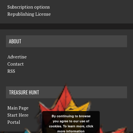
Subscription options
Republishing License
ABOUT
Advertise
Contact
RSS
TREASURE HUNT
Main Page
Start Here
By continuing to browse
you agree to our use of
Portal
cookies. To learn more, click
more information