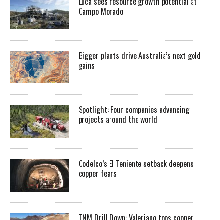
Luca sees resource growth potential at
Campo Morado
Bigger plants drive Australia’s next gold
gains
Spotlight: Four companies advancing
projects around the world
Codelco’s El Teniente setback deepens
copper fears
TNM Drill Down: Valeriano tops copper