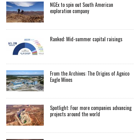
NGEx to spin out South American
exploration company
Ranked: Mid-summer capital raisings
From the Archives: The Origins of Agnico
Eagle Mines
Spotlight: Four more companies advancing
projects around the world