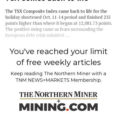
The TSX Composite Index came back to life for the
holiday shortened Oct. 11-14 period and finished 235
points higher than where it began at 12,081.73 points.
The positive swing came as fears surrounding the
European debt crisis subsided -...
You've reached your limit
of free weekly articles
Keep reading
The Northern Miner
with a
TNM NEWS+MARKETS Membership.