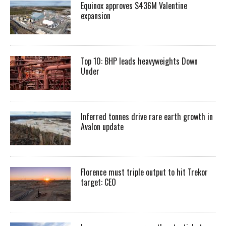
Equinox approves $436M Valentine
expansion
Top 10: BHP leads heavyweights Down
Under
Inferred tonnes drive rare earth growth in
Avalon update
Florence must triple output to hit Trekor
target: CEO