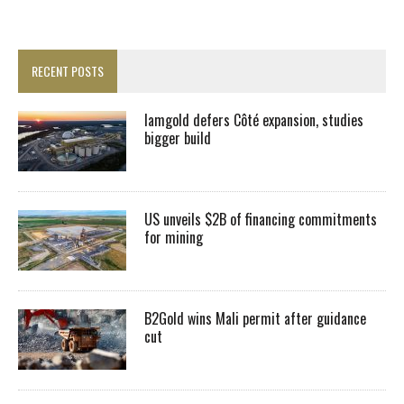
RECENT POSTS
Iamgold defers Côté expansion, studies
bigger build
US unveils $2B of financing commitments
for mining
B2Gold wins Mali permit after guidance
cut