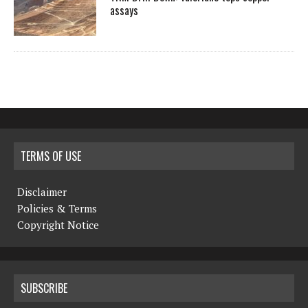
assays
TERMS OF USE
Disclaimer
Policies & Terms
Copyright Notice
SUBSCRIBE