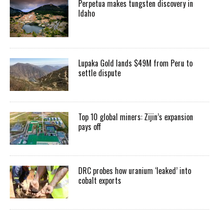
Perpetua makes tungsten discovery in
Idaho
Lupaka Gold lands $49M from Peru to
settle dispute
Top 10 global miners: Zijin’s expansion
pays off
DRC probes how uranium ‘leaked’ into
cobalt exports