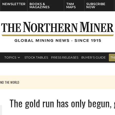
NEWSLETTER
BOOKS &
TNM
SUBSCRIBE
MAGAZINES
MAPS
NOW
TOPICS
STOCK TABLES
PRESS RELEASES
BUYER’S GUIDE
TN
UND THE WORLD
The gold run has only begun, 