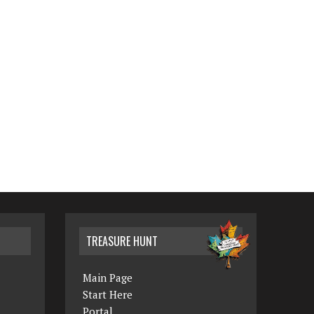
TREASURE HUNT
Main Page
Start Here
Portal