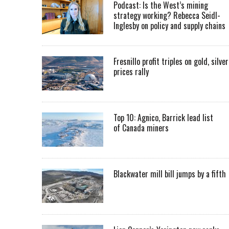
Podcast: Is the West’s mining
strategy working? Rebecca Seidl-
Inglesby on policy and supply chains
Fresnillo profit triples on gold, silver
prices rally
Top 10: Agnico, Barrick lead list
of Canada miners
Blackwater mill bill jumps by a fifth