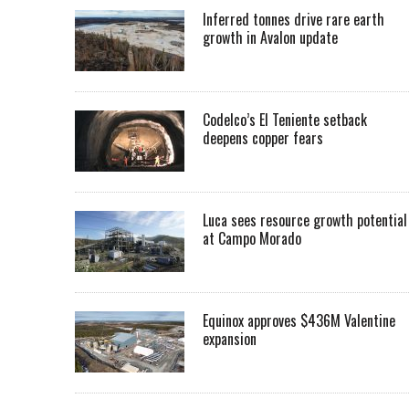
Inferred tonnes drive rare earth
growth in Avalon update
Codelco’s El Teniente setback
deepens copper fears
Luca sees resource growth potential
at Campo Morado
Equinox approves $436M Valentine
expansion