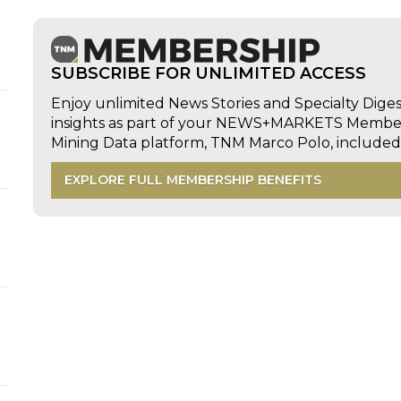
SUBSCRIBE FOR UNLIMITED ACCESS
Enjoy unlimited News Stories and Specialty Dige
insights as part of your NEWS+MARKETS Members
Mining Data platform, TNM Marco Polo, includ
EXPLORE FULL MEMBERSHIP BENEFITS