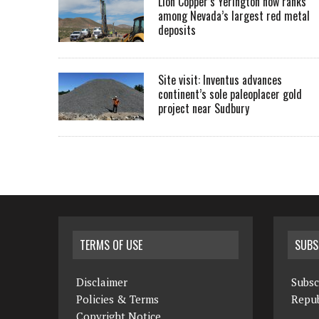
Lion Copper’s Yerington now ranks
among Nevada’s largest red metal
deposits
Site visit: Inventus advances
continent’s sole paleoplacer gold
project near Sudbury
TERMS OF USE
SUBS
Disclaimer
Subsc
Policies & Terms
Repub
Copyright Notice