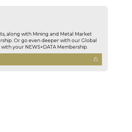
sts, along with Mining and Metal Market
hip. Or go even deeper with our Global
ed with your NEWS+DATA Membership.