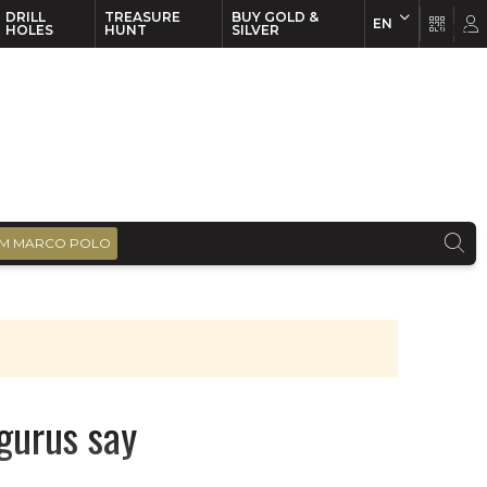
DRILL
TREASURE
BUY GOLD &
EN
EN
FR
HOLES
HUNT
SILVER
M MARCO POLO
gurus say