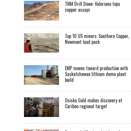
TNM Drill Down: Valeriano tops
copper assays
Top 10 US miners: Southern Copper,
Newmont lead pack
EMP moves toward production with
Saskatchewan lithium demo plant
build
Osisko Gold makes discovery at
Cariboo regional target