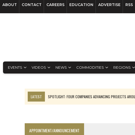
ABOUT
CONTACT
CAREERS
EDUCATION
ADVERTISE
RSS
EVENTS
VIDEOS
NEWS
COMMODITIES
REGIONS
LATEST
SPOTLIGHT: FOUR COMPANIES ADVANCING PROJECTS ARO
INFERRED TONNES DRIVE RARE EARTH GROWTH IN AVALON UPDATE
CODELCO’S EL TENIENTE SETBACK DEEPENS COPPER FEARS
LUCA SEES RESOURCE GROWTH POTENTIAL AT CAMPO MORADO
APPOINTMENT/ANNOUNCEMENT