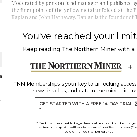
Moderated by pension fund manager and published gol
the finer points of the yellow metal unfolded at th
Kaplan and John Hathaway. Kaplan is the founder of Ti
O PLANT BUILD
You've reached your limit 
Keep reading
The Northern Miner
with a
 JUNE-JULY
n
TNM Memberships
is your key to unlocking access
news, insights, and data in the mining indus
L-INGLESBY ON POLICY AND SUPPLY CHAINS
GET STARTED WITH A FREE 14-DAY TRIAL
*
* Credit card required to begin free trial. Your card will be charge
days from signup. You will receive an email notification seven (7) 
before the free trial period ends.