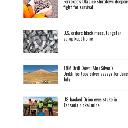
Ferrexpo’s Ukraine shutdown deepen
fight for survival
U.S. orders black mass, tungsten
scrap kept home
TNM Drill Down: AbraSilver’s
Diablillos tops silver assays for June
July
US-backed Orion eyes stake in
Tanzania nickel mine