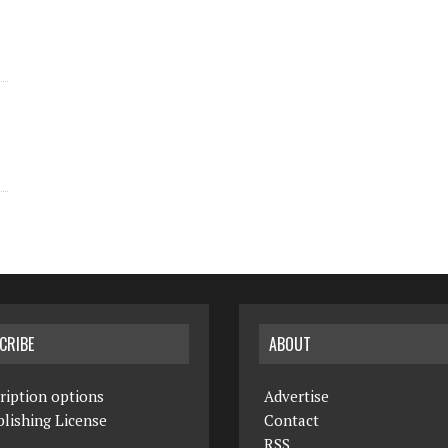
CRIBE
ABOUT
ription options
Advertise
lishing License
Contact
RSS