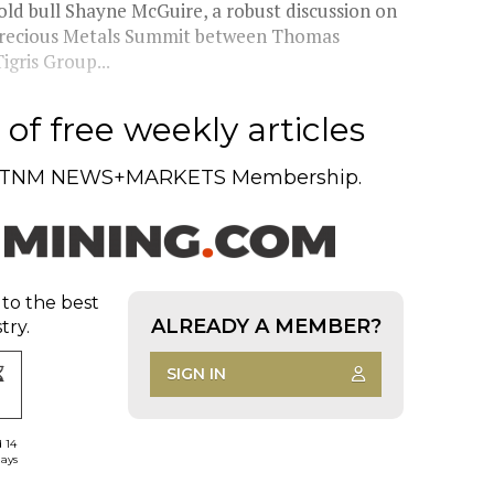
d bull Shayne McGuire, a robust discussion on
e Precious Metals Summit between Thomas
gris Group...
of free weekly articles
TNM NEWS+MARKETS Membership.
 to the best
ALREADY A MEMBER?
try.
SIGN IN
d 14
days