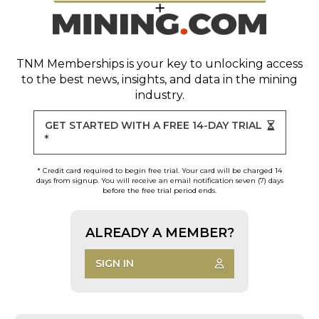
TNM Memberships
is your key to unlocking access
to the best news, insights, and data in the mining
industry.
GET STARTED WITH A FREE 14-DAY TRIAL
*
* Credit card required to begin free trial. Your card will be charged 14
days from signup. You will receive an email notification seven (7) days
before the free trial period ends.
ALREADY A MEMBER?
SIGN IN