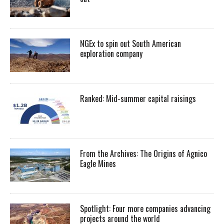
NGEx to spin out South American
exploration company
Ranked: Mid-summer capital raisings
From the Archives: The Origins of Agnico
Eagle Mines
Spotlight: Four more companies advancing
projects around the world