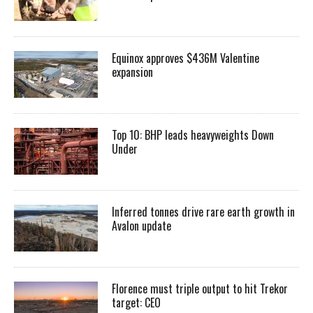
Equinox approves $436M Valentine
expansion
Top 10: BHP leads heavyweights Down
Under
Inferred tonnes drive rare earth growth in
Avalon update
Florence must triple output to hit Trekor
target: CEO