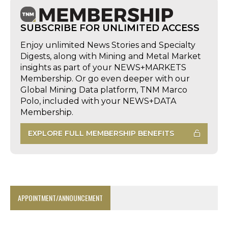
SUBSCRIBE FOR UNLIMITED ACCESS
Enjoy unlimited News Stories and Specialty
Digests, along with Mining and Metal Market
insights as part of your NEWS+MARKETS
Membership. Or go even deeper with our
Global Mining Data platform, TNM Marco
Polo, included with your NEWS+DATA
Membership.
EXPLORE FULL MEMBERSHIP BENEFITS
APPOINTMENT/ANNOUNCEMENT