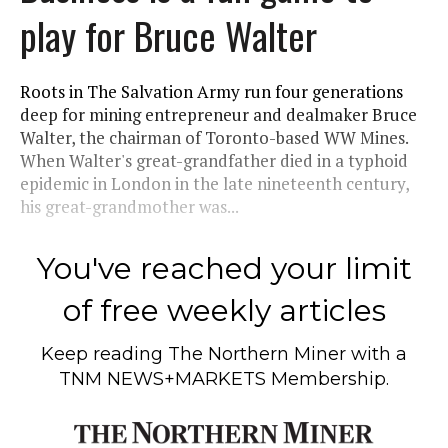
play for Bruce Walter
Roots in The Salvation Army run four generations
deep for mining entrepreneur and dealmaker Bruce
Walter, the chairman of Toronto-based WW Mines.
When Walter's great-grandfather died in a typhoid
epidemic in London in the late nineteenth century,
his great-grandmother was...
You've reached your limit
of free weekly articles
Keep reading
The Northern Miner
with a
TNM NEWS+MARKETS Membership.