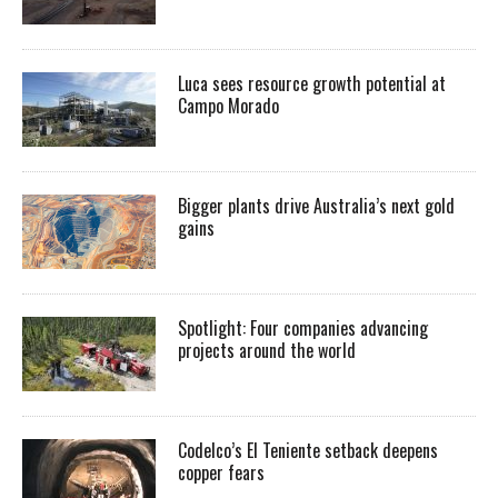
Luca sees resource growth potential at
Campo Morado
Bigger plants drive Australia’s next gold
gains
Spotlight: Four companies advancing
projects around the world
Codelco’s El Teniente setback deepens
copper fears