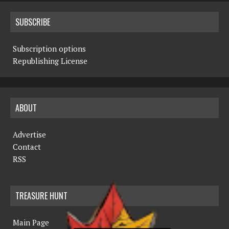
SUBSCRIBE
Subscription options
Republishing License
ABOUT
Advertise
Contact
RSS
TREASURE HUNT
Main Page