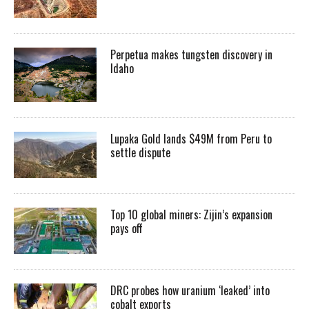
Perpetua makes tungsten discovery in
Idaho
Lupaka Gold lands $49M from Peru to
settle dispute
Top 10 global miners: Zijin’s expansion
pays off
DRC probes how uranium ‘leaked’ into
cobalt exports