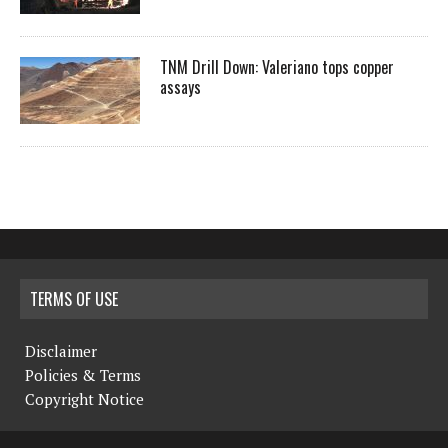
TNM Drill Down: Valeriano tops copper
assays
TERMS OF USE
Disclaimer
Policies & Terms
Copyright Notice