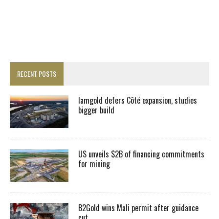
RECENT POSTS
Iamgold defers Côté expansion, studies
bigger build
US unveils $2B of financing commitments
for mining
B2Gold wins Mali permit after guidance
cut