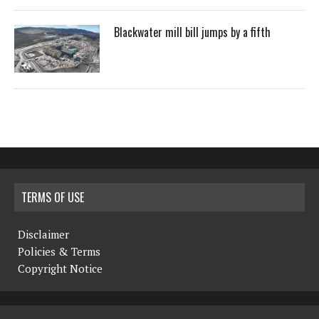
Blackwater mill bill jumps by a fifth
TERMS OF USE
Disclaimer
Policies & Terms
Copyright Notice