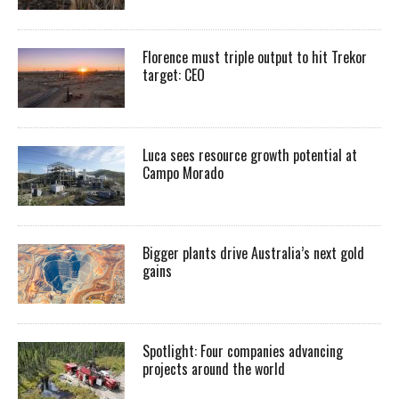
Florence must triple output to hit Trekor
target: CEO
Luca sees resource growth potential at
Campo Morado
Bigger plants drive Australia’s next gold
gains
Spotlight: Four companies advancing
projects around the world