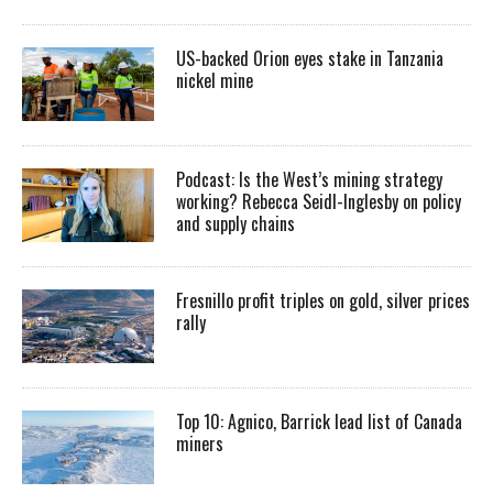
US-backed Orion eyes stake in Tanzania
nickel mine
Podcast: Is the West’s mining strategy
working? Rebecca Seidl-Inglesby on policy
and supply chains
Fresnillo profit triples on gold, silver prices
rally
Top 10: Agnico, Barrick lead list of Canada
miners