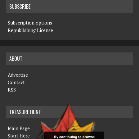
SUBSCRIBE
Subscription options
Republishing License
ABOUT
Advertise
Contact
RSS
TREASURE HUNT
Main Page
Start Here
By continuing to browse