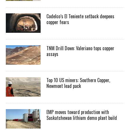
Codelco’s El Teniente setback deepens
copper fears
TNM Drill Down: Valeriano tops copper
assays
Top 10 US miners: Southern Copper,
Newmont lead pack
EMP moves toward production with
Saskatchewan lithium demo plant build