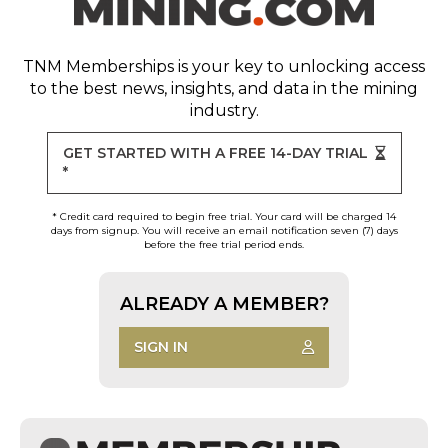
TNM Memberships
is your key to unlocking access
to the best news, insights, and data in the mining
industry.
GET STARTED WITH A FREE 14-DAY TRIAL
*
* Credit card required to begin free trial. Your card will be charged 14
days from signup. You will receive an email notification seven (7) days
before the free trial period ends.
ALREADY A MEMBER?
SIGN IN