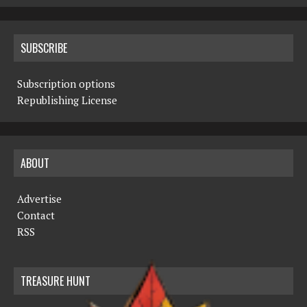
SUBSCRIBE
Subscription options
Republishing License
ABOUT
Advertise
Contact
RSS
TREASURE HUNT