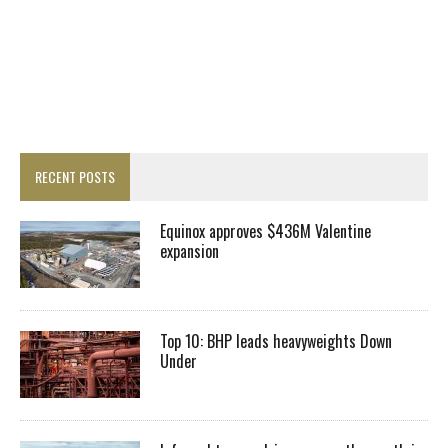
RECENT POSTS
Equinox approves $436M Valentine
expansion
Top 10: BHP leads heavyweights Down
Under