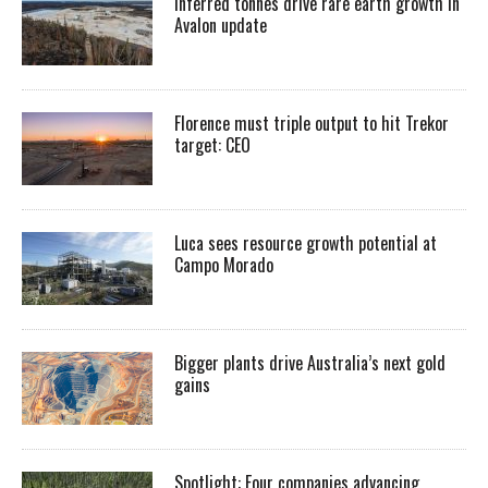
Inferred tonnes drive rare earth growth in
Avalon update
Florence must triple output to hit Trekor
target: CEO
Luca sees resource growth potential at
Campo Morado
Bigger plants drive Australia’s next gold
gains
Spotlight: Four companies advancing