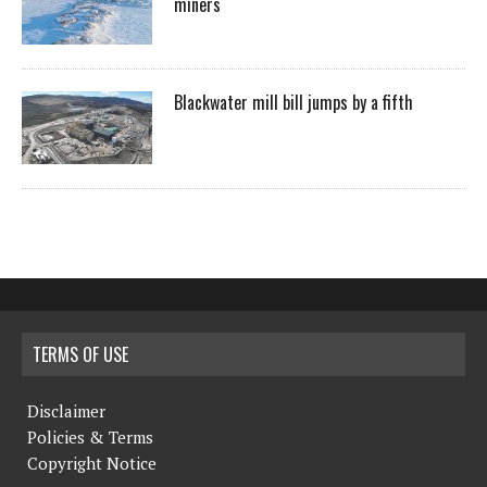
miners
Blackwater mill bill jumps by a fifth
TERMS OF USE
Disclaimer
Policies & Terms
Copyright Notice