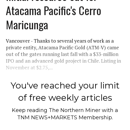
Atacama Pacific's Cerro
Maricunga
Vancouver - Thanks to several years of work as a
private entity, Atacama Pacific Gold (ATM-V) came
out of the gates running last fall with a $33-million
IPO and an advanced gold project in Chile. Listing in
November at $2.75,...
You've reached your limit
of free weekly articles
Keep reading
The Northern Miner
with a
TNM NEWS+MARKETS Membership.