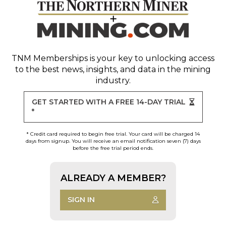
TNM Memberships
is your key to unlocking access
to the best news, insights, and data in the mining
industry.
GET STARTED WITH A FREE 14-DAY TRIAL
*
* Credit card required to begin free trial. Your card will be charged 14
days from signup. You will receive an email notification seven (7) days
before the free trial period ends.
ALREADY A MEMBER?
SIGN IN