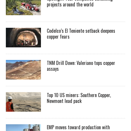
projects around the world
Codelco’s El Teniente setback deepens
copper fears
TNM Drill Down: Valeriano tops copper
assays
Top 10 US miners: Southern Copper,
Newmont lead pack
EMP moves toward production with