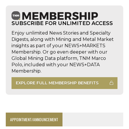
SUBSCRIBE FOR UNLIMITED ACCESS
Enjoy unlimited News Stories and Specialty
Digests, along with Mining and Metal Market
insights as part of your NEWS+MARKETS
Membership. Or go even deeper with our
Global Mining Data platform, TNM Marco
Polo, included with your NEWS+DATA
Membership.
EXPLORE FULL MEMBERSHIP BENEFITS
APPOINTMENT/ANNOUNCEMENT