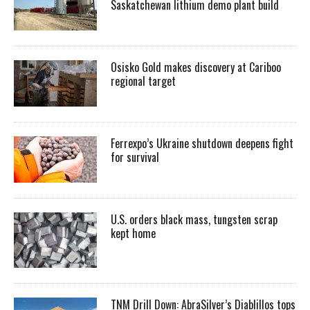
Saskatchewan lithium demo plant build
Osisko Gold makes discovery at Cariboo
regional target
Ferrexpo’s Ukraine shutdown deepens fight
for survival
U.S. orders black mass, tungsten scrap
kept home
TNM Drill Down: AbraSilver’s Diablillos tops