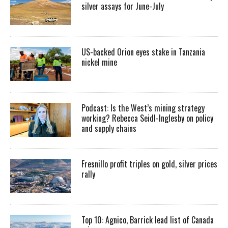
silver assays for June-July
US-backed Orion eyes stake in Tanzania
nickel mine
Podcast: Is the West’s mining strategy
working? Rebecca Seidl-Inglesby on policy
and supply chains
Fresnillo profit triples on gold, silver prices
rally
Top 10: Agnico, Barrick lead list of Canada