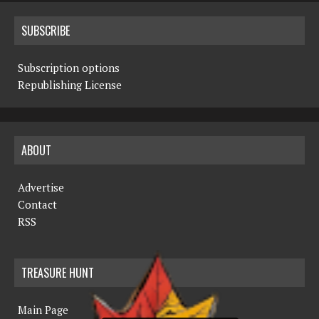
SUBSCRIBE
Subscription options
Republishing License
ABOUT
Advertise
Contact
RSS
TREASURE HUNT
Main Page