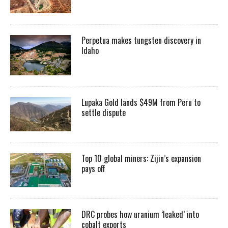
Perpetua makes tungsten discovery in
Idaho
Lupaka Gold lands $49M from Peru to
settle dispute
Top 10 global miners: Zijin’s expansion
pays off
DRC probes how uranium ‘leaked’ into
cobalt exports