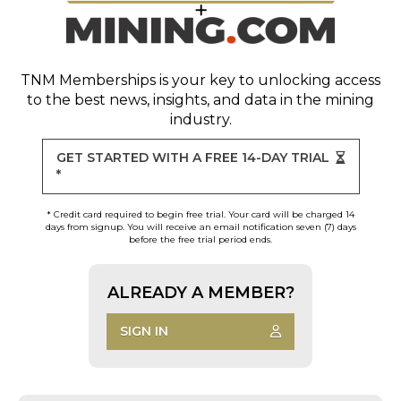
TNM Memberships
is your key to unlocking access
to the best news, insights, and data in the mining
industry.
GET STARTED WITH A FREE 14-DAY TRIAL
*
* Credit card required to begin free trial. Your card will be charged 14
days from signup. You will receive an email notification seven (7) days
before the free trial period ends.
ALREADY A MEMBER?
SIGN IN