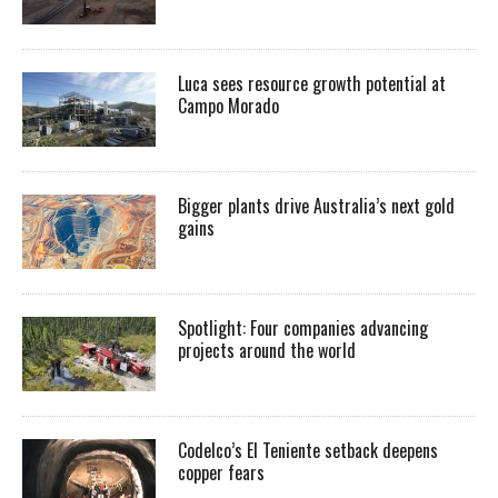
Luca sees resource growth potential at
Campo Morado
Bigger plants drive Australia’s next gold
gains
Spotlight: Four companies advancing
projects around the world
Codelco’s El Teniente setback deepens
copper fears