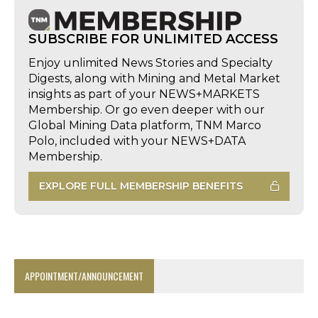
SUBSCRIBE FOR UNLIMITED ACCESS
Enjoy unlimited News Stories and Specialty
Digests, along with Mining and Metal Market
insights as part of your NEWS+MARKETS
Membership. Or go even deeper with our
Global Mining Data platform, TNM Marco
Polo, included with your NEWS+DATA
Membership.
EXPLORE FULL MEMBERSHIP BENEFITS
APPOINTMENT/ANNOUNCEMENT