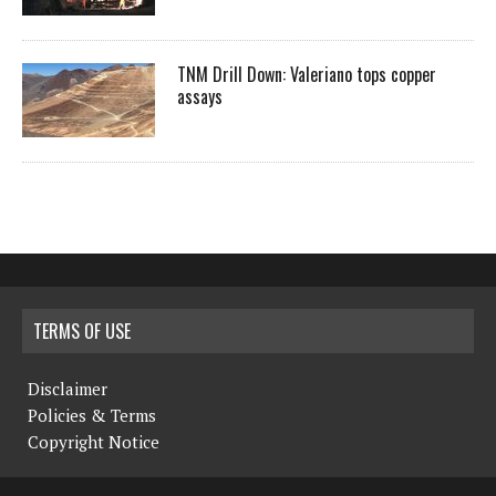
TNM Drill Down: Valeriano tops copper
assays
TERMS OF USE
Disclaimer
Policies & Terms
Copyright Notice