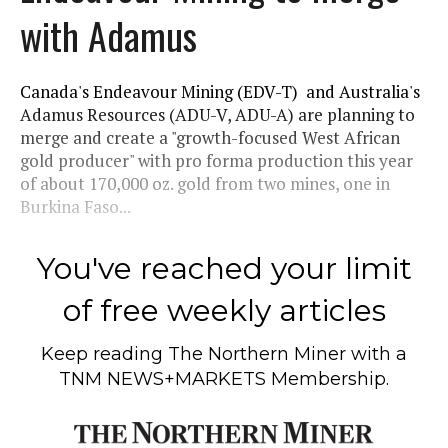
with Adamus
Canada's Endeavour Mining (EDV-T) and Australia's
Adamus Resources (ADU-V, ADU-A) are planning to
merge and create a "growth-focused West African
gold producer" with pro forma production this year
of about 170,000 oz. gold from two mines, one in
Burkina Faso...
You've reached your limit
of free weekly articles
Keep reading
The Northern Miner
with a
TNM NEWS+MARKETS Membership.