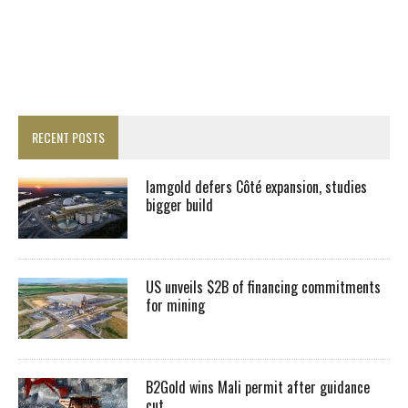
RECENT POSTS
Iamgold defers Côté expansion, studies
bigger build
US unveils $2B of financing commitments
for mining
B2Gold wins Mali permit after guidance
cut