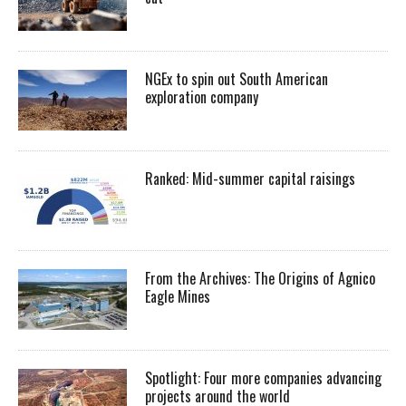
NGEx to spin out South American
exploration company
Ranked: Mid-summer capital raisings
From the Archives: The Origins of Agnico
Eagle Mines
Spotlight: Four more companies advancing
projects around the world