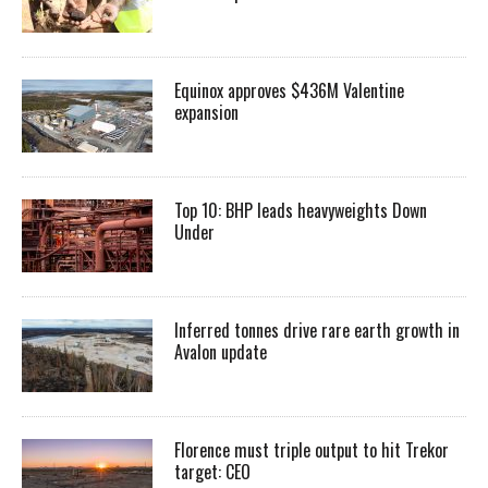
Equinox approves $436M Valentine
expansion
Top 10: BHP leads heavyweights Down
Under
Inferred tonnes drive rare earth growth in
Avalon update
Florence must triple output to hit Trekor
target: CEO