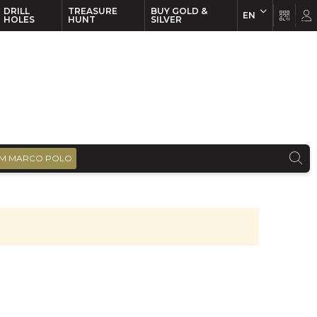
DRILL
TREASURE
BUY GOLD &
EN
EN
FR
HOLES
HUNT
SILVER
M MARCO POLO