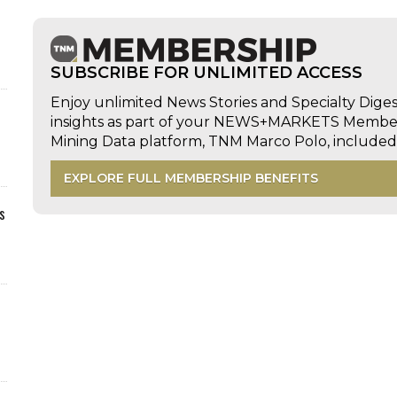
SUBSCRIBE FOR UNLIMITED ACCESS
Enjoy unlimited News Stories and Specialty Dige
insights as part of your NEWS+MARKETS Members
Mining Data platform, TNM Marco Polo, includ
EXPLORE FULL MEMBERSHIP BENEFITS
s