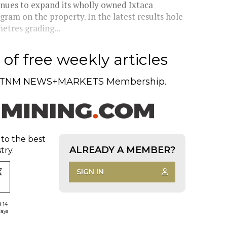
ues to expand its wholly owned Ixtaca
gram on the property. In the latest results hole
etres grading...
of free weekly articles
TNM NEWS+MARKETS Membership.
 to the best
ALREADY A MEMBER?
try.
SIGN IN
d 14
days