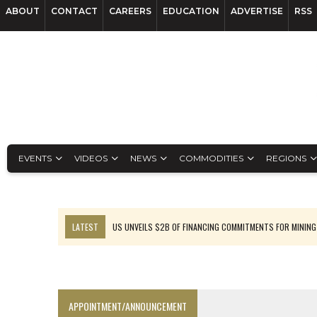
ABOUT
CONTACT
CAREERS
EDUCATION
ADVERTISE
RSS
EVENTS
VIDEOS
NEWS
COMMODITIES
REGIONS
LATEST
US UNVEILS $2B OF FINANCING COMMITMENTS FOR MINING
B2GOLD WINS MALI PERMIT AFTER GUIDANCE CUT
NGEX TO SPIN OUT SOUTH AMERICAN EXPLORATION COMPANY
RANKED: MID-SUMMER CAPITAL RAISINGS
APPOINTMENT/ANNOUNCEMENT