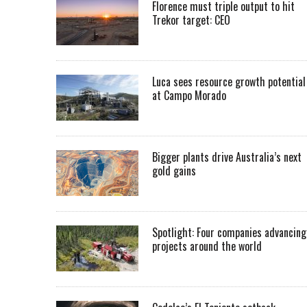
Florence must triple output to hit
Trekor target: CEO
Luca sees resource growth potential
at Campo Morado
Bigger plants drive Australia’s next
gold gains
Spotlight: Four companies advancing
projects around the world