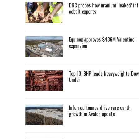
DRC probes how uranium ‘leaked’ int
cobalt exports
Equinox approves $436M Valentine
expansion
Top 10: BHP leads heavyweights Dow
Under
Inferred tonnes drive rare earth
growth in Avalon update