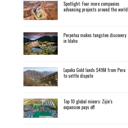
Spotlight: Four more companies
advancing projects around the worl
Perpetua makes tungsten discovery
in Idaho
Lupaka Gold lands $49M from Peru
to settle dispute
Top 10 global miners: Zijin’s
expansion pays off