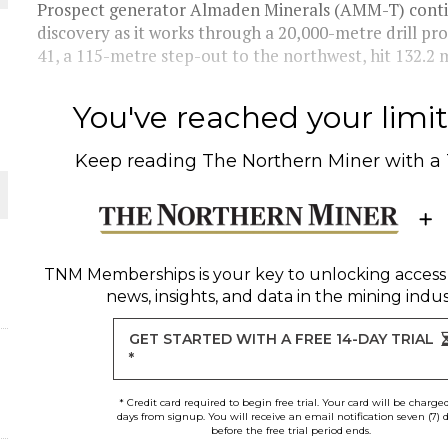
Prospect generator Almaden Minerals (AMM-T) contin
discovery as it works through a 20,000-metre drill pro
THE WORLD
41, a 115-metre step-out to the northwest, hit 132.2 m
You've reached your limit 
Keep reading
The Northern Miner
with a
TNM Memberships
is your key to unlocking access
news, insights, and data in the mining indus
GET STARTED WITH A FREE 14-DAY TRIAL
*
* Credit card required to begin free trial. Your card will be charge
days from signup. You will receive an email notification seven (7) 
before the free trial period ends.