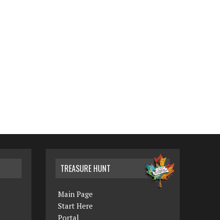
TREASURE HUNT
Main Page
Start Here
Portal