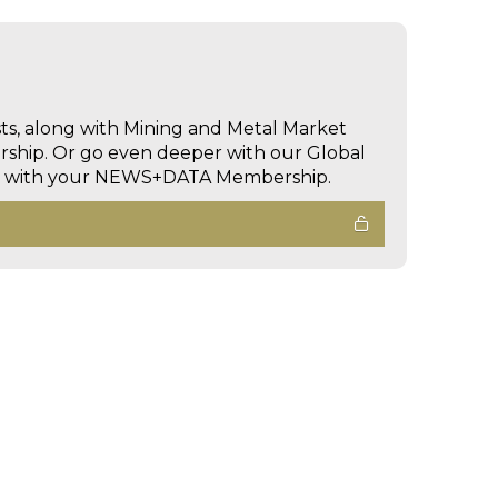
sts, along with Mining and Metal Market
hip. Or go even deeper with our Global
ed with your NEWS+DATA Membership.