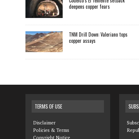
Codelco’s El Teniente setback
deepens copper fears
TNM Drill Down: Valeriano tops
copper assays
TERMS OF USE
SUBS
Disclaimer
Subsc
Policies & Terms
Repub
Copyright Notice