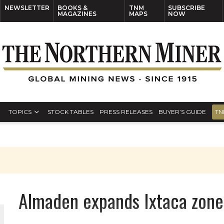
NEWSLETTER
BOOKS &
TNM
SUBSCRIBE
MAGAZINES
MAPS
NOW
TOPICS
STOCK TABLES
PRESS RELEASES
BUYER’S GUIDE
TN
Almaden expands Ixtaca zone