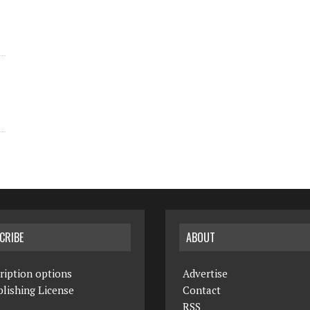
CRIBE
ABOUT
ription options
Advertise
lishing License
Contact
RSS