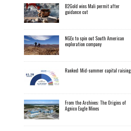
B2Gold wins Mali permit after
guidance cut
NGEx to spin out South American
exploration company
Ranked: Mid-summer capital raising
From the Archives: The Origins of
Agnico Eagle Mines