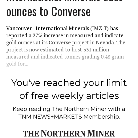
ounces to Converse
Vancouver - International Minerals (IMZ-T) has
reported a 27% increase in measured and indicate
gold ounces at its Converse project in Nevada. The
project is now estimated to host 331 million
measured and indicated tonnes grading 0.48 gram
gold for...
You've reached your limit
of free weekly articles
Keep reading
The Northern Miner
with a
TNM NEWS+MARKETS Membership.