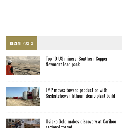
RECENT POSTS
Top 10 US miners: Southern Copper,
Newmont lead pack
EMP moves toward production with
Saskatchewan lithium demo plant build
Osisko Gold makes discovery at Cariboo
regional target