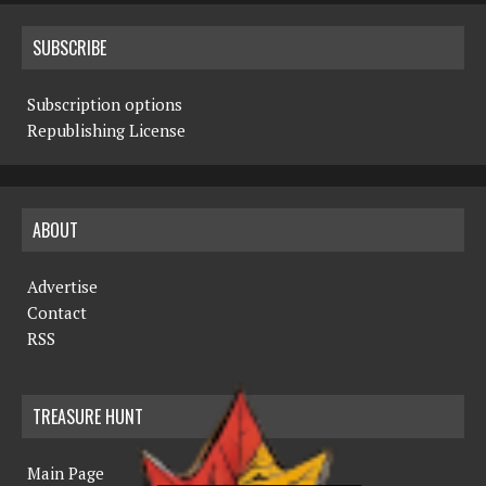
SUBSCRIBE
Subscription options
Republishing License
ABOUT
Advertise
Contact
RSS
TREASURE HUNT
Main Page