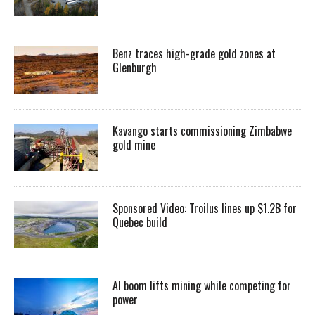
Benz traces high-grade gold zones at
Glenburgh
Kavango starts commissioning Zimbabwe
gold mine
Sponsored Video: Troilus lines up $1.2B for
Quebec build
AI boom lifts mining while competing for
power