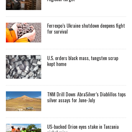
Ferrexpo’s Ukraine shutdown deepens fight
for survival
U.S. orders black mass, tungsten scrap
kept home
TNM Drill Down: AbraSilver’s Diablillos tops
silver assays for June-July
US-backed Orion eyes stake in Tanzania