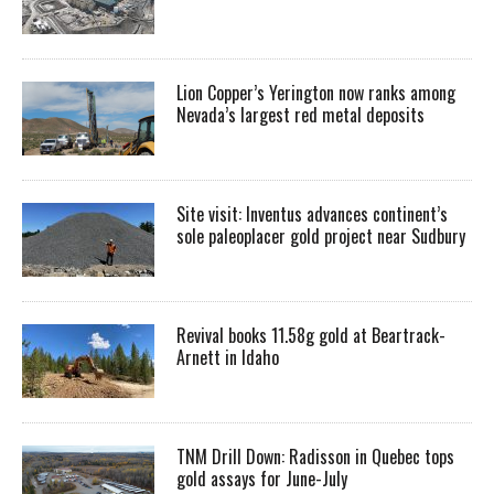
Lion Copper’s Yerington now ranks among
Nevada’s largest red metal deposits
Site visit: Inventus advances continent’s
sole paleoplacer gold project near Sudbury
Revival books 11.58g gold at Beartrack-
Arnett in Idaho
TNM Drill Down: Radisson in Quebec tops
gold assays for June-July