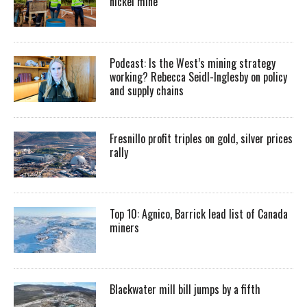
nickel mine
Podcast: Is the West’s mining strategy
working? Rebecca Seidl-Inglesby on policy
and supply chains
Fresnillo profit triples on gold, silver prices
rally
Top 10: Agnico, Barrick lead list of Canada
miners
Blackwater mill bill jumps by a fifth