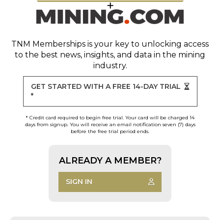
TNM Memberships
is your key to unlocking access
to the best news, insights, and data in the mining
industry.
GET STARTED WITH A FREE 14-DAY TRIAL
*
* Credit card required to begin free trial. Your card will be charged 14
days from signup. You will receive an email notification seven (7) days
before the free trial period ends.
ALREADY A MEMBER?
SIGN IN