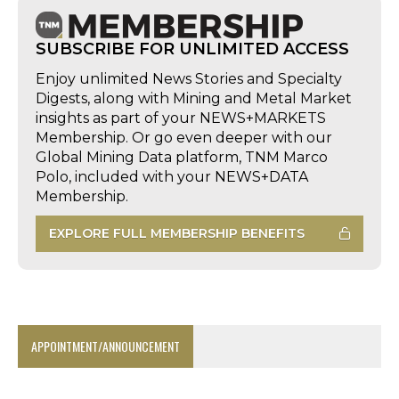
SUBSCRIBE FOR UNLIMITED ACCESS
Enjoy unlimited News Stories and Specialty
Digests, along with Mining and Metal Market
insights as part of your NEWS+MARKETS
Membership. Or go even deeper with our
Global Mining Data platform, TNM Marco
Polo, included with your NEWS+DATA
Membership.
EXPLORE FULL MEMBERSHIP BENEFITS
APPOINTMENT/ANNOUNCEMENT