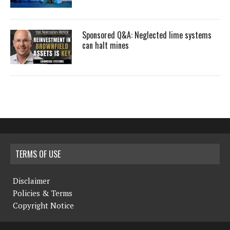
Sponsored Q&A: Neglected lime systems
can halt mines
TERMS OF USE
Disclaimer
Policies & Terms
Copyright Notice