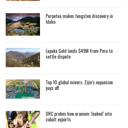
Perpetua makes tungsten discovery in
Idaho
Lupaka Gold lands $49M from Peru to
settle dispute
Top 10 global miners: Zijin’s expansion
pays off
DRC probes how uranium ‘leaked’ into
cobalt exports