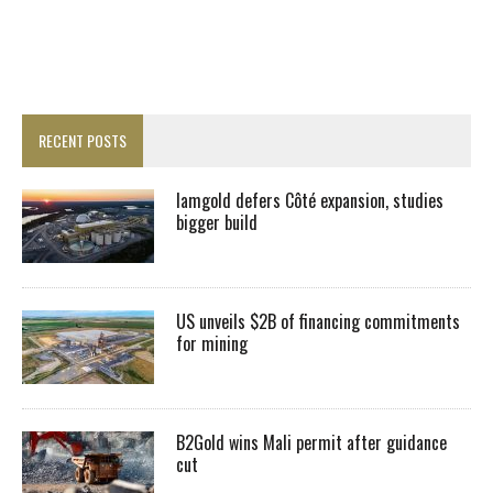
RECENT POSTS
Iamgold defers Côté expansion, studies
bigger build
US unveils $2B of financing commitments
for mining
B2Gold wins Mali permit after guidance
cut