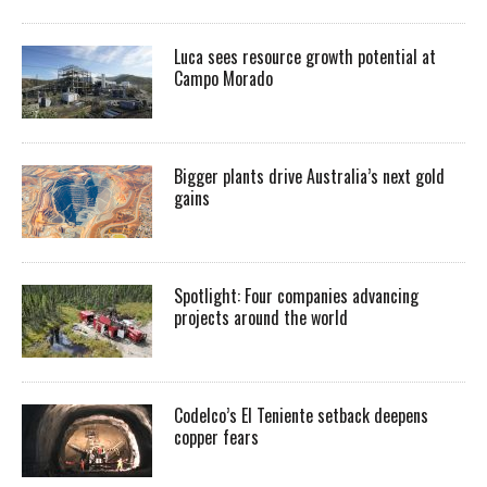
Luca sees resource growth potential at
Campo Morado
Bigger plants drive Australia’s next gold
gains
Spotlight: Four companies advancing
projects around the world
Codelco’s El Teniente setback deepens
copper fears