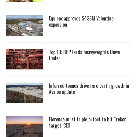
Equinox approves $436M Valentine
expansion
Top 10: BHP leads heavyweights Down
Under
Inferred tonnes drive rare earth growth in
Avalon update
Florence must triple output to hit Trekor
target: CEO