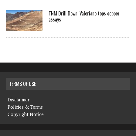
TNM Drill Down: Valeriano tops copper
assays
TERMS OF USE
Disclaimer
Policies & Terms
Copyright Notice