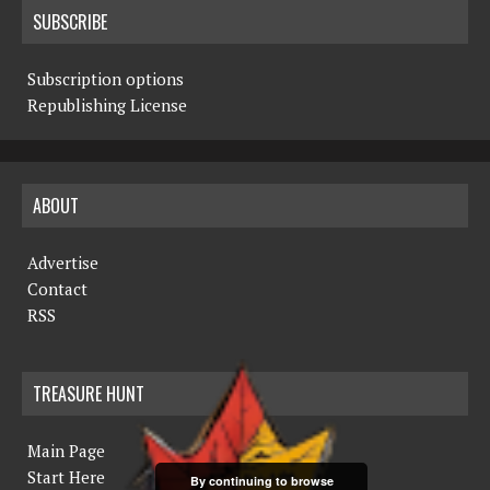
SUBSCRIBE
Subscription options
Republishing License
ABOUT
Advertise
Contact
RSS
TREASURE HUNT
Main Page
Start Here
By continuing to browse