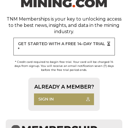
TNM Memberships
is your key to unlocking access
to the best news, insights, and data in the mining
industry.
GET STARTED WITH A FREE 14-DAY TRIAL
*
* Credit card required to begin free trial. Your card will be charged 14
days from signup. You will receive an email notification seven (7) days
before the free trial period ends.
ALREADY A MEMBER?
SIGN IN