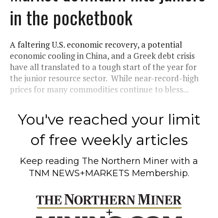
in the pocketbook
A faltering U.S. economic recovery, a potential
economic cooling in China, and a Greek debt crisis
have all translated to a tough start of the year for
the junior resource sector. While near-record-high
prices for many commodities continue to bless...
You've reached your limit
of free weekly articles
Keep reading
The Northern Miner
with a
TNM NEWS+MARKETS Membership.