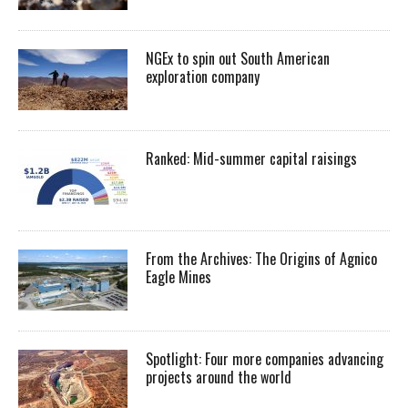
NGEx to spin out South American
exploration company
Ranked: Mid-summer capital raisings
From the Archives: The Origins of Agnico
Eagle Mines
Spotlight: Four more companies advancing
projects around the world