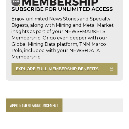
SUBSCRIBE FOR UNLIMITED ACCESS
Enjoy unlimited News Stories and Specialty
Digests, along with Mining and Metal Market
insights as part of your NEWS+MARKETS
Membership. Or go even deeper with our
Global Mining Data platform, TNM Marco
Polo, included with your NEWS+DATA
Membership.
EXPLORE FULL MEMBERSHIP BENEFITS
APPOINTMENT/ANNOUNCEMENT