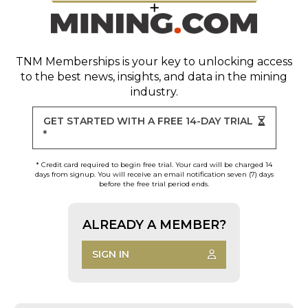
TNM Memberships
is your key to unlocking access
to the best news, insights, and data in the mining
industry.
GET STARTED WITH A FREE 14-DAY TRIAL
*
* Credit card required to begin free trial. Your card will be charged 14
days from signup. You will receive an email notification seven (7) days
before the free trial period ends.
ALREADY A MEMBER?
SIGN IN