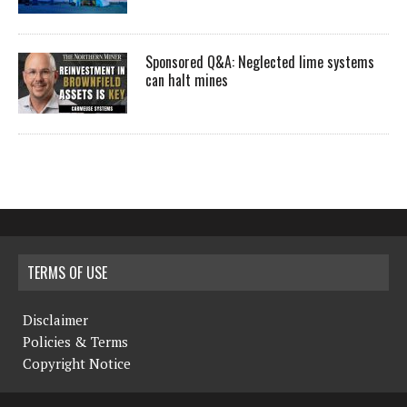
Sponsored Q&A: Neglected lime systems
can halt mines
TERMS OF USE
Disclaimer
Policies & Terms
Copyright Notice