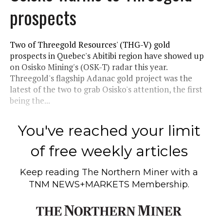
prospects
Two of Threegold Resources' (THG-V) gold
prospects in Quebec's Abitibi region have showed up
on Osisko Mining's (OSK-T) radar this year.
Threegold's flagship Adanac gold project was the
latest of the two to grab Osisko's attention, the first
being the...
You've reached your limit
of free weekly articles
Keep reading
The Northern Miner
with a
TNM NEWS+MARKETS Membership.