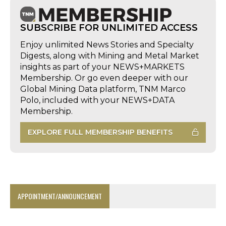
SUBSCRIBE FOR UNLIMITED ACCESS
Enjoy unlimited News Stories and Specialty
Digests, along with Mining and Metal Market
insights as part of your NEWS+MARKETS
Membership. Or go even deeper with our
Global Mining Data platform, TNM Marco
Polo, included with your NEWS+DATA
Membership.
EXPLORE FULL MEMBERSHIP BENEFITS
APPOINTMENT/ANNOUNCEMENT