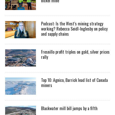
nickel mine
Podcast: Is the West’s mining strategy
working? Rebecca Seidl-Inglesby on policy
and supply chains
Fresnillo profit triples on gold, silver prices
rally
Top 10: Agnico, Barrick lead list of Canada
miners
Blackwater mill bill jumps by a fifth