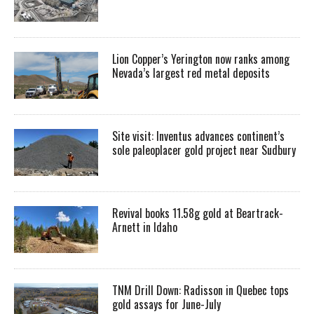
Lion Copper’s Yerington now ranks among
Nevada’s largest red metal deposits
Site visit: Inventus advances continent’s
sole paleoplacer gold project near Sudbury
Revival books 11.58g gold at Beartrack-
Arnett in Idaho
TNM Drill Down: Radisson in Quebec tops
gold assays for June-July