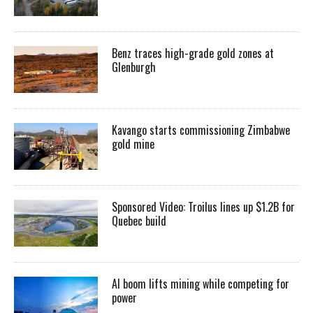
Benz traces high-grade gold zones at
Glenburgh
Kavango starts commissioning Zimbabwe
gold mine
Sponsored Video: Troilus lines up $1.2B for
Quebec build
AI boom lifts mining while competing for
power