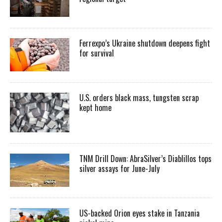
Ferrexpo’s Ukraine shutdown deepens fight
for survival
U.S. orders black mass, tungsten scrap
kept home
TNM Drill Down: AbraSilver’s Diablillos tops
silver assays for June-July
US-backed Orion eyes stake in Tanzania