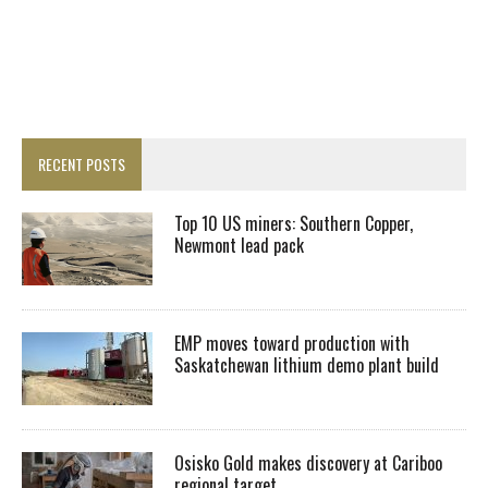
RECENT POSTS
Top 10 US miners: Southern Copper,
Newmont lead pack
EMP moves toward production with
Saskatchewan lithium demo plant build
Osisko Gold makes discovery at Cariboo
regional target