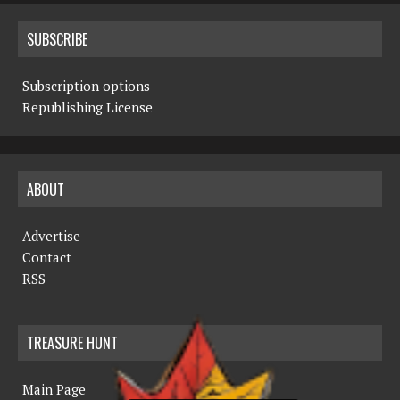
SUBSCRIBE
Subscription options
Republishing License
ABOUT
Advertise
Contact
RSS
TREASURE HUNT
Main Page