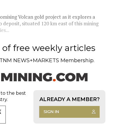
mising Volcan gold project as it explores a
 deposit, situated 120 km east of this mining
es...
of free weekly articles
TNM NEWS+MARKETS Membership.
 to the best
ALREADY A MEMBER?
try.
SIGN IN