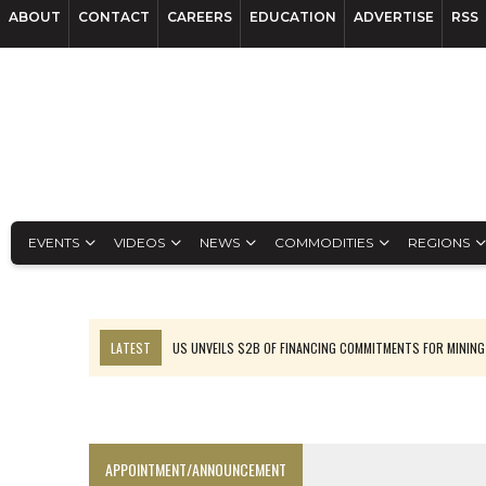
ABOUT
CONTACT
CAREERS
EDUCATION
ADVERTISE
RSS
EVENTS
VIDEOS
NEWS
COMMODITIES
REGIONS
LATEST
US UNVEILS $2B OF FINANCING COMMITMENTS FOR MINING
B2GOLD WINS MALI PERMIT AFTER GUIDANCE CUT
NGEX TO SPIN OUT SOUTH AMERICAN EXPLORATION COMPANY
RANKED: MID-SUMMER CAPITAL RAISINGS
APPOINTMENT/ANNOUNCEMENT