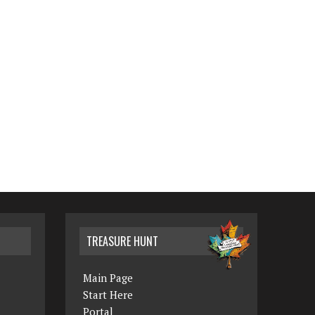
TREASURE HUNT
Main Page
Start Here
Portal