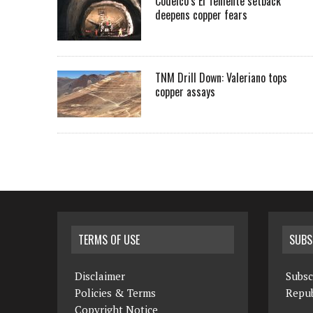
Codelco’s El Teniente setback
deepens copper fears
TNM Drill Down: Valeriano tops
copper assays
TERMS OF USE
SUBS
Disclaimer
Subsc
Policies & Terms
Repub
Copyright Notice