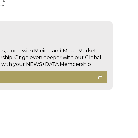
d 14
days
sts, along with Mining and Metal Market
hip. Or go even deeper with our Global
ed with your NEWS+DATA Membership.