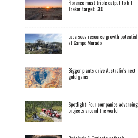
Florence must triple output to hit
Trekor target: CEO
Luca sees resource growth potential
at Campo Morado
Bigger plants drive Australia’s next
gold gains
Spotlight: Four companies advancing
projects around the world