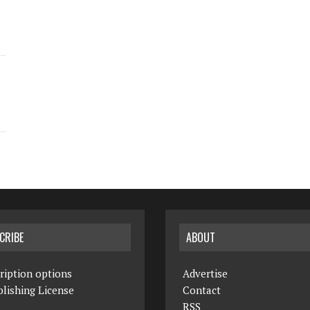
CRIBE
ABOUT
ription options
Advertise
lishing License
Contact
RSS