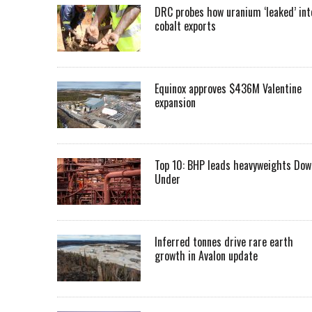
DRC probes how uranium ‘leaked’ int
cobalt exports
Equinox approves $436M Valentine
expansion
Top 10: BHP leads heavyweights Dow
Under
Inferred tonnes drive rare earth
growth in Avalon update