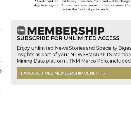
* Credit card required to begin free trial. Your card will be charge
days from signup. You will receive an email notification seven (7) 
before the free trial period ends.
SUBSCRIBE FOR UNLIMITED ACCESS
Enjoy unlimited News Stories and Specialty Dige
insights as part of your NEWS+MARKETS Members
Mining Data platform, TNM Marco Polo, includ
s
EXPLORE FULL MEMBERSHIP BENEFITS