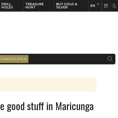
DRILL
TREASURE
BUY GOLD &
EN
EN
FR
HOLES
HUNT
SILVER
M MARCO POLO
he good stuff in Maricunga