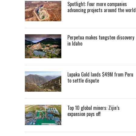
Spotlight: Four more companies
advancing projects around the worl
Perpetua makes tungsten discovery
in Idaho
Lupaka Gold lands $49M from Peru
to settle dispute
Top 10 global miners: Zijin’s
expansion pays off