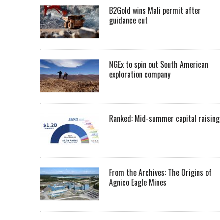
B2Gold wins Mali permit after
guidance cut
NGEx to spin out South American
exploration company
Ranked: Mid-summer capital raising
From the Archives: The Origins of
Agnico Eagle Mines