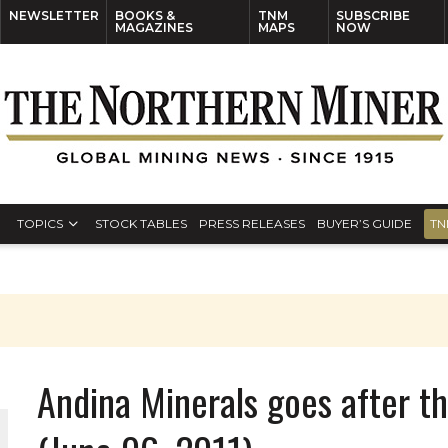
NEWSLETTER
BOOKS &
TNM
SUBSCRIBE
MAGAZINES
MAPS
NOW
TOPICS
STOCK TABLES
PRESS RELEASES
BUYER’S GUIDE
TN
Andina Minerals goes after t