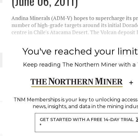
(June 06, 2011)
THE WORLD
Andina Minerals (ADM-V) hopes to supercharge its pro
number of high-grade targets around its initial Dorado
centre in Chile's Atacama Desert. The Volcan deposit li
You've reached your limit 
Keep reading
The Northern Miner
with a
TNM Memberships
is your key to unlocking access
news, insights, and data in the mining indus
GET STARTED WITH A FREE 14-DAY TRIAL
*