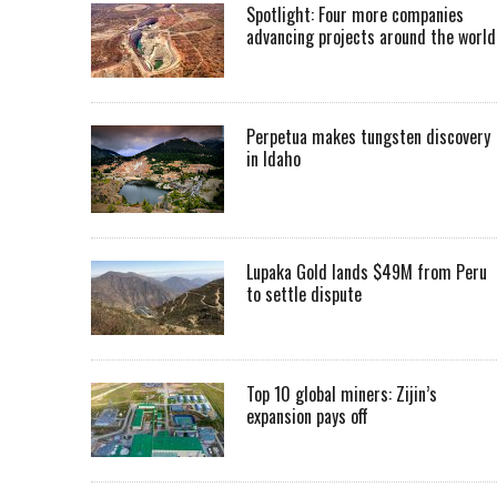
Spotlight: Four more companies
advancing projects around the worl
Perpetua makes tungsten discovery
in Idaho
Lupaka Gold lands $49M from Peru
to settle dispute
Top 10 global miners: Zijin’s
expansion pays off