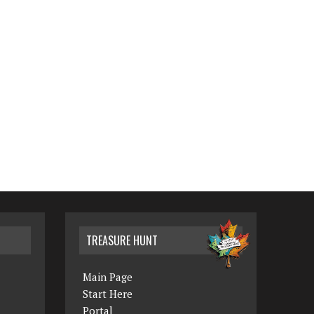
TREASURE HUNT
Main Page
Start Here
Portal