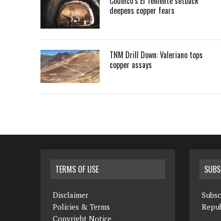
Codelco’s El Teniente setback
deepens copper fears
TNM Drill Down: Valeriano tops
copper assays
TERMS OF USE
SUBS
Disclaimer
Subsc
Policies & Terms
Repub
Copyright Notice