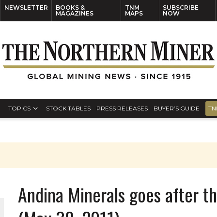
NEWSLETTER
BOOKS &
TNM
SUBSCRIBE
MAGAZINES
MAPS
NOW
TOPICS
STOCK TABLES
PRESS RELEASES
BUYER’S GUIDE
TN
Andina Minerals goes after t