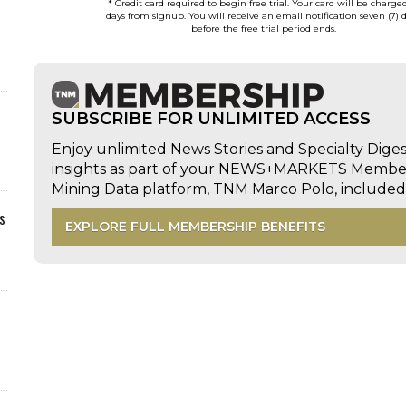
* Credit card required to begin free trial. Your card will be charge
days from signup. You will receive an email notification seven (7) 
before the free trial period ends.
SUBSCRIBE FOR UNLIMITED ACCESS
Enjoy unlimited News Stories and Specialty Dige
insights as part of your NEWS+MARKETS Members
Mining Data platform, TNM Marco Polo, includ
s
EXPLORE FULL MEMBERSHIP BENEFITS