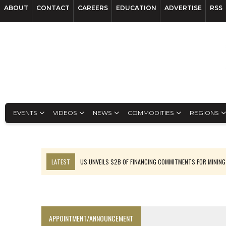
ABOUT
CONTACT
CAREERS
EDUCATION
ADVERTISE
RSS
EVENTS
VIDEOS
NEWS
COMMODITIES
REGIONS
LATEST
US UNVEILS $2B OF FINANCING COMMITMENTS FOR MINING
B2GOLD WINS MALI PERMIT AFTER GUIDANCE CUT
NGEX TO SPIN OUT SOUTH AMERICAN EXPLORATION COMPANY
RANKED: MID-SUMMER CAPITAL RAISINGS
APPOINTMENT/ANNOUNCEMENT