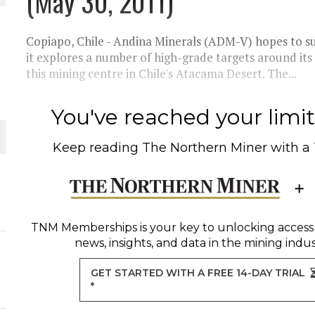
(May 30, 2011)
THE WORLD
Copiapo, Chile - Andina Minerals (ADM-V) hopes to su
it explores a number of high-grade targets around its 
this mining centre in Chile's Atacama Desert. The...
You've reached your limit 
Keep reading
The Northern Miner
with a
TNM Memberships
is your key to unlocking access
news, insights, and data in the mining indus
GET STARTED WITH A FREE 14-DAY TRIAL
*