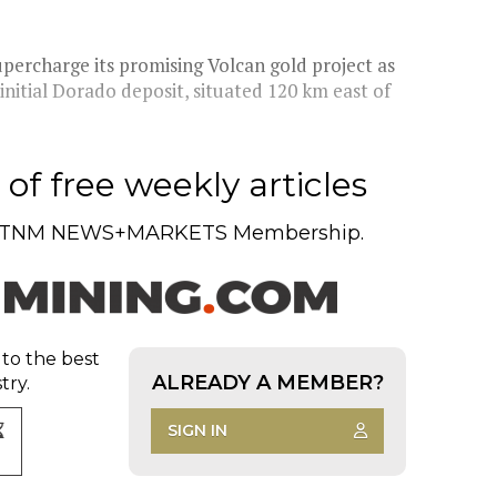
percharge its promising Volcan gold project as
initial Dorado deposit, situated 120 km east of
of free weekly articles
TNM NEWS+MARKETS Membership.
 to the best
ALREADY A MEMBER?
try.
SIGN IN