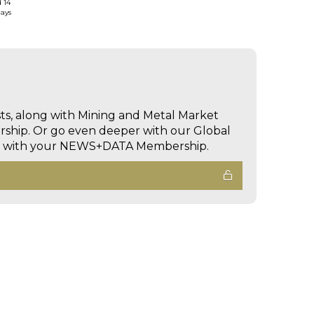
d 14
days
sts, along with Mining and Metal Market
hip. Or go even deeper with our Global
ed with your NEWS+DATA Membership.