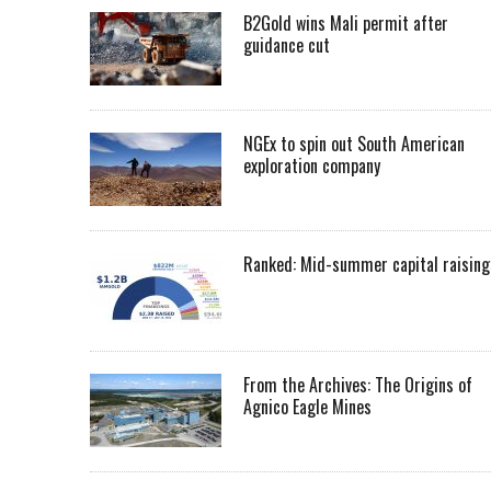
B2Gold wins Mali permit after
guidance cut
NGEx to spin out South American
exploration company
Ranked: Mid-summer capital raising
From the Archives: The Origins of
Agnico Eagle Mines