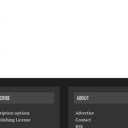
CRIBE
ABOUT
ription options
Advertise
lishing License
Contact
RSS