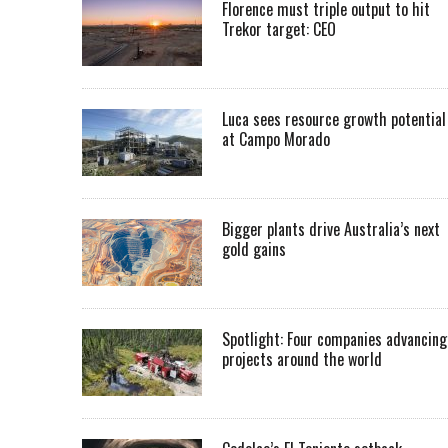
Florence must triple output to hit
Trekor target: CEO
Luca sees resource growth potential
at Campo Morado
Bigger plants drive Australia’s next
gold gains
Spotlight: Four companies advancing
projects around the world