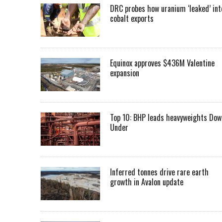
DRC probes how uranium ‘leaked’ int
cobalt exports
Equinox approves $436M Valentine
expansion
Top 10: BHP leads heavyweights Dow
Under
Inferred tonnes drive rare earth
growth in Avalon update