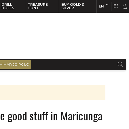
DRILL
TREASURE
BUY GOLD &
EN
EN
FR
HOLES
HUNT
SILVER
M MARCO POLO
he good stuff in Maricunga