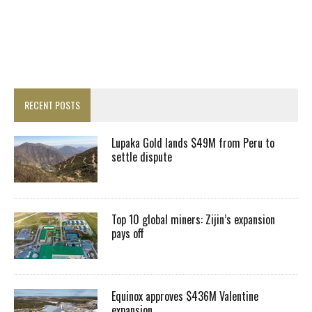
RECENT POSTS
Lupaka Gold lands $49M from Peru to
settle dispute
Top 10 global miners: Zijin’s expansion
pays off
Equinox approves $436M Valentine
expansion