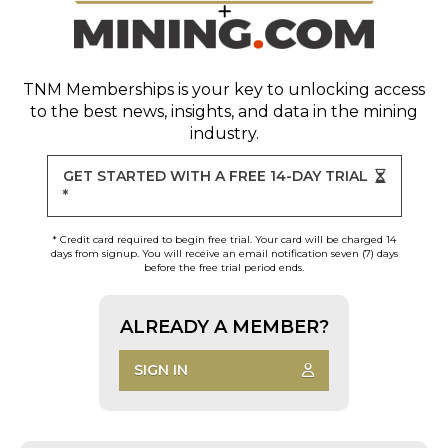
TNM Memberships
is your key to unlocking access
to the best news, insights, and data in the mining
industry.
GET STARTED WITH A FREE 14-DAY TRIAL
*
* Credit card required to begin free trial. Your card will be charged 14
days from signup. You will receive an email notification seven (7) days
before the free trial period ends.
ALREADY A MEMBER?
SIGN IN