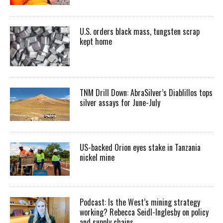
U.S. orders black mass, tungsten scrap
kept home
TNM Drill Down: AbraSilver’s Diablillos tops
silver assays for June-July
US-backed Orion eyes stake in Tanzania
nickel mine
Podcast: Is the West’s mining strategy
working? Rebecca Seidl-Inglesby on policy
and supply chains