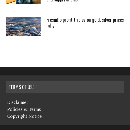
Fresnillo profit triples on gold, silver prices
rally
TERMS OF USE
Disclaimer
Policies & Terms
Copyright Notice