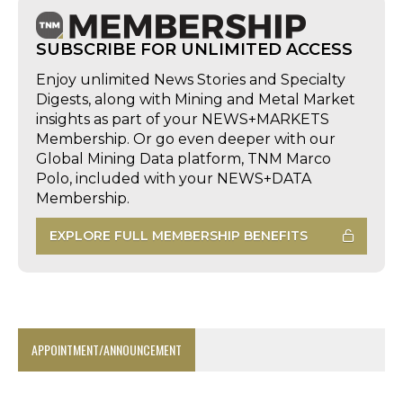
SUBSCRIBE FOR UNLIMITED ACCESS
Enjoy unlimited News Stories and Specialty
Digests, along with Mining and Metal Market
insights as part of your NEWS+MARKETS
Membership. Or go even deeper with our
Global Mining Data platform, TNM Marco
Polo, included with your NEWS+DATA
Membership.
EXPLORE FULL MEMBERSHIP BENEFITS
APPOINTMENT/ANNOUNCEMENT