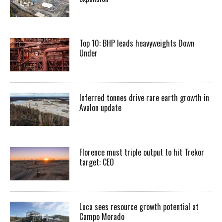
Top 10: BHP leads heavyweights Down
Under
Inferred tonnes drive rare earth growth in
Avalon update
Florence must triple output to hit Trekor
target: CEO
Luca sees resource growth potential at
Campo Morado