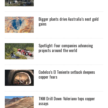
Bigger plants drive Australia’s next gold
gains
Spotlight: Four companies advancing
projects around the world
Codelco’s El Teniente setback deepens
copper fears
TNM Drill Down: Valeriano tops copper
assays