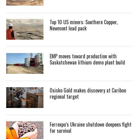
Top 10 US miners: Southern Copper,
Newmont lead pack
EMP moves toward production with
Saskatchewan lithium demo plant build
Osisko Gold makes discovery at Cariboo
regional target
Ferrexpo’s Ukraine shutdown deepens fight
for survival