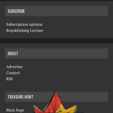
SUBSCRIBE
Subscription options
Republishing License
ABOUT
Advertise
Contact
RSS
TREASURE HUNT
Main Page