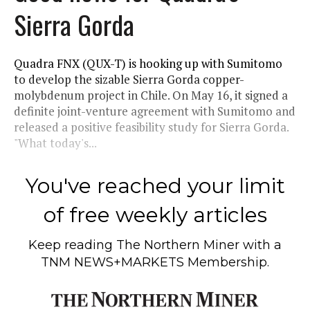
Sierra Gorda
Quadra FNX (QUX-T) is hooking up with Sumitomo
to develop the sizable Sierra Gorda copper-
molybdenum project in Chile. On May 16, it signed a
definite joint-venture agreement with Sumitomo and
released a positive feasibility study for Sierra Gorda.
"What today's...
You've reached your limit
of free weekly articles
Keep reading
The Northern Miner
with a
TNM NEWS+MARKETS Membership.