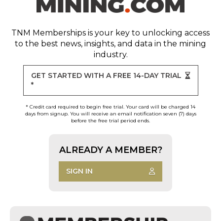
TNM Memberships
is your key to unlocking access
to the best news, insights, and data in the mining
industry.
GET STARTED WITH A FREE 14-DAY TRIAL
*
* Credit card required to begin free trial. Your card will be charged 14
days from signup. You will receive an email notification seven (7) days
before the free trial period ends.
ALREADY A MEMBER?
SIGN IN