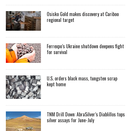
Osisko Gold makes discovery at Cariboo
regional target
Ferrexpo’s Ukraine shutdown deepens fight
for survival
U.S. orders black mass, tungsten scrap
kept home
TNM Drill Down: AbraSilver’s Diablillos tops
silver assays for June-July