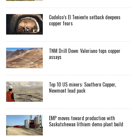
Codelco’s El Teniente setback deepens
copper fears
TNM Drill Down: Valeriano tops copper
assays
Top 10 US miners: Southern Copper,
Newmont lead pack
EMP moves toward production with
Saskatchewan lithium demo plant build