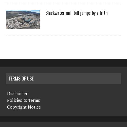
Blackwater mill bill jumps by a fifth
TERMS OF USE
Disclaimer
Policies & Terms
Copyright Notice