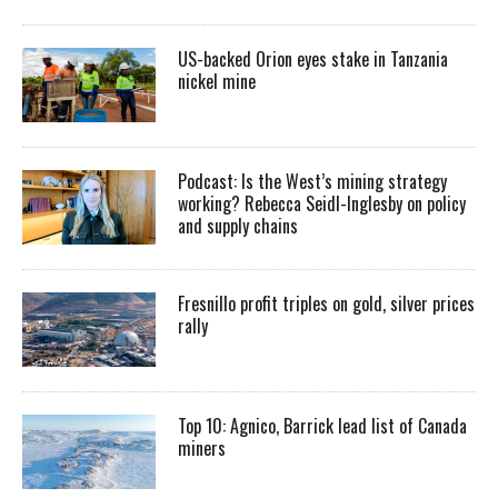
US-backed Orion eyes stake in Tanzania
nickel mine
Podcast: Is the West’s mining strategy
working? Rebecca Seidl-Inglesby on policy
and supply chains
Fresnillo profit triples on gold, silver prices
rally
Top 10: Agnico, Barrick lead list of Canada
miners