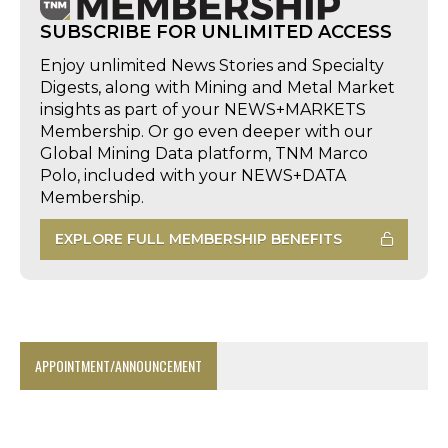
SUBSCRIBE FOR UNLIMITED ACCESS
Enjoy unlimited News Stories and Specialty
Digests, along with Mining and Metal Market
insights as part of your NEWS+MARKETS
Membership. Or go even deeper with our
Global Mining Data platform, TNM Marco
Polo, included with your NEWS+DATA
Membership.
EXPLORE FULL MEMBERSHIP BENEFITS
APPOINTMENT/ANNOUNCEMENT