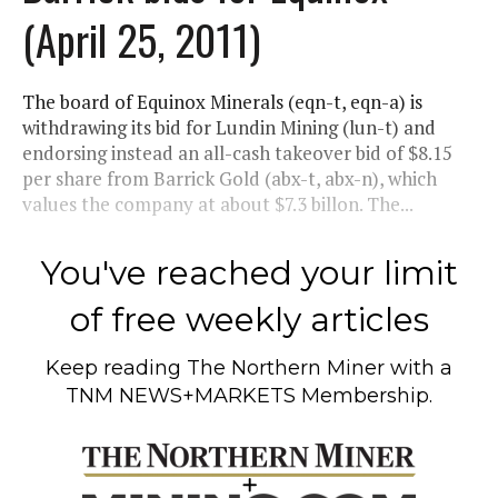
(April 25, 2011)
The board of Equinox Minerals (eqn-t, eqn-a) is
withdrawing its bid for Lundin Mining (lun-t) and
endorsing instead an all-cash takeover bid of $8.15
per share from Barrick Gold (abx-t, abx-n), which
values the company at about $7.3 billon. The...
You've reached your limit
of free weekly articles
Keep reading
The Northern Miner
with a
TNM NEWS+MARKETS Membership.