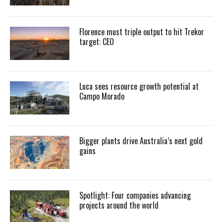
Florence must triple output to hit Trekor
target: CEO
Luca sees resource growth potential at
Campo Morado
Bigger plants drive Australia’s next gold
gains
Spotlight: Four companies advancing
projects around the world