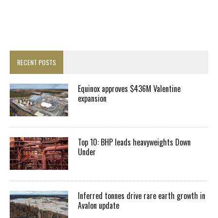
RECENT POSTS
Equinox approves $436M Valentine
expansion
Top 10: BHP leads heavyweights Down
Under
Inferred tonnes drive rare earth growth in
Avalon update