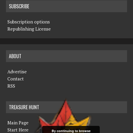
SUBSCRIBE
Subscription options
Republishing License
ABOUT
Advertise
Contact
RSS
TREASURE HUNT
Main Page
Start Here
By continuing to browse