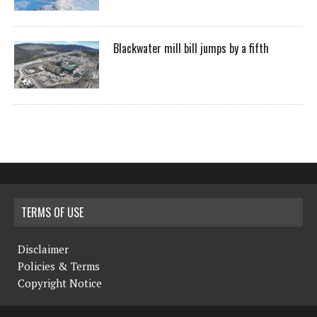
Blackwater mill bill jumps by a fifth
TERMS OF USE
Disclaimer
Policies & Terms
Copyright Notice