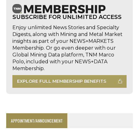
SUBSCRIBE FOR UNLIMITED ACCESS
Enjoy unlimited News Stories and Specialty
Digests, along with Mining and Metal Market
insights as part of your NEWS+MARKETS
Membership. Or go even deeper with our
Global Mining Data platform, TNM Marco
Polo, included with your NEWS+DATA
Membership.
EXPLORE FULL MEMBERSHIP BENEFITS
APPOINTMENT/ANNOUNCEMENT