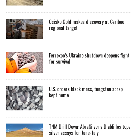
Osisko Gold makes discovery at Cariboo
regional target
Ferrexpo’s Ukraine shutdown deepens fight
for survival
U.S. orders black mass, tungsten scrap
kept home
TNM Drill Down: AbraSilver’s Diablillos tops
silver assays for June-July