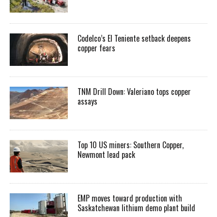
Codelco’s El Teniente setback deepens
copper fears
TNM Drill Down: Valeriano tops copper
assays
Top 10 US miners: Southern Copper,
Newmont lead pack
EMP moves toward production with
Saskatchewan lithium demo plant build