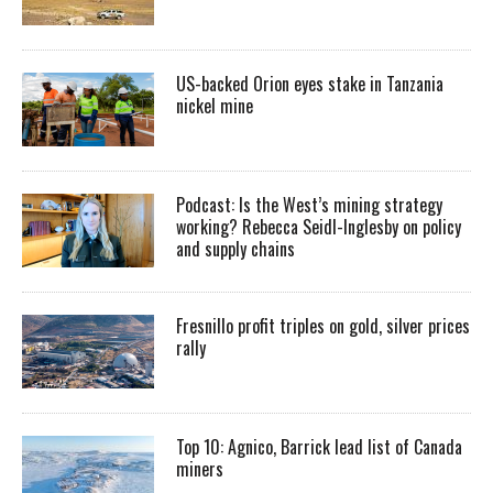
US-backed Orion eyes stake in Tanzania
nickel mine
Podcast: Is the West’s mining strategy
working? Rebecca Seidl-Inglesby on policy
and supply chains
Fresnillo profit triples on gold, silver prices
rally
Top 10: Agnico, Barrick lead list of Canada
miners