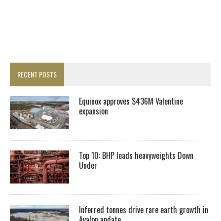
RECENT POSTS
Equinox approves $436M Valentine
expansion
Top 10: BHP leads heavyweights Down
Under
Inferred tonnes drive rare earth growth in
Avalon update