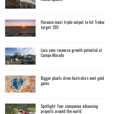
Florence must triple output to hit Trekor
target: CEO
Luca sees resource growth potential at
Campo Morado
Bigger plants drive Australia’s next gold
gains
Spotlight: Four companies advancing
projects around the world