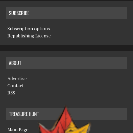
SUBSCRIBE
Subscription options
Republishing License
ABOUT
Advertise
Contact
RSS
TREASURE HUNT
Main Page