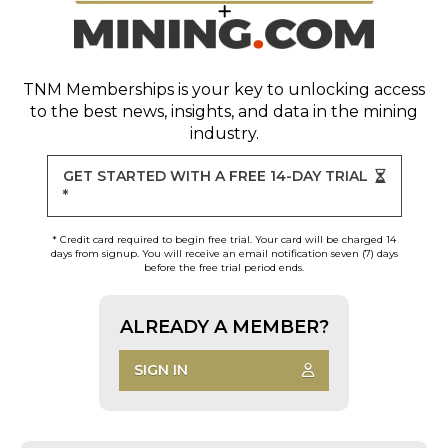
TNM Memberships
is your key to unlocking access
to the best news, insights, and data in the mining
industry.
GET STARTED WITH A FREE 14-DAY TRIAL
*
* Credit card required to begin free trial. Your card will be charged 14
days from signup. You will receive an email notification seven (7) days
before the free trial period ends.
ALREADY A MEMBER?
SIGN IN