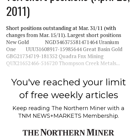
2011)
Short positions outstanding at Mar. 31/11 (with
changes from Mar. 15/11). Largest short positions
New Gold NGD346375581471464 Uranium
One UUU31608917-15985644 Great Basin Gold
GBG21734719-181352 Quadra Fnx Mining
QUX21652466-516720 Thompson Creek Metals...
You've reached your limit
of free weekly articles
Keep reading
The Northern Miner
with a
TNM NEWS+MARKETS Membership.