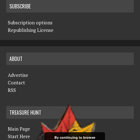
SUBSCRIBE
Subscription options
Republishing License
ABOUT
Advertise
Contact
RSS
TREASURE HUNT
Main Page
Start Here
By continuing to browse