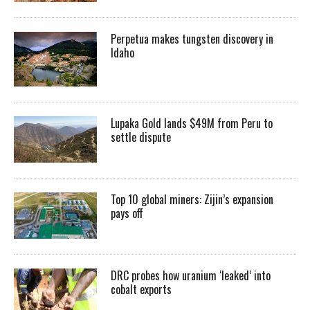
Perpetua makes tungsten discovery in
Idaho
Lupaka Gold lands $49M from Peru to
settle dispute
Top 10 global miners: Zijin’s expansion
pays off
DRC probes how uranium ‘leaked’ into
cobalt exports