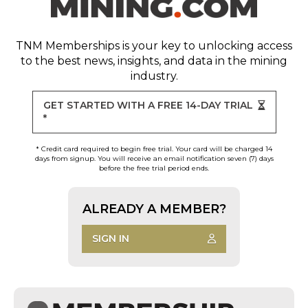
TNM Memberships
is your key to unlocking access
to the best news, insights, and data in the mining
industry.
GET STARTED WITH A FREE 14-DAY TRIAL
*
* Credit card required to begin free trial. Your card will be charged 14
days from signup. You will receive an email notification seven (7) days
before the free trial period ends.
ALREADY A MEMBER?
SIGN IN