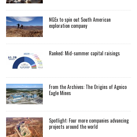
NGEx to spin out South American
exploration company
Ranked: Mid-summer capital raisings
From the Archives: The Origins of Agnico
Eagle Mines
Spotlight: Four more companies advancing
projects around the world