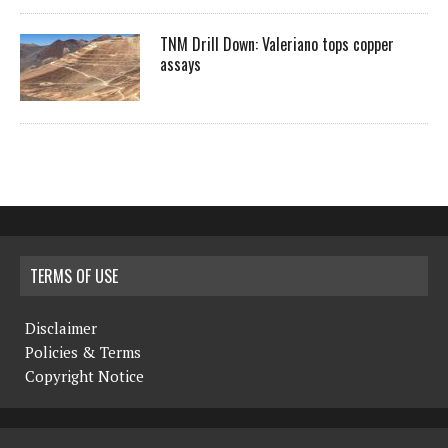
TNM Drill Down: Valeriano tops copper
assays
TERMS OF USE
Disclaimer
Policies & Terms
Copyright Notice