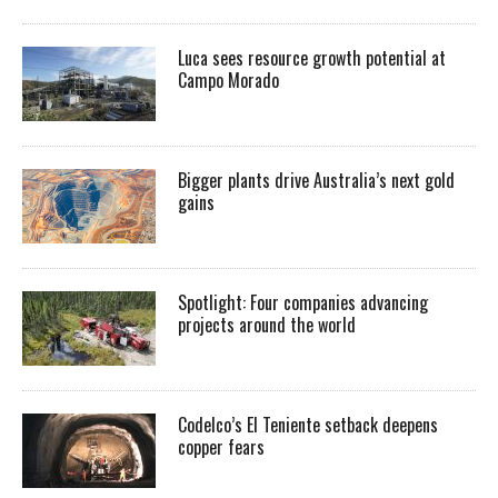
Luca sees resource growth potential at
Campo Morado
Bigger plants drive Australia’s next gold
gains
Spotlight: Four companies advancing
projects around the world
Codelco’s El Teniente setback deepens
copper fears