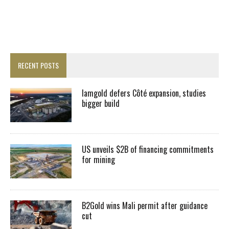
RECENT POSTS
Iamgold defers Côté expansion, studies
bigger build
US unveils $2B of financing commitments
for mining
B2Gold wins Mali permit after guidance
cut