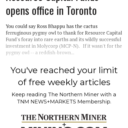
opens office in Toronto
You could say Ross Bhappu has the cactus
ferruginous pygmy owl to thank for Resource Capital
Fund's foray into rare earths and its wildly successful
investment in Molycorp (MCP-N). If it wasn't for the
pygmy owl -- a reddish-brown...
You've reached your limit
of free weekly articles
Keep reading
The Northern Miner
with a
TNM NEWS+MARKETS Membership.