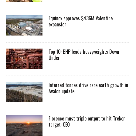
Equinox approves $436M Valentine
expansion
Top 10: BHP leads heavyweights Down
Under
Inferred tonnes drive rare earth growth in
Avalon update
Florence must triple output to hit Trekor
target: CEO