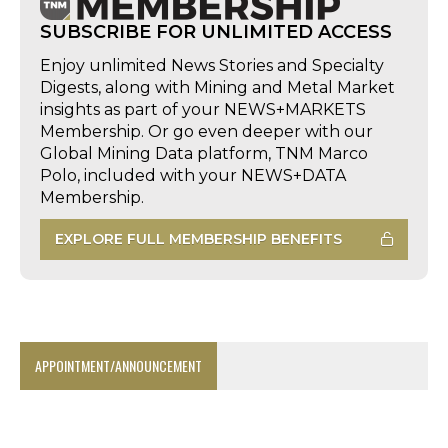
SUBSCRIBE FOR UNLIMITED ACCESS
Enjoy unlimited News Stories and Specialty
Digests, along with Mining and Metal Market
insights as part of your NEWS+MARKETS
Membership. Or go even deeper with our
Global Mining Data platform, TNM Marco
Polo, included with your NEWS+DATA
Membership.
EXPLORE FULL MEMBERSHIP BENEFITS
APPOINTMENT/ANNOUNCEMENT