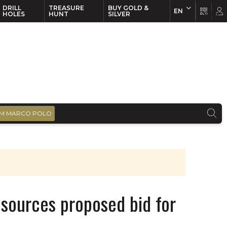
DRILL
TREASURE
BUY GOLD &
EN
EN
FR
HOLES
HUNT
SILVER
M MARCO POLO
esources proposed bid for