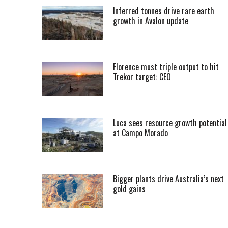
Inferred tonnes drive rare earth
growth in Avalon update
Florence must triple output to hit
Trekor target: CEO
Luca sees resource growth potential
at Campo Morado
Bigger plants drive Australia’s next
gold gains