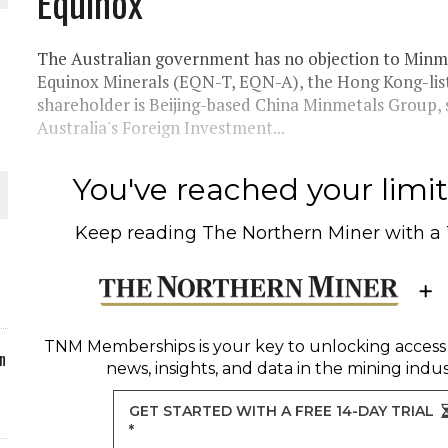
Equinox
ORLD
The Australian government has no objection to Minme
Equinox Minerals (EQN-T, EQN-A), the Hong Kong-lis
shareholder is Beijing-based China Minmetals Group, s
Australia's Foreign Investment...
O PLANT BUILD
You've reached your limit 
Keep reading
The Northern Miner
with a
 JUNE-JULY
TNM Memberships
is your key to unlocking access
n
news, insights, and data in the mining indus
GET STARTED WITH A FREE 14-DAY TRIAL
*