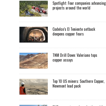
Spotlight: Four companies advancing
projects around the world
Codelco’s El Teniente setback
deepens copper fears
TNM Drill Down: Valeriano tops
copper assays
Top 10 US miners: Southern Copper,
Newmont lead pack