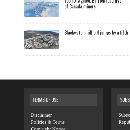
Top 10: Agnico, Barrick lead list
of Canada miners
Blackwater mill bill jumps by a fifth
TERMS OF USE
SUBS
Disclaimer
Subsc
Policies & Terms
Repub
Copyright Notice