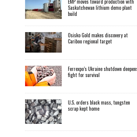
EMP moves toward production with
Saskatchewan lithium demo plant
build
Osisko Gold makes discovery at
Cariboo regional target
Ferrexpo’s Ukraine shutdown deepen
fight for survival
U.S. orders black mass, tungsten
scrap kept home