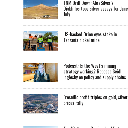
TNM Drill Down: AbraSilver’s
Diablillos tops silver assays for June
July
US-backed Orion eyes stake in
Tanzania nickel mine
Podcast: Is the West’s mining
strategy working? Rebecca Seidl-
Inglesby on policy and supply chains
Fresnillo profit triples on gold, silver
prices rally