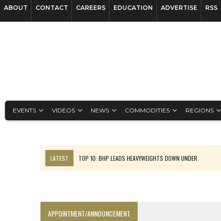
ABOUT
CONTACT
CAREERS
EDUCATION
ADVERTISE
RSS
EVENTS
VIDEOS
NEWS
COMMODITIES
REGIONS
LATEST
TOP 10: BHP LEADS HEAVYWEIGHTS DOWN UNDER
INFERRED TONNES DRIVE RARE EARTH GROWTH IN AVALON UPDATE
FLORENCE MUST TRIPLE OUTPUT TO HIT TREKOR TARGET: CEO
LUCA SEES RESOURCE GROWTH POTENTIAL AT CAMPO MORADO
APPOINTMENT/ANNOUNCEMENT