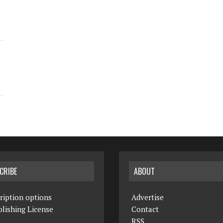
CRIBE
ABOUT
ription options
Advertise
lishing License
Contact
RSS