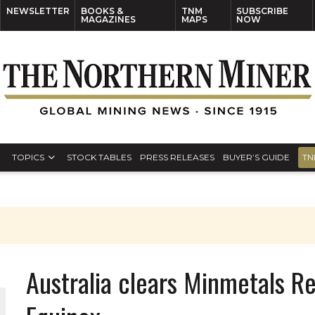
NEWSLETTER
BOOKS &
TNM
SUBSCRIBE
MAGAZINES
MAPS
NOW
TOPICS
STOCK TABLES
PRESS RELEASES
BUYER’S GUIDE
TN
Australia clears Minmetals R