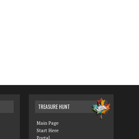
TREASURE HUNT
Main Page
Start Here
Portal