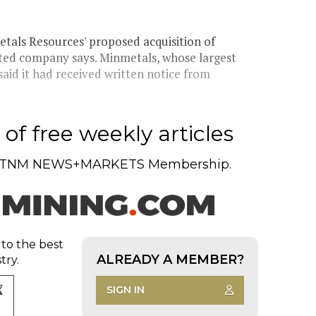
tals Resources' proposed acquisition of
ted company says. Minmetals, whose largest
aid it had received written notice from
of free weekly articles
TNM NEWS+MARKETS Membership.
 to the best
ALREADY A MEMBER?
try.
SIGN IN