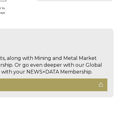
d 14
days
sts, along with Mining and Metal Market
hip. Or go even deeper with our Global
ed with your NEWS+DATA Membership.