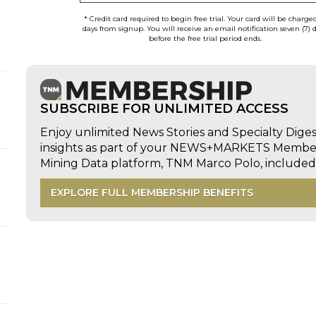
* Credit card required to begin free trial. Your card will be charge
days from signup. You will receive an email notification seven (7) 
before the free trial period ends.
SUBSCRIBE FOR UNLIMITED ACCESS
Enjoy unlimited News Stories and Specialty Dige
insights as part of your NEWS+MARKETS Members
Mining Data platform, TNM Marco Polo, includ
EXPLORE FULL MEMBERSHIP BENEFITS