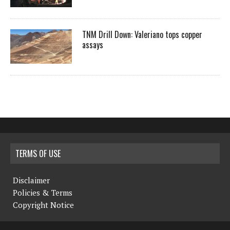
TNM Drill Down: Valeriano tops copper
assays
TERMS OF USE
Disclaimer
Policies & Terms
Copyright Notice