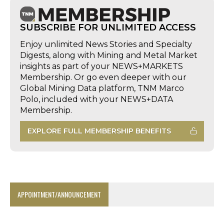
SUBSCRIBE FOR UNLIMITED ACCESS
Enjoy unlimited News Stories and Specialty
Digests, along with Mining and Metal Market
insights as part of your NEWS+MARKETS
Membership. Or go even deeper with our
Global Mining Data platform, TNM Marco
Polo, included with your NEWS+DATA
Membership.
EXPLORE FULL MEMBERSHIP BENEFITS
APPOINTMENT/ANNOUNCEMENT