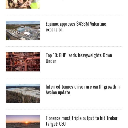
Equinox approves $436M Valentine
expansion
Top 10: BHP leads heavyweights Down
Under
Inferred tonnes drive rare earth growth in
Avalon update
Florence must triple output to hit Trekor
target: CEO