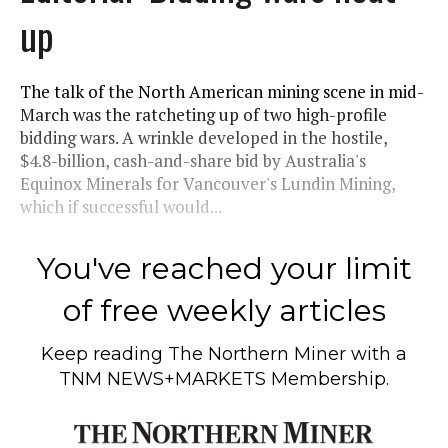
up
The talk of the North American mining scene in mid-
March was the ratcheting up of two high-profile
bidding wars. A wrinkle developed in the hostile,
$4.8-billion, cash-and-share bid by Australia's
Equinox Minerals for Vancouver's Lundin Mining,
which if successful would...
You've reached your limit
of free weekly articles
Keep reading
The Northern Miner
with a
TNM NEWS+MARKETS Membership.