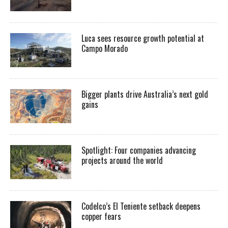
Luca sees resource growth potential at
Campo Morado
Bigger plants drive Australia’s next gold
gains
Spotlight: Four companies advancing
projects around the world
Codelco’s El Teniente setback deepens
copper fears