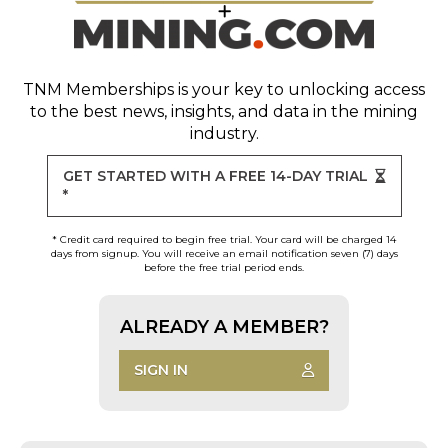
TNM Memberships
is your key to unlocking access
to the best news, insights, and data in the mining
industry.
GET STARTED WITH A FREE 14-DAY TRIAL
*
* Credit card required to begin free trial. Your card will be charged 14
days from signup. You will receive an email notification seven (7) days
before the free trial period ends.
ALREADY A MEMBER?
SIGN IN