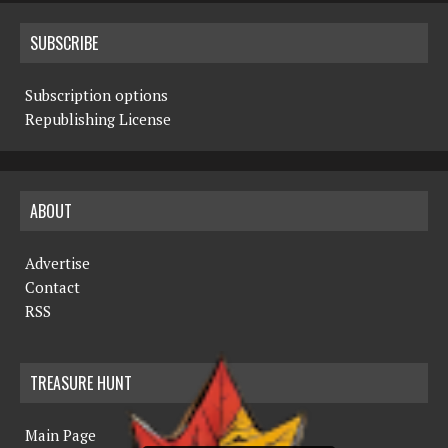
SUBSCRIBE
Subscription options
Republishing License
ABOUT
Advertise
Contact
RSS
TREASURE HUNT
Main Page