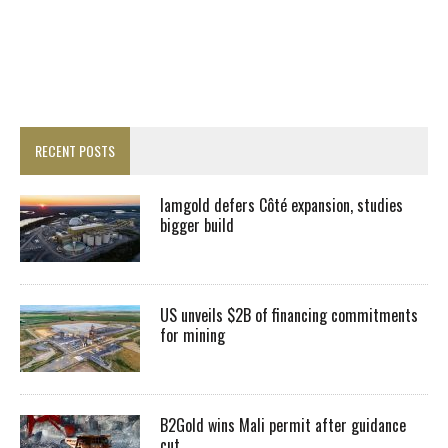
RECENT POSTS
Iamgold defers Côté expansion, studies
bigger build
US unveils $2B of financing commitments
for mining
B2Gold wins Mali permit after guidance
cut