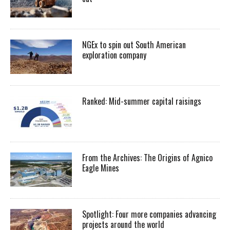
NGEx to spin out South American
exploration company
Ranked: Mid-summer capital raisings
From the Archives: The Origins of Agnico
Eagle Mines
Spotlight: Four more companies advancing
projects around the world