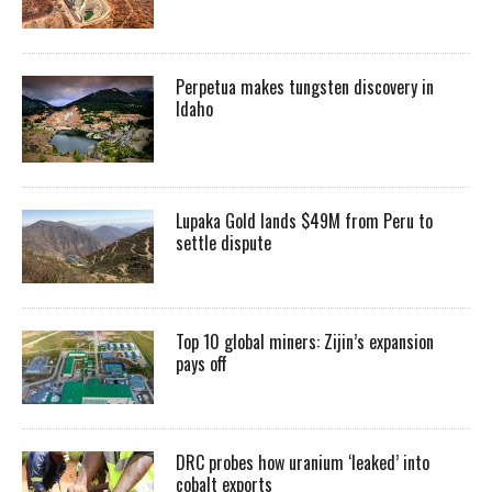
Perpetua makes tungsten discovery in
Idaho
Lupaka Gold lands $49M from Peru to
settle dispute
Top 10 global miners: Zijin’s expansion
pays off
DRC probes how uranium ‘leaked’ into
cobalt exports