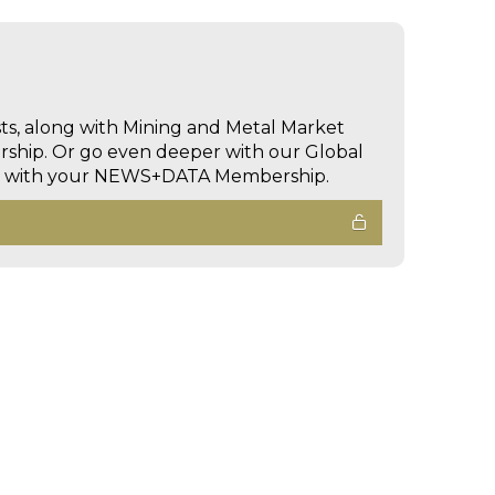
sts, along with Mining and Metal Market
hip. Or go even deeper with our Global
ed with your NEWS+DATA Membership.