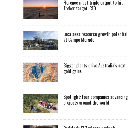
Florence must triple output to hit
Trekor target: CEO
Luca sees resource growth potential
at Campo Morado
Bigger plants drive Australia’s next
gold gains
Spotlight: Four companies advancing
projects around the world