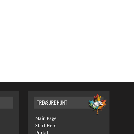
TREASURE HUNT
Main Page
Start Here
Portal