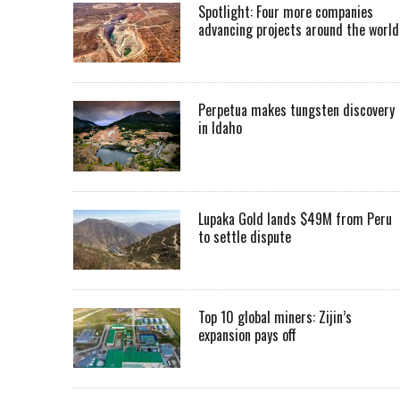
Spotlight: Four more companies
advancing projects around the worl
Perpetua makes tungsten discovery
in Idaho
Lupaka Gold lands $49M from Peru
to settle dispute
Top 10 global miners: Zijin’s
expansion pays off