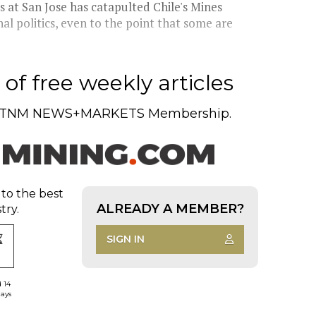
 at San Jose has catapulted Chile's Mines
al politics, even to the point that some are
of free weekly articles
TNM NEWS+MARKETS Membership.
 to the best
ALREADY A MEMBER?
try.
SIGN IN
d 14
days