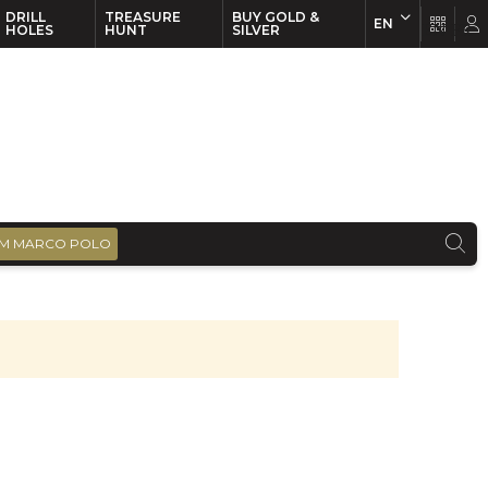
DRILL
TREASURE
BUY GOLD &
EN
EN
FR
HOLES
HUNT
SILVER
M MARCO POLO