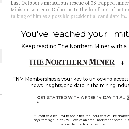
Last October's miraculous rescue of 33 trapped miners
Minister Laurence Golborne to the forefront of nation
THE WORLD
talking of him as a possible presidential candidate in...
You've reached your limit 
Keep reading
The Northern Miner
with a
TNM Memberships
is your key to unlocking access
news, insights, and data in the mining indus
GET STARTED WITH A FREE 14-DAY TRIAL
*
* Credit card required to begin free trial. Your card will be charge
days from signup. You will receive an email notification seven (7) 
before the free trial period ends.