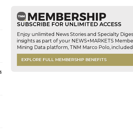
SUBSCRIBE FOR UNLIMITED ACCESS
Enjoy unlimited News Stories and Specialty Dige
insights as part of your NEWS+MARKETS Members
Mining Data platform, TNM Marco Polo, includ
EXPLORE FULL MEMBERSHIP BENEFITS
s