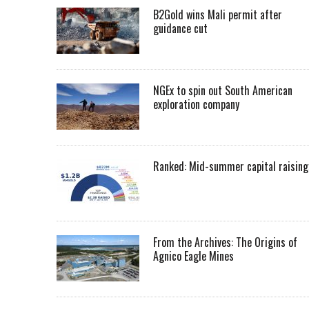
B2Gold wins Mali permit after
guidance cut
NGEx to spin out South American
exploration company
Ranked: Mid-summer capital raising
From the Archives: The Origins of
Agnico Eagle Mines