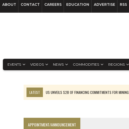
ABOUT
CONTACT
CAREERS
EDUCATION
ADVERTISE
RSS
EVENTS
VIDEOS
NEWS
COMMODITIES
REGIONS
LATEST
US UNVEILS $2B OF FINANCING COMMITMENTS FOR MINING
B2GOLD WINS MALI PERMIT AFTER GUIDANCE CUT
NGEX TO SPIN OUT SOUTH AMERICAN EXPLORATION COMPANY
RANKED: MID-SUMMER CAPITAL RAISINGS
APPOINTMENT/ANNOUNCEMENT