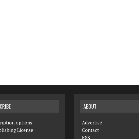
CRIBE
ABOUT
ription options
Advertise
lishing License
Contact
RSS