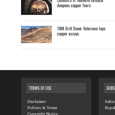
Codelco’s El Teniente setback
deepens copper fears
TNM Drill Down: Valeriano tops
copper assays
TERMS OF USE
SUBS
Disclaimer
Subsc
Policies & Terms
Repub
Copyright Notice