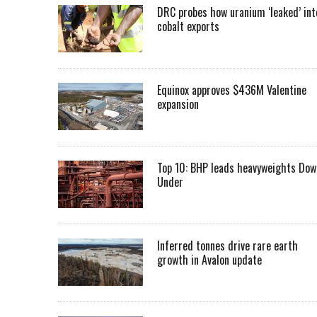
DRC probes how uranium ‘leaked’ int
cobalt exports
Equinox approves $436M Valentine
expansion
Top 10: BHP leads heavyweights Dow
Under
Inferred tonnes drive rare earth
growth in Avalon update