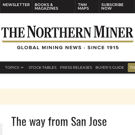
NEWSLETTER
BOOKS &
TNM
SUBSCRIBE
MAGAZINES
MAPS
NOW
TOPICS
STOCK TABLES
PRESS RELEASES
BUYER’S GUIDE
TN
The way from San Jose