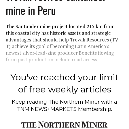
mine in Peru
The Santander mine project located 215 km from
this coastal city has historic assets and strategic
advantages that should help Trevali Resources (TV-
T) achieve its goal of becoming Latin America's
newest silver-lead-zinc producer.Benefits flowing
from past production include road access,...
You've reached your limit
of free weekly articles
Keep reading
The Northern Miner
with a
TNM NEWS+MARKETS Membership.