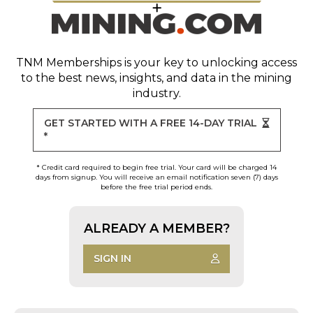
TNM Memberships
is your key to unlocking access
to the best news, insights, and data in the mining
industry.
GET STARTED WITH A FREE 14-DAY TRIAL
*
* Credit card required to begin free trial. Your card will be charged 14
days from signup. You will receive an email notification seven (7) days
before the free trial period ends.
ALREADY A MEMBER?
SIGN IN