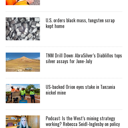
U.S. orders black mass, tungsten scrap
kept home
TNM Drill Down: AbraSilver’s Diablillos tops
silver assays for June-July
US-backed Orion eyes stake in Tanzania
nickel mine
Podcast: Is the West’s mining strategy
working? Rebecca Seidl-Inglesby on policy