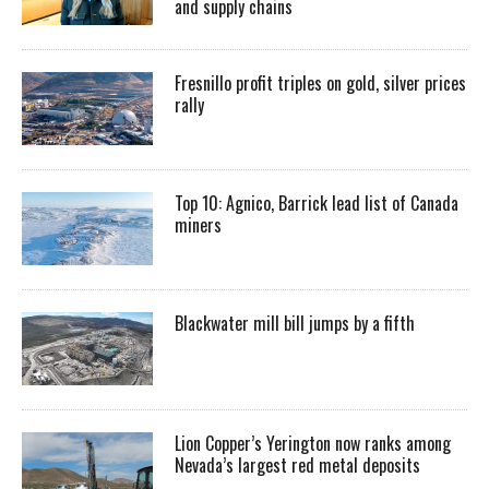
and supply chains
Fresnillo profit triples on gold, silver prices
rally
Top 10: Agnico, Barrick lead list of Canada
miners
Blackwater mill bill jumps by a fifth
Lion Copper’s Yerington now ranks among
Nevada’s largest red metal deposits