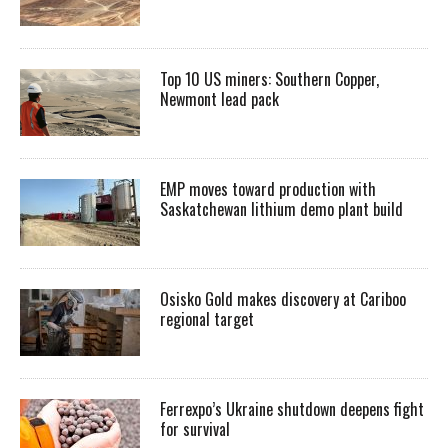
Top 10 US miners: Southern Copper,
Newmont lead pack
EMP moves toward production with
Saskatchewan lithium demo plant build
Osisko Gold makes discovery at Cariboo
regional target
Ferrexpo’s Ukraine shutdown deepens fight
for survival