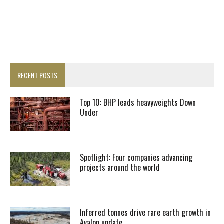
RECENT POSTS
Top 10: BHP leads heavyweights Down
Under
Spotlight: Four companies advancing
projects around the world
Inferred tonnes drive rare earth growth in
Avalon update