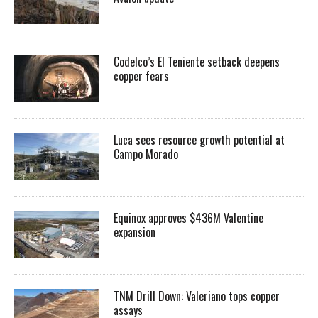
Codelco’s El Teniente setback deepens
copper fears
Luca sees resource growth potential at
Campo Morado
Equinox approves $436M Valentine
expansion
TNM Drill Down: Valeriano tops copper
assays