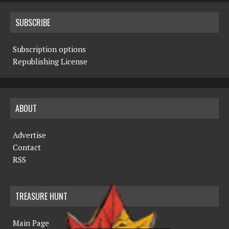
SUBSCRIBE
Subscription options
Republishing License
ABOUT
Advertise
Contact
RSS
TREASURE HUNT
Main Page