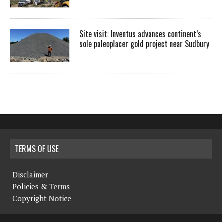
Site visit: Inventus advances continent’s
sole paleoplacer gold project near Sudbury
TERMS OF USE
Disclaimer
Policies & Terms
Copyright Notice