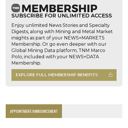
SUBSCRIBE FOR UNLIMITED ACCESS
Enjoy unlimited News Stories and Specialty
Digests, along with Mining and Metal Market
insights as part of your NEWS+MARKETS
Membership. Or go even deeper with our
Global Mining Data platform, TNM Marco
Polo, included with your NEWS+DATA
Membership.
EXPLORE FULL MEMBERSHIP BENEFITS
APPOINTMENT/ANNOUNCEMENT