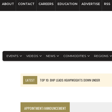
ABOUT
CONTACT
CAREERS
EDUCATION
ADVERTISE
RSS
EVENTS
VIDEOS
NEWS
COMMODITIES
REGIONS
LATEST
TOP 10: BHP LEADS HEAVYWEIGHTS DOWN UNDER
INFERRED TONNES DRIVE RARE EARTH GROWTH IN AVALON UPDATE
FLORENCE MUST TRIPLE OUTPUT TO HIT TREKOR TARGET: CEO
LUCA SEES RESOURCE GROWTH POTENTIAL AT CAMPO MORADO
APPOINTMENT/ANNOUNCEMENT