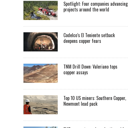
Spotlight: Four companies advancing
projects around the world
Codelco’s El Teniente setback
deepens copper fears
TNM Drill Down: Valeriano tops
copper assays
Top 10 US miners: Southern Copper,
Newmont lead pack