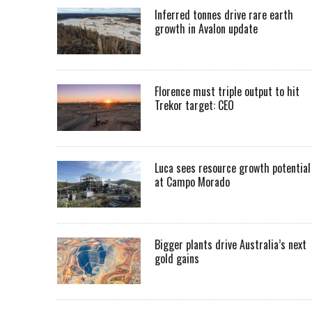
Inferred tonnes drive rare earth
growth in Avalon update
Florence must triple output to hit
Trekor target: CEO
Luca sees resource growth potential
at Campo Morado
Bigger plants drive Australia’s next
gold gains