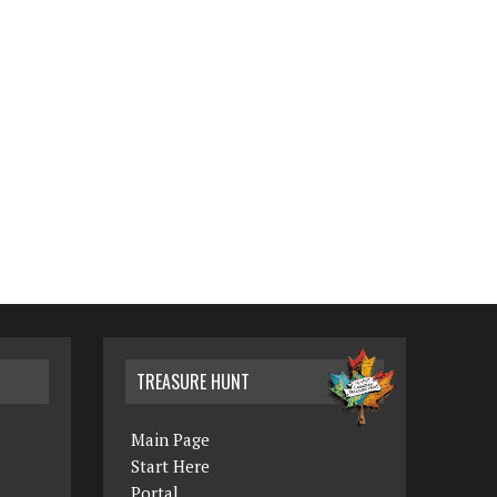
TREASURE HUNT
Main Page
Start Here
Portal