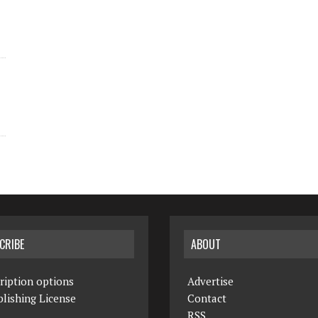
CRIBE
ABOUT
ription options
Advertise
lishing License
Contact
RSS