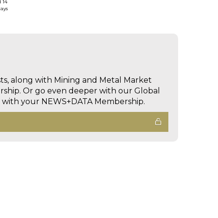
d 14
days
sts, along with Mining and Metal Market
hip. Or go even deeper with our Global
ed with your NEWS+DATA Membership.