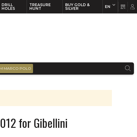
DRILL
TREASURE
BUY GOLD &
EN
EN
FR
HOLES
HUNT
SILVER
M MARCO POLO
12 for Gibellini