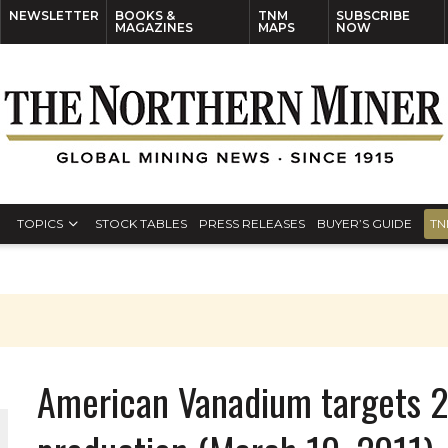
NEWSLETTER
BOOKS &
TNM
SUBSCRIBE
MAGAZINES
MAPS
NOW
TOPICS
STOCK TABLES
PRESS RELEASES
BUYER’S GUIDE
TN
American Vanadium targets 20