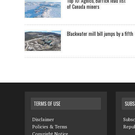
Top 10: Agnico, Barrick lead list
of Canada miners
Blackwater mill bill jumps by a fifth
TERMS OF USE
SUBS
Disclaimer
Subsc
Policies & Terms
Repub
Copyright Notice