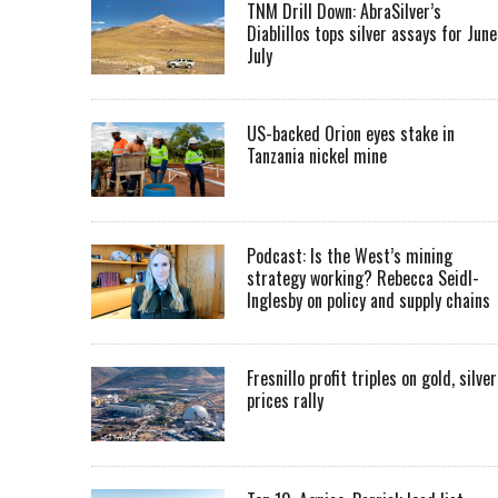
TNM Drill Down: AbraSilver’s
Diablillos tops silver assays for June
July
US-backed Orion eyes stake in
Tanzania nickel mine
Podcast: Is the West’s mining
strategy working? Rebecca Seidl-
Inglesby on policy and supply chains
Fresnillo profit triples on gold, silver
prices rally