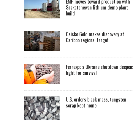
EMP moves toward production with
Saskatchewan lithium demo plant
build
Osisko Gold makes discovery at
Cariboo regional target
Ferrexpo’s Ukraine shutdown deepen
fight for survival
U.S. orders black mass, tungsten
scrap kept home