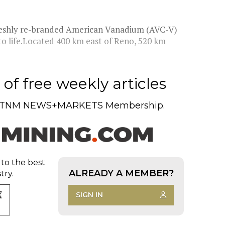
 freshly re-branded American Vanadium (AVC-V)
to life.Located 400 km east of Reno, 520 km
of free weekly articles
TNM NEWS+MARKETS Membership.
 to the best
ALREADY A MEMBER?
try.
SIGN IN