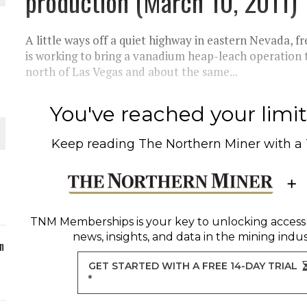
production (March 10, 2011)
ORLD
A little ways off a quiet highway in eastern Nevada,
is working to bring a vanadium heap-leach operation 
north of Las Vegas and about the same...
You've reached your limit 
O PLANT BUILD
Keep reading
The Northern Miner
with a
 JUNE-JULY
TNM Memberships
is your key to unlocking access
news, insights, and data in the mining indus
n
GET STARTED WITH A FREE 14-DAY TRIAL
*