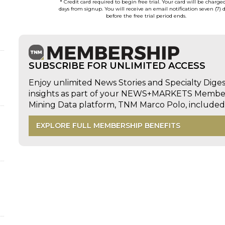
* Credit card required to begin free trial. Your card will be charge
days from signup. You will receive an email notification seven (7) 
before the free trial period ends.
SUBSCRIBE FOR UNLIMITED ACCESS
Enjoy unlimited News Stories and Specialty Dige
insights as part of your NEWS+MARKETS Members
Mining Data platform, TNM Marco Polo, includ
EXPLORE FULL MEMBERSHIP BENEFITS