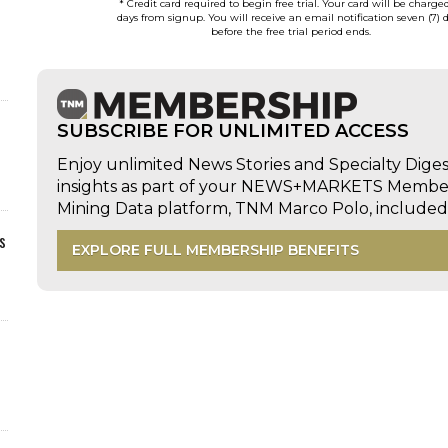
* Credit card required to begin free trial. Your card will be charge
days from signup. You will receive an email notification seven (7) 
before the free trial period ends.
SUBSCRIBE FOR UNLIMITED ACCESS
Enjoy unlimited News Stories and Specialty Dige
insights as part of your NEWS+MARKETS Members
Mining Data platform, TNM Marco Polo, includ
s
EXPLORE FULL MEMBERSHIP BENEFITS