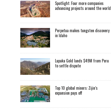
Spotlight: Four more companies
advancing projects around the worl
Perpetua makes tungsten discovery
in Idaho
Lupaka Gold lands $49M from Peru
to settle dispute
Top 10 global miners: Zijin’s
expansion pays off