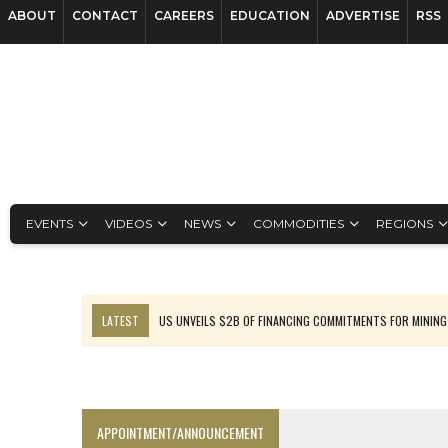
ABOUT
CONTACT
CAREERS
EDUCATION
ADVERTISE
RSS
EVENTS
VIDEOS
NEWS
COMMODITIES
REGIONS
LATEST
US UNVEILS $2B OF FINANCING COMMITMENTS FOR MINING
B2GOLD WINS MALI PERMIT AFTER GUIDANCE CUT
NGEX TO SPIN OUT SOUTH AMERICAN EXPLORATION COMPANY
RANKED: MID-SUMMER CAPITAL RAISINGS
APPOINTMENT/ANNOUNCEMENT