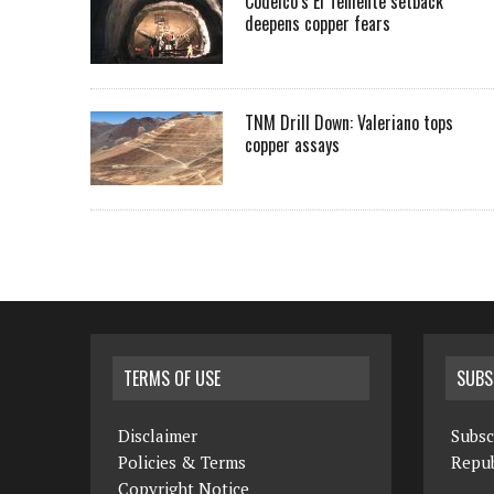
Codelco’s El Teniente setback
deepens copper fears
TNM Drill Down: Valeriano tops
copper assays
TERMS OF USE
SUBS
Disclaimer
Subsc
Policies & Terms
Repub
Copyright Notice