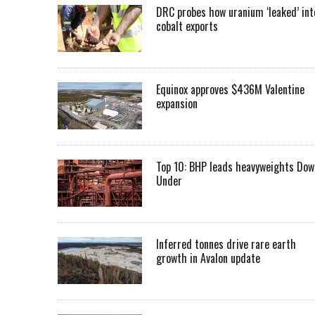
DRC probes how uranium ‘leaked’ int
cobalt exports
Equinox approves $436M Valentine
expansion
Top 10: BHP leads heavyweights Dow
Under
Inferred tonnes drive rare earth
growth in Avalon update