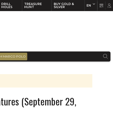
DRILL
TREASURE
BUY GOLD &
EN
EN
FR
HOLES
HUNT
SILVER
M MARCO POLO
atures (September 29,