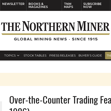
NEWSLETTER
BOOKS &
TNM
SUBSCRIBE
MAGAZINES
MAPS
NOW
TOPICS
STOCK TABLES
PRESS RELEASES
BUYER’S GUIDE
TN
Over-the-Counter Trading Fe