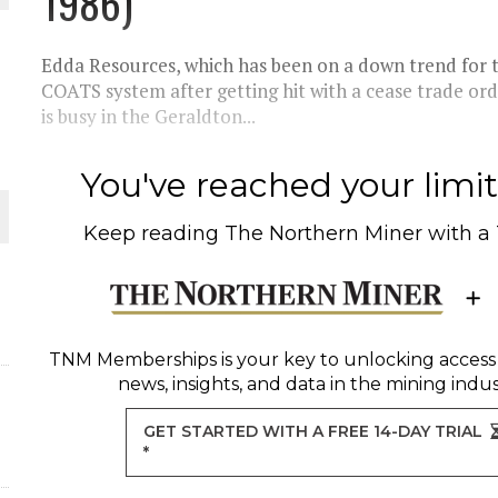
1986)
THE WORLD
Edda Resources, which has been on a down trend for t
COATS system after getting hit with a cease trade orde
is busy in the Geraldton...
You've reached your limit 
Keep reading
The Northern Miner
with a
TNM Memberships
is your key to unlocking access
news, insights, and data in the mining indus
GET STARTED WITH A FREE 14-DAY TRIAL
*