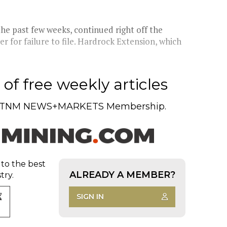
he past few weeks, continued right off the
r for failure to file. Hardrock Extension, which
of free weekly articles
TNM NEWS+MARKETS Membership.
 to the best
ALREADY A MEMBER?
try.
SIGN IN