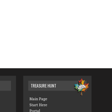
TREASURE HUNT
Main Page
Start Here
Portal