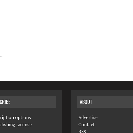
CRIBE
ABOUT
ription options
Advertise
lishing License
Contact
RSS