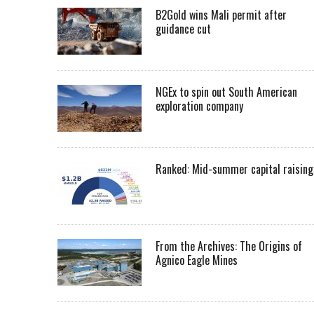
B2Gold wins Mali permit after
guidance cut
NGEx to spin out South American
exploration company
Ranked: Mid-summer capital raising
From the Archives: The Origins of
Agnico Eagle Mines