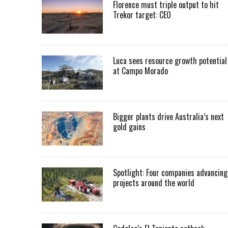
Florence must triple output to hit
Trekor target: CEO
Luca sees resource growth potential
at Campo Morado
Bigger plants drive Australia’s next
gold gains
Spotlight: Four companies advancing
projects around the world