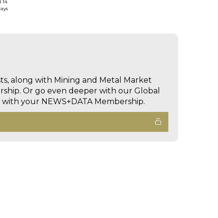
d 14
days
sts, along with Mining and Metal Market
hip. Or go even deeper with our Global
ed with your NEWS+DATA Membership.