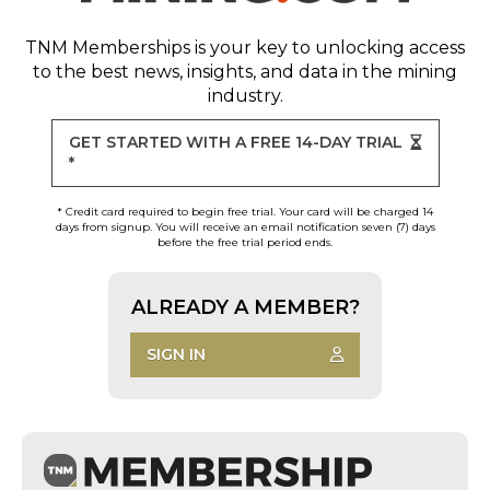
TNM Memberships
is your key to unlocking access
to the best news, insights, and data in the mining
industry.
GET STARTED WITH A FREE 14-DAY TRIAL
*
* Credit card required to begin free trial. Your card will be charged 14
days from signup. You will receive an email notification seven (7) days
before the free trial period ends.
ALREADY A MEMBER?
SIGN IN