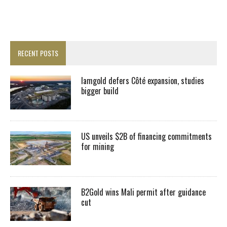
RECENT POSTS
Iamgold defers Côté expansion, studies
bigger build
US unveils $2B of financing commitments
for mining
B2Gold wins Mali permit after guidance
cut