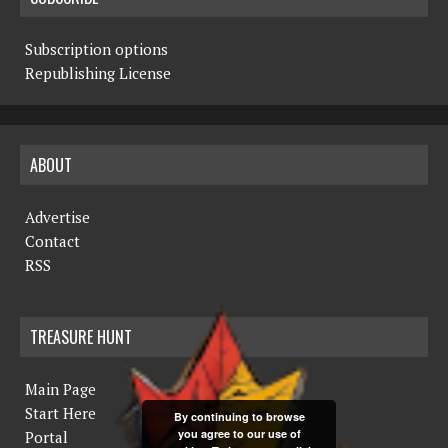
Subscription options
Republishing License
ABOUT
Advertise
Contact
RSS
TREASURE HUNT
Main Page
Start Here
By continuing to browse
you agree to our use of
Portal