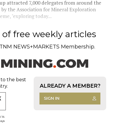
p attracted 7,000 delegates from around the
 by the Association for Mineral Exploration
eme, "exploring today...
of free weekly articles
TNM NEWS+MARKETS Membership.
 to the best
ALREADY A MEMBER?
try.
SIGN IN
d 14
days