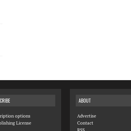
CRIBE
ABOUT
ription options
Advertise
lishing License
Contact
RSS