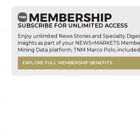
SUBSCRIBE FOR UNLIMITED ACCESS
Enjoy unlimited News Stories and Specialty Dige
insights as part of your NEWS+MARKETS Members
Mining Data platform, TNM Marco Polo, includ
EXPLORE FULL MEMBERSHIP BENEFITS