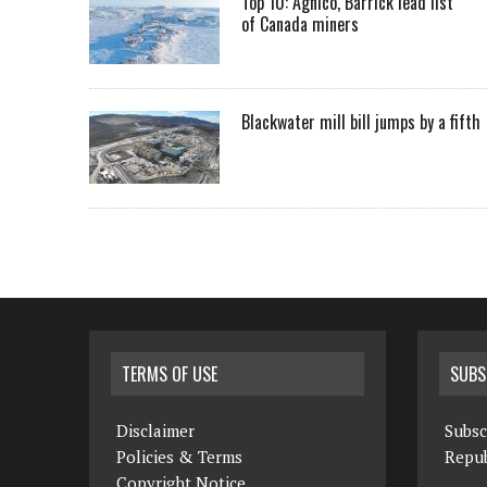
Top 10: Agnico, Barrick lead list
of Canada miners
Blackwater mill bill jumps by a fifth
TERMS OF USE
SUBS
Disclaimer
Subsc
Policies & Terms
Repub
Copyright Notice