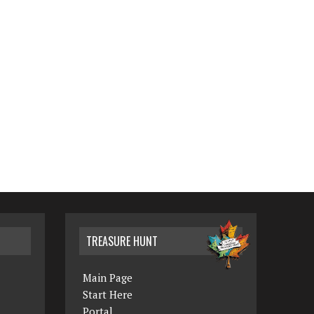
TREASURE HUNT
Main Page
Start Here
Portal