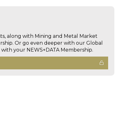
sts, along with Mining and Metal Market
hip. Or go even deeper with our Global
ed with your NEWS+DATA Membership.