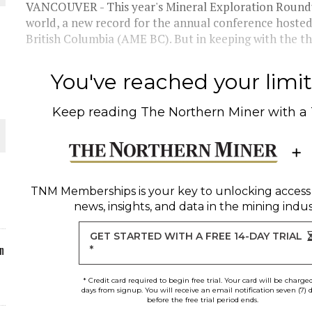
VANCOUVER - This year's Mineral Exploration Roundu
world, a new record for the annual conference hosted
ORLD
British Columbia (AME BC). But in keeping with the th
You've reached your limit 
Keep reading
The Northern Miner
with a
O PLANT BUILD
TNM Memberships
is your key to unlocking access
news, insights, and data in the mining indus
 JUNE-JULY
GET STARTED WITH A FREE 14-DAY TRIAL
n
*
* Credit card required to begin free trial. Your card will be charge
days from signup. You will receive an email notification seven (7) 
before the free trial period ends.