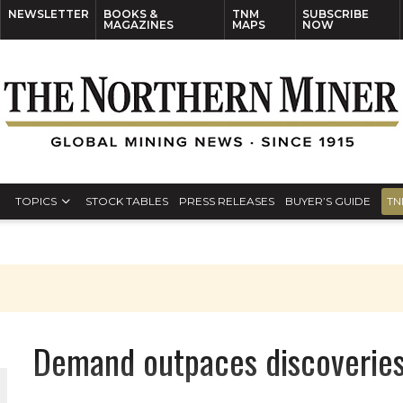
NEWSLETTER
BOOKS &
TNM
SUBSCRIBE
MAGAZINES
MAPS
NOW
TOPICS
STOCK TABLES
PRESS RELEASES
BUYER’S GUIDE
TN
Demand outpaces discoveries