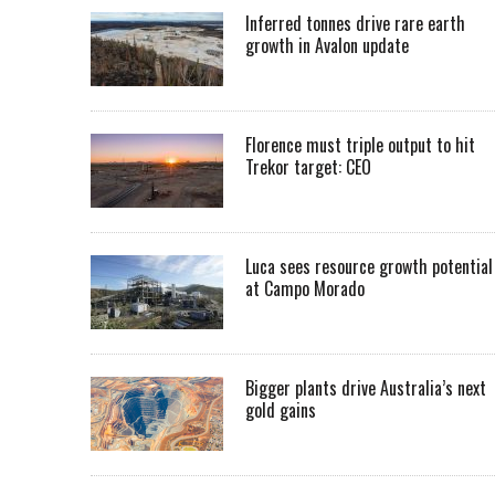
Inferred tonnes drive rare earth
growth in Avalon update
Florence must triple output to hit
Trekor target: CEO
Luca sees resource growth potential
at Campo Morado
Bigger plants drive Australia’s next
gold gains