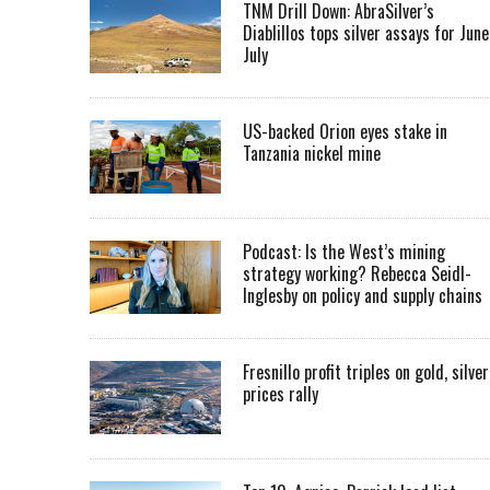
TNM Drill Down: AbraSilver’s
Diablillos tops silver assays for June
July
US-backed Orion eyes stake in
Tanzania nickel mine
Podcast: Is the West’s mining
strategy working? Rebecca Seidl-
Inglesby on policy and supply chains
Fresnillo profit triples on gold, silver
prices rally