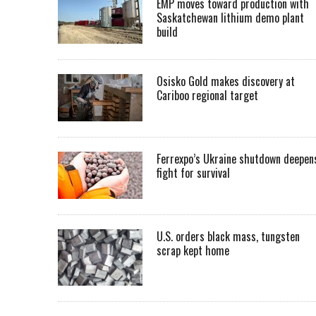
EMP moves toward production with
Saskatchewan lithium demo plant
build
Osisko Gold makes discovery at
Cariboo regional target
Ferrexpo’s Ukraine shutdown deepen
fight for survival
U.S. orders black mass, tungsten
scrap kept home