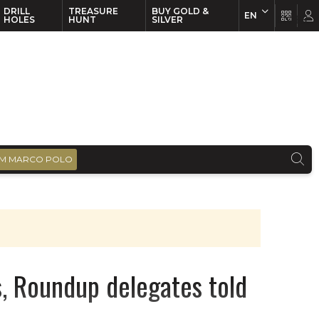
DRILL
TREASURE
BUY GOLD &
EN
EN
FR
HOLES
HUNT
SILVER
M MARCO POLO
, Roundup delegates told