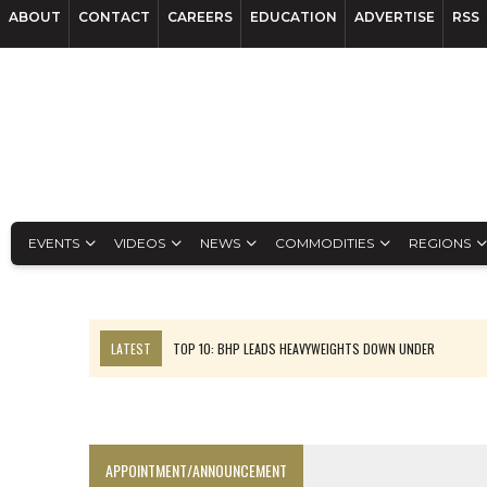
ABOUT
CONTACT
CAREERS
EDUCATION
ADVERTISE
RSS
EVENTS
VIDEOS
NEWS
COMMODITIES
REGIONS
LATEST
TOP 10: BHP LEADS HEAVYWEIGHTS DOWN UNDER
INFERRED TONNES DRIVE RARE EARTH GROWTH IN AVALON UPDATE
FLORENCE MUST TRIPLE OUTPUT TO HIT TREKOR TARGET: CEO
LUCA SEES RESOURCE GROWTH POTENTIAL AT CAMPO MORADO
APPOINTMENT/ANNOUNCEMENT