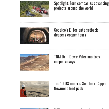
Spotlight: Four companies advancing
projects around the world
Codelco’s El Teniente setback
deepens copper fears
TNM Drill Down: Valeriano tops
copper assays
Top 10 US miners: Southern Copper,
Newmont lead pack