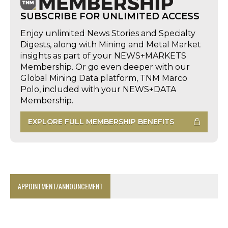
SUBSCRIBE FOR UNLIMITED ACCESS
Enjoy unlimited News Stories and Specialty
Digests, along with Mining and Metal Market
insights as part of your NEWS+MARKETS
Membership. Or go even deeper with our
Global Mining Data platform, TNM Marco
Polo, included with your NEWS+DATA
Membership.
EXPLORE FULL MEMBERSHIP BENEFITS
APPOINTMENT/ANNOUNCEMENT