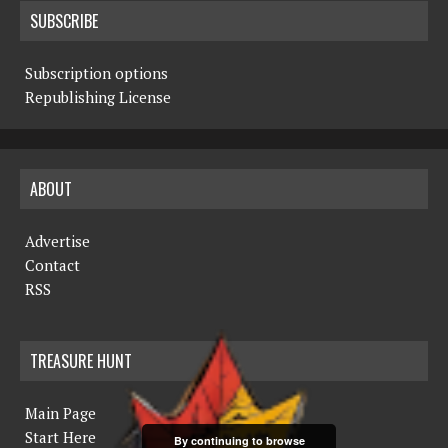
SUBSCRIBE
Subscription options
Republishing License
ABOUT
Advertise
Contact
RSS
TREASURE HUNT
Main Page
Start Here
By continuing to browse