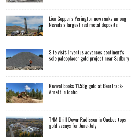
Lion Copper’s Yerington now ranks among
Nevada’s largest red metal deposits
Site visit: Inventus advances continent’s
sole paleoplacer gold project near Sudbury
Revival books 11.58g gold at Beartrack-
Arnett in Idaho
TNM Drill Down: Radisson in Quebec tops
gold assays for June-July