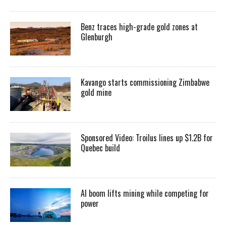
Benz traces high-grade gold zones at
Glenburgh
Kavango starts commissioning Zimbabwe
gold mine
Sponsored Video: Troilus lines up $1.2B for
Quebec build
AI boom lifts mining while competing for
power