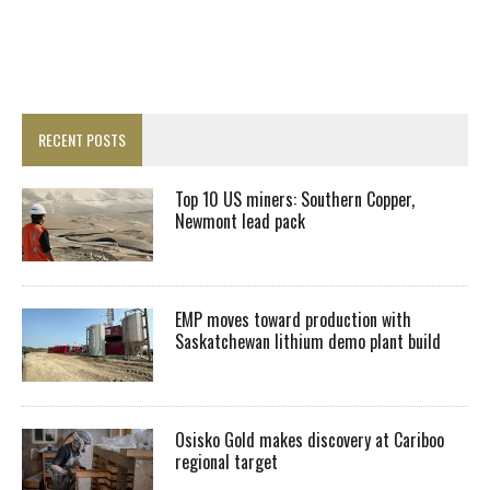
RECENT POSTS
Top 10 US miners: Southern Copper,
Newmont lead pack
EMP moves toward production with
Saskatchewan lithium demo plant build
Osisko Gold makes discovery at Cariboo
regional target