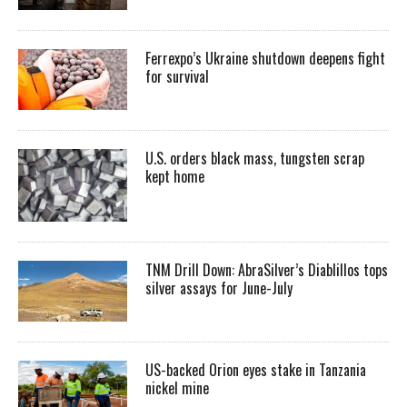
Ferrexpo’s Ukraine shutdown deepens fight
for survival
U.S. orders black mass, tungsten scrap
kept home
TNM Drill Down: AbraSilver’s Diablillos tops
silver assays for June-July
US-backed Orion eyes stake in Tanzania
nickel mine