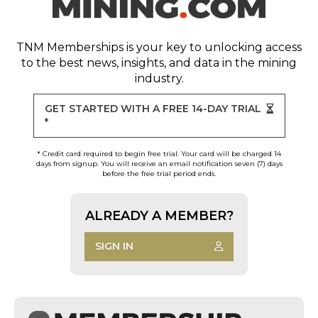
TNM Memberships
is your key to unlocking access
to the best news, insights, and data in the mining
industry.
GET STARTED WITH A FREE 14-DAY TRIAL
*
* Credit card required to begin free trial. Your card will be charged 14
days from signup. You will receive an email notification seven (7) days
before the free trial period ends.
ALREADY A MEMBER?
SIGN IN