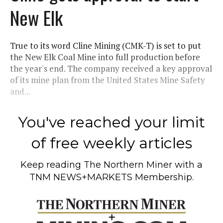
New Elk
True to its word Cline Mining (CMK-T) is set to put
the New Elk Coal Mine into full production before
the year's end. The company received a key approval
of its mine plan from the United States Mine Safety
and...
You've reached your limit
of free weekly articles
Keep reading
The Northern Miner
with a
TNM NEWS+MARKETS Membership.