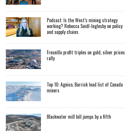
Podcast: Is the West’s mining strategy
working? Rebecca Seidl-Inglesby on policy
and supply chains
Fresnillo profit triples on gold, silver prices
rally
Top 10: Agnico, Barrick lead list of Canada
miners
Blackwater mill bill jumps by a fifth