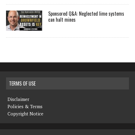
Sponsored Q&A: Neglected lime systems
can halt mines
TERMS OF USE
Disclaimer
Policies & Terms
Copyright Notice