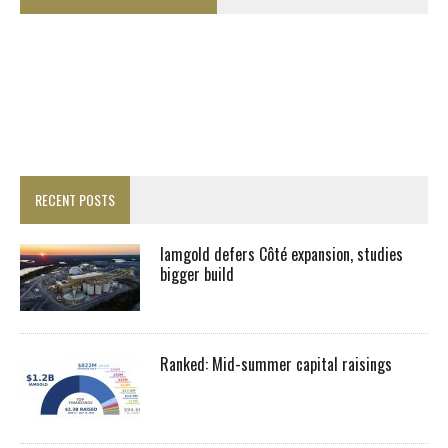
RECENT POSTS
Iamgold defers Côté expansion, studies
bigger build
Ranked: Mid-summer capital raisings