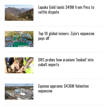
Lupaka Gold lands $49M from Peru to
settle dispute
Top 10 global miners: Zijin’s expansion
pays off
DRC probes how uranium ‘leaked’ into
cobalt exports
Equinox approves $436M Valentine
expansion