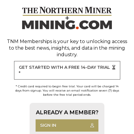
TNM Memberships
is your key to unlocking access
to the best news, insights, and data in the mining
industry.
GET STARTED WITH A FREE 14-DAY TRIAL
*
* Credit card required to begin free trial. Your card will be charged 14
days from signup. You will receive an email notification seven (7) days
before the free trial period ends.
ALREADY A MEMBER?
SIGN IN