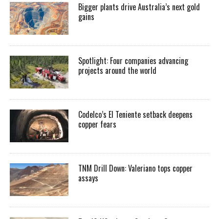
Bigger plants drive Australia’s next gold
gains
Spotlight: Four companies advancing
projects around the world
Codelco’s El Teniente setback deepens
copper fears
TNM Drill Down: Valeriano tops copper
assays