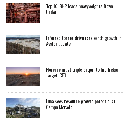
Top 10: BHP leads heavyweights Down
Under
Inferred tonnes drive rare earth growth in
Avalon update
Florence must triple output to hit Trekor
target: CEO
Luca sees resource growth potential at
Campo Morado