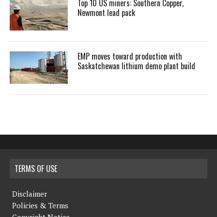
Top 10 US miners: Southern Copper,
Newmont lead pack
EMP moves toward production with
Saskatchewan lithium demo plant build
TERMS OF USE
Disclaimer
Policies & Terms