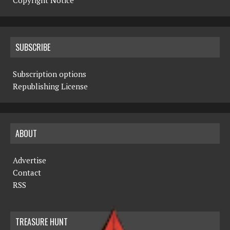
Copyright Notice
SUBSCRIBE
Subscription options
Republishing License
ABOUT
Advertise
Contact
RSS
TREASURE HUNT