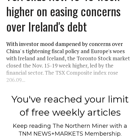
higher on easing concerns
over Ireland's debt
With investor mood dampened by concerns over
China' s tightening fiscal policy and Europe's woes
with Ireland and Iceland, the Toronto Stock market
closed the Nov. 15-19 week higher, led by the
financial sector. The TSX Composite index rose
206.09...
You've reached your limit
of free weekly articles
Keep reading
The Northern Miner
with a
TNM NEWS+MARKETS Membership.