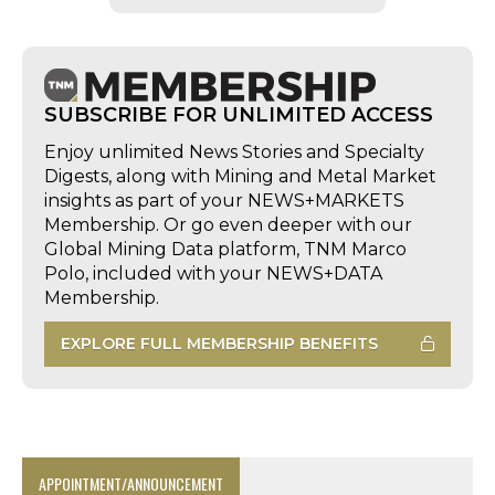
SUBSCRIBE FOR UNLIMITED ACCESS
Enjoy unlimited News Stories and Specialty
Digests, along with Mining and Metal Market
insights as part of your NEWS+MARKETS
Membership. Or go even deeper with our
Global Mining Data platform, TNM Marco
Polo, included with your NEWS+DATA
Membership.
EXPLORE FULL MEMBERSHIP BENEFITS
APPOINTMENT/ANNOUNCEMENT