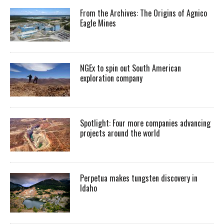
From the Archives: The Origins of Agnico
Eagle Mines
NGEx to spin out South American
exploration company
Spotlight: Four more companies advancing
projects around the world
Perpetua makes tungsten discovery in
Idaho