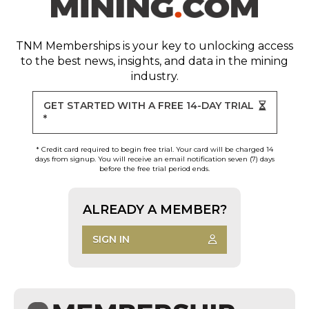
TNM Memberships
is your key to unlocking access
to the best news, insights, and data in the mining
industry.
GET STARTED WITH A FREE 14-DAY TRIAL
*
* Credit card required to begin free trial. Your card will be charged 14
days from signup. You will receive an email notification seven (7) days
before the free trial period ends.
ALREADY A MEMBER?
SIGN IN