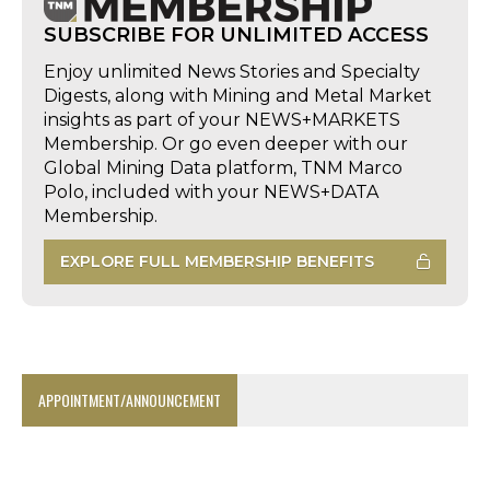
SUBSCRIBE FOR UNLIMITED ACCESS
Enjoy unlimited News Stories and Specialty
Digests, along with Mining and Metal Market
insights as part of your NEWS+MARKETS
Membership. Or go even deeper with our
Global Mining Data platform, TNM Marco
Polo, included with your NEWS+DATA
Membership.
EXPLORE FULL MEMBERSHIP BENEFITS
APPOINTMENT/ANNOUNCEMENT