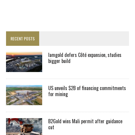
RECENT POSTS
Iamgold defers Côté expansion, studies
bigger build
US unveils $2B of financing commitments
for mining
B2Gold wins Mali permit after guidance
cut