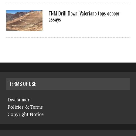
TNM Drill Down: Valeriano tops copper
assays
TERMS OF USE
Disclaimer
Policies & Terms
Copyright Notice