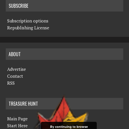
SUBSCRIBE
Subscription options
Republishing License
ABOUT
Advertise
Contact
RSS
TREASURE HUNT
Main Page
Start Here
By continuing to browse