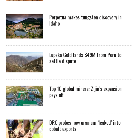
Perpetua makes tungsten discovery in
Idaho
Lupaka Gold lands $49M from Peru to
settle dispute
Top 10 global miners: Zijin’s expansion
pays off
DRC probes how uranium ‘leaked’ into
cobalt exports