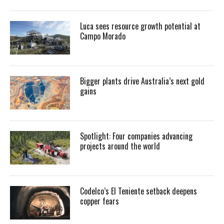
Luca sees resource growth potential at
Campo Morado
Bigger plants drive Australia’s next gold
gains
Spotlight: Four companies advancing
projects around the world
Codelco’s El Teniente setback deepens
copper fears