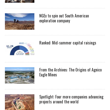
NGEx to spin out South American
exploration company
Ranked: Mid-summer capital raisings
From the Archives: The Origins of Agnico
Eagle Mines
Spotlight: Four more companies advancing
projects around the world