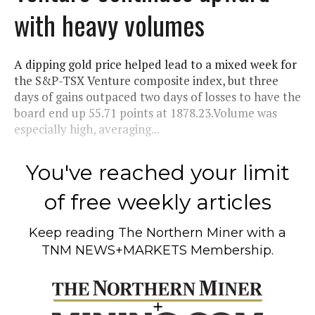
with heavy volumes
A dipping gold price helped lead to a mixed week for
the S&P-TSX Venture composite index, but three
days of gains outpaced two days of losses to have the
board end up 55.71 points at 1878.23.Volume was
especially high, averaging...
You've reached your limit
of free weekly articles
Keep reading
The Northern Miner
with a
TNM NEWS+MARKETS Membership.