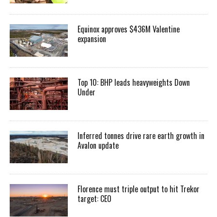
Equinox approves $436M Valentine
expansion
Top 10: BHP leads heavyweights Down
Under
Inferred tonnes drive rare earth growth in
Avalon update
Florence must triple output to hit Trekor
target: CEO