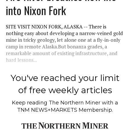
into Nixon Fork
SITE VISIT NIXON FORK, ALASKA -- There is
nothing easy about developing a narrow-veined gold
mine in tricky geology, let alone one at a fly-in-only
camp in remote Alaska.But bonanza grades, a
remarkable amount of existing infrastructure, and
hard lessons...
You've reached your limit
of free weekly articles
Keep reading
The Northern Miner
with a
TNM NEWS+MARKETS Membership.