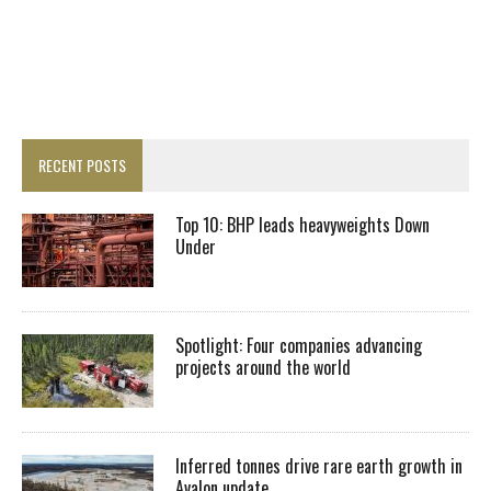
RECENT POSTS
Top 10: BHP leads heavyweights Down
Under
Spotlight: Four companies advancing
projects around the world
Inferred tonnes drive rare earth growth in
Avalon update