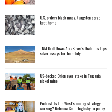
U.S. orders black mass, tungsten scrap
kept home
TNM Drill Down: AbraSilver’s Diablillos tops
silver assays for June-July
US-backed Orion eyes stake in Tanzania
nickel mine
Podcast: Is the West’s mining strategy
working? Rebecca Seidl-Inglesby on policy