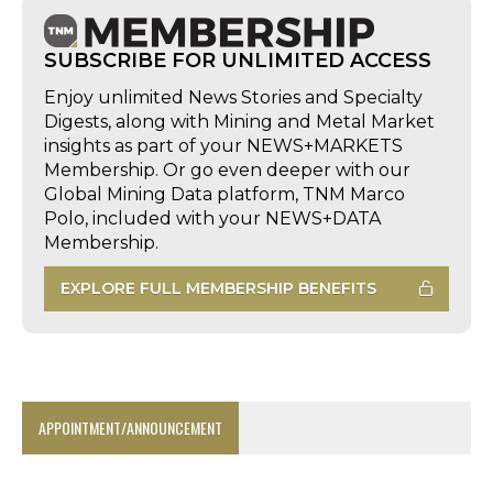
SUBSCRIBE FOR UNLIMITED ACCESS
Enjoy unlimited News Stories and Specialty
Digests, along with Mining and Metal Market
insights as part of your NEWS+MARKETS
Membership. Or go even deeper with our
Global Mining Data platform, TNM Marco
Polo, included with your NEWS+DATA
Membership.
EXPLORE FULL MEMBERSHIP BENEFITS
APPOINTMENT/ANNOUNCEMENT