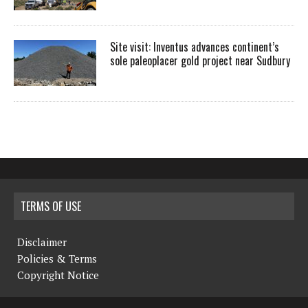
Site visit: Inventus advances continent’s
sole paleoplacer gold project near Sudbury
TERMS OF USE
Disclaimer
Policies & Terms
Copyright Notice