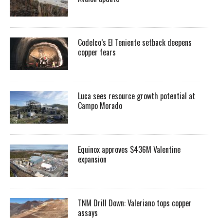
Codelco’s El Teniente setback deepens
copper fears
Luca sees resource growth potential at
Campo Morado
Equinox approves $436M Valentine
expansion
TNM Drill Down: Valeriano tops copper
assays