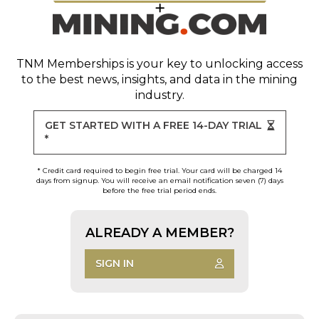
TNM Memberships
is your key to unlocking access
to the best news, insights, and data in the mining
industry.
GET STARTED WITH A FREE 14-DAY TRIAL
*
* Credit card required to begin free trial. Your card will be charged 14
days from signup. You will receive an email notification seven (7) days
before the free trial period ends.
ALREADY A MEMBER?
SIGN IN