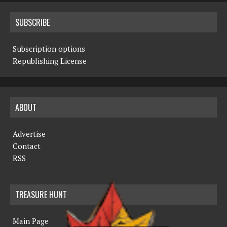
SUBSCRIBE
Subscription options
Republishing License
ABOUT
Advertise
Contact
RSS
TREASURE HUNT
Main Page