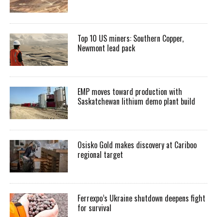
Top 10 US miners: Southern Copper,
Newmont lead pack
EMP moves toward production with
Saskatchewan lithium demo plant build
Osisko Gold makes discovery at Cariboo
regional target
Ferrexpo’s Ukraine shutdown deepens fight
for survival