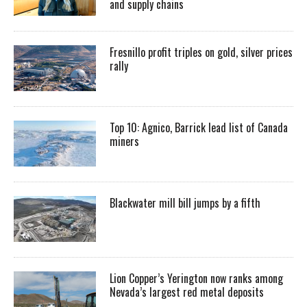
and supply chains
Fresnillo profit triples on gold, silver prices
rally
Top 10: Agnico, Barrick lead list of Canada
miners
Blackwater mill bill jumps by a fifth
Lion Copper’s Yerington now ranks among
Nevada’s largest red metal deposits