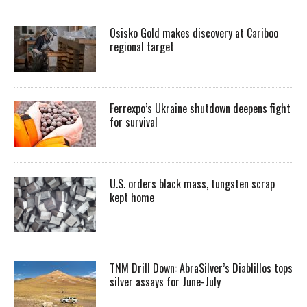
Osisko Gold makes discovery at Cariboo
regional target
Ferrexpo’s Ukraine shutdown deepens fight
for survival
U.S. orders black mass, tungsten scrap
kept home
TNM Drill Down: AbraSilver’s Diablillos tops
silver assays for June-July