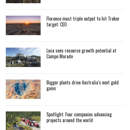
Florence must triple output to hit Trekor
target: CEO
Luca sees resource growth potential at
Campo Morado
Bigger plants drive Australia’s next gold
gains
Spotlight: Four companies advancing
projects around the world