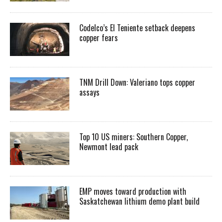
Codelco’s El Teniente setback deepens
copper fears
TNM Drill Down: Valeriano tops copper
assays
Top 10 US miners: Southern Copper,
Newmont lead pack
EMP moves toward production with
Saskatchewan lithium demo plant build