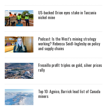
US-backed Orion eyes stake in Tanzania
nickel mine
Podcast: Is the West’s mining strategy
working? Rebecca Seidl-Inglesby on policy
and supply chains
Fresnillo profit triples on gold, silver prices
rally
Top 10: Agnico, Barrick lead list of Canada
miners