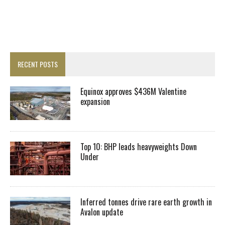
RECENT POSTS
Equinox approves $436M Valentine
expansion
Top 10: BHP leads heavyweights Down
Under
Inferred tonnes drive rare earth growth in
Avalon update