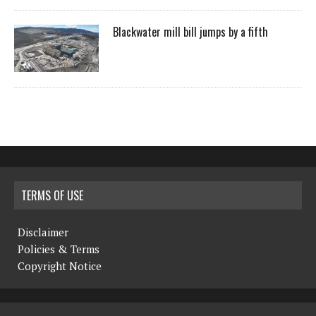
Blackwater mill bill jumps by a fifth
TERMS OF USE
Disclaimer
Policies & Terms
Copyright Notice