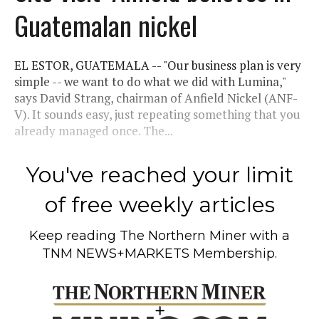
Guatemalan nickel
EL ESTOR, GUATEMALA -- "Our business plan is very
simple -- we want to do what we did with Lumina,"
says David Strang, chairman of Anfield Nickel (ANF-
V). It sounds easy, just repeating something that you
already managed once. The...
You've reached your limit
of free weekly articles
Keep reading
The Northern Miner
with a
TNM NEWS+MARKETS Membership.