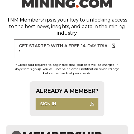
TNM Memberships
is your key to unlocking access
to the best news, insights, and data in the mining
industry.
GET STARTED WITH A FREE 14-DAY TRIAL
*
* Credit card required to begin free trial. Your card will be charged 14
days from signup. You will receive an email notification seven (7) days
before the free trial period ends.
ALREADY A MEMBER?
SIGN IN