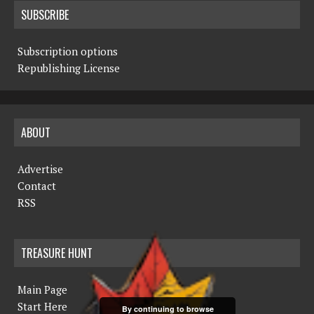
SUBSCRIBE
Subscription options
Republishing License
ABOUT
Advertise
Contact
RSS
TREASURE HUNT
Main Page
Start Here
By continuing to browse