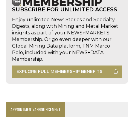
SUBSCRIBE FOR UNLIMITED ACCESS
Enjoy unlimited News Stories and Specialty
Digests, along with Mining and Metal Market
insights as part of your NEWS+MARKETS
Membership. Or go even deeper with our
Global Mining Data platform, TNM Marco
Polo, included with your NEWS+DATA
Membership.
EXPLORE FULL MEMBERSHIP BENEFITS
APPOINTMENT/ANNOUNCEMENT