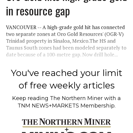
in resource gap
VANCOUVER -- A high-grade gold hit has connected
two separate zones at Oro Gold Resources' (OGR-V)
Trinidad property in Sinaloa, Mexico.The HS and
Taunus South zones had been modeled separately to
date because of a 100-metre gap. Now drill hole...
You've reached your limit
of free weekly articles
Keep reading
The Northern Miner
with a
TNM NEWS+MARKETS Membership.