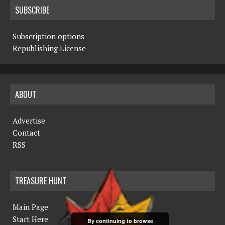
SUBSCRIBE
Subscription options
Republishing License
ABOUT
Advertise
Contact
RSS
TREASURE HUNT
Main Page
Start Here
By continuing to browse