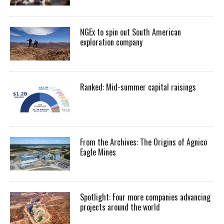
NGEx to spin out South American
exploration company
Ranked: Mid-summer capital raisings
From the Archives: The Origins of Agnico
Eagle Mines
Spotlight: Four more companies advancing
projects around the world