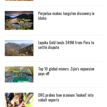
Perpetua makes tungsten discovery in
Idaho
Lupaka Gold lands $49M from Peru to
settle dispute
Top 10 global miners: Zijin’s expansion
pays off
DRC probes how uranium ‘leaked’ into
cobalt exports