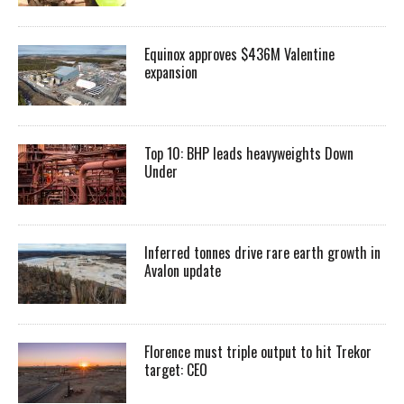
Equinox approves $436M Valentine
expansion
Top 10: BHP leads heavyweights Down
Under
Inferred tonnes drive rare earth growth in
Avalon update
Florence must triple output to hit Trekor
target: CEO