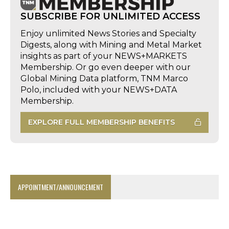
SUBSCRIBE FOR UNLIMITED ACCESS
Enjoy unlimited News Stories and Specialty
Digests, along with Mining and Metal Market
insights as part of your NEWS+MARKETS
Membership. Or go even deeper with our
Global Mining Data platform, TNM Marco
Polo, included with your NEWS+DATA
Membership.
EXPLORE FULL MEMBERSHIP BENEFITS
APPOINTMENT/ANNOUNCEMENT