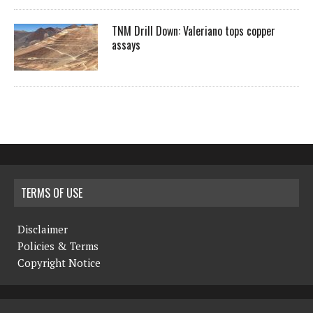
TNM Drill Down: Valeriano tops copper
assays
TERMS OF USE
Disclaimer
Policies & Terms
Copyright Notice