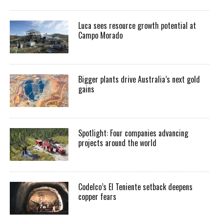
Luca sees resource growth potential at
Campo Morado
Bigger plants drive Australia’s next gold
gains
Spotlight: Four companies advancing
projects around the world
Codelco’s El Teniente setback deepens
copper fears