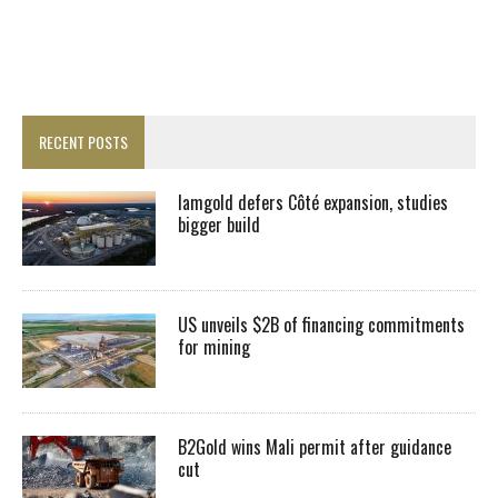
RECENT POSTS
Iamgold defers Côté expansion, studies
bigger build
US unveils $2B of financing commitments
for mining
B2Gold wins Mali permit after guidance
cut