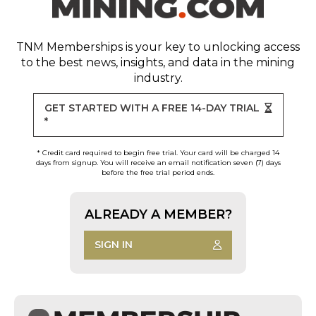
TNM Memberships
is your key to unlocking access
to the best news, insights, and data in the mining
industry.
GET STARTED WITH A FREE 14-DAY TRIAL
*
* Credit card required to begin free trial. Your card will be charged 14
days from signup. You will receive an email notification seven (7) days
before the free trial period ends.
ALREADY A MEMBER?
SIGN IN