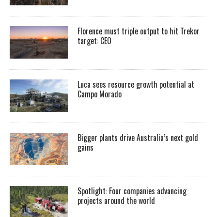
Florence must triple output to hit Trekor
target: CEO
Luca sees resource growth potential at
Campo Morado
Bigger plants drive Australia’s next gold
gains
Spotlight: Four companies advancing
projects around the world