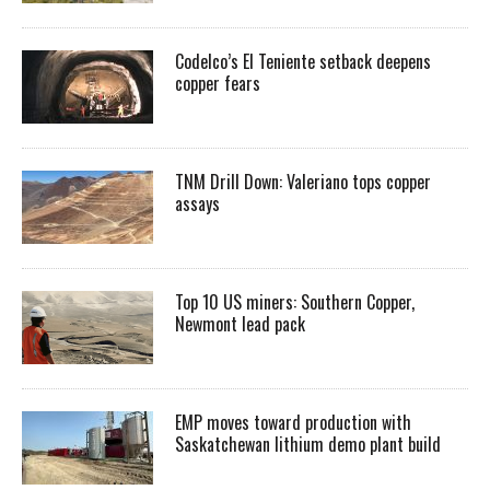
Codelco’s El Teniente setback deepens
copper fears
TNM Drill Down: Valeriano tops copper
assays
Top 10 US miners: Southern Copper,
Newmont lead pack
EMP moves toward production with
Saskatchewan lithium demo plant build