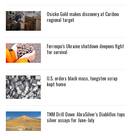
Osisko Gold makes discovery at Cariboo
regional target
Ferrexpo’s Ukraine shutdown deepens fight
for survival
U.S. orders black mass, tungsten scrap
kept home
TNM Drill Down: AbraSilver’s Diablillos tops
silver assays for June-July