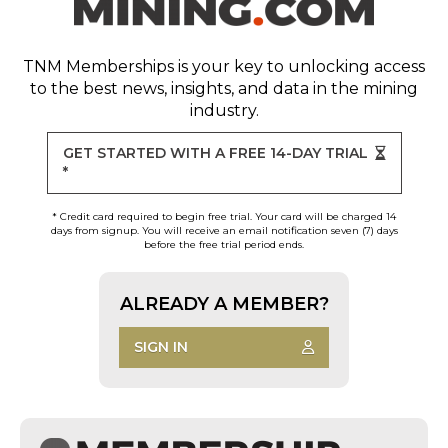
TNM Memberships
is your key to unlocking access
to the best news, insights, and data in the mining
industry.
GET STARTED WITH A FREE 14-DAY TRIAL
*
* Credit card required to begin free trial. Your card will be charged 14
days from signup. You will receive an email notification seven (7) days
before the free trial period ends.
ALREADY A MEMBER?
SIGN IN