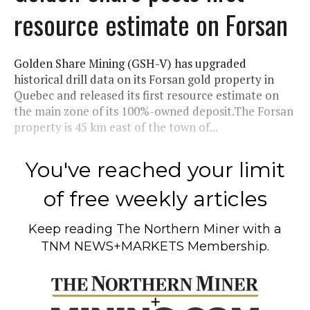
resource estimate on Forsan
Golden Share Mining (GSH-V) has upgraded
historical drill data on its Forsan gold property in
Quebec and released its first resource estimate on
the main zone of its 100%-owned deposit.The Forsan
property is 45 km east of the town of...
You've reached your limit
of free weekly articles
Keep reading
The Northern Miner
with a
TNM NEWS+MARKETS Membership.