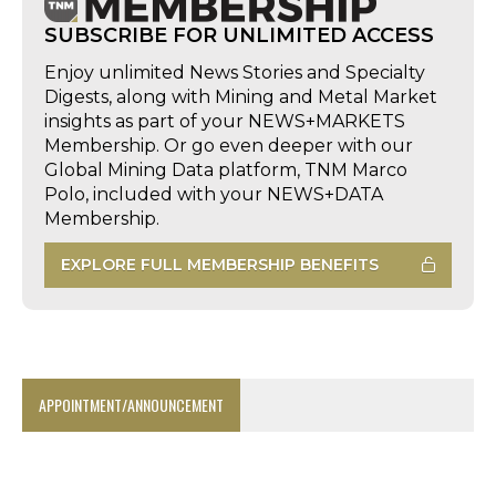
SUBSCRIBE FOR UNLIMITED ACCESS
Enjoy unlimited News Stories and Specialty
Digests, along with Mining and Metal Market
insights as part of your NEWS+MARKETS
Membership. Or go even deeper with our
Global Mining Data platform, TNM Marco
Polo, included with your NEWS+DATA
Membership.
EXPLORE FULL MEMBERSHIP BENEFITS
APPOINTMENT/ANNOUNCEMENT