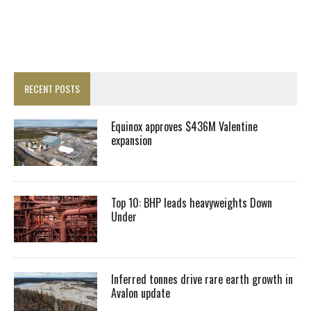
RECENT POSTS
Equinox approves $436M Valentine
expansion
Top 10: BHP leads heavyweights Down
Under
Inferred tonnes drive rare earth growth in
Avalon update