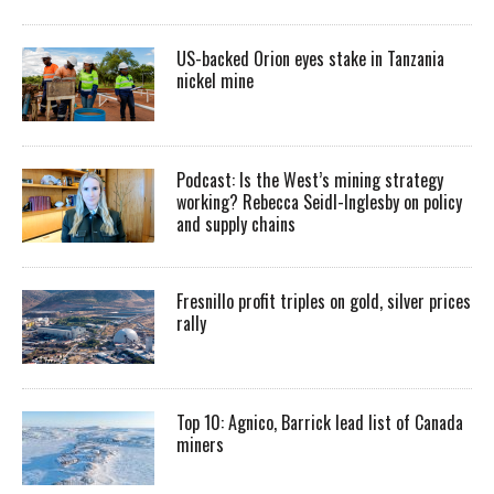
US-backed Orion eyes stake in Tanzania
nickel mine
Podcast: Is the West’s mining strategy
working? Rebecca Seidl-Inglesby on policy
and supply chains
Fresnillo profit triples on gold, silver prices
rally
Top 10: Agnico, Barrick lead list of Canada
miners