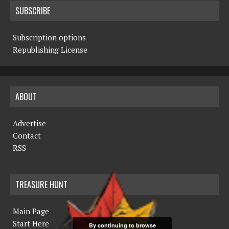
SUBSCRIBE
Subscription options
Republishing License
ABOUT
Advertise
Contact
RSS
TREASURE HUNT
Main Page
Start Here
By continuing to browse