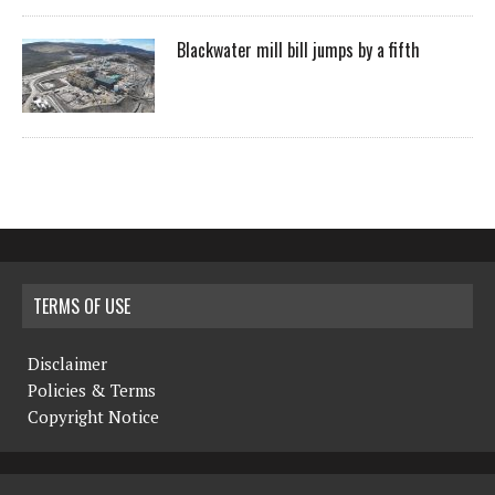
Blackwater mill bill jumps by a fifth
TERMS OF USE
Disclaimer
Policies & Terms
Copyright Notice