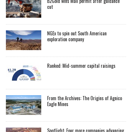
B2Gold wins Mali permit after guidance
cut
NGEx to spin out South American
exploration company
Ranked: Mid-summer capital raisings
From the Archives: The Origins of Agnico
Eagle Mines
Spotlight: Four more companies advancing