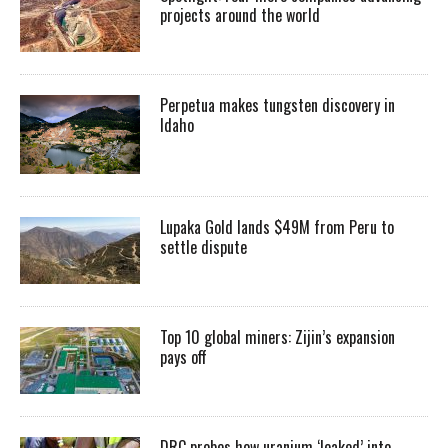
projects around the world
Perpetua makes tungsten discovery in
Idaho
Lupaka Gold lands $49M from Peru to
settle dispute
Top 10 global miners: Zijin’s expansion
pays off
DRC probes how uranium ‘leaked’ into