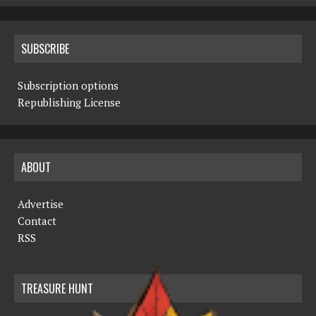
SUBSCRIBE
Subscription options
Republishing License
ABOUT
Advertise
Contact
RSS
TREASURE HUNT