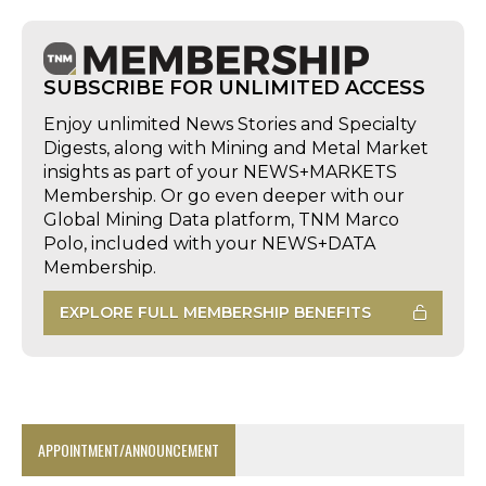
SUBSCRIBE FOR UNLIMITED ACCESS
Enjoy unlimited News Stories and Specialty
Digests, along with Mining and Metal Market
insights as part of your NEWS+MARKETS
Membership. Or go even deeper with our
Global Mining Data platform, TNM Marco
Polo, included with your NEWS+DATA
Membership.
EXPLORE FULL MEMBERSHIP BENEFITS
APPOINTMENT/ANNOUNCEMENT