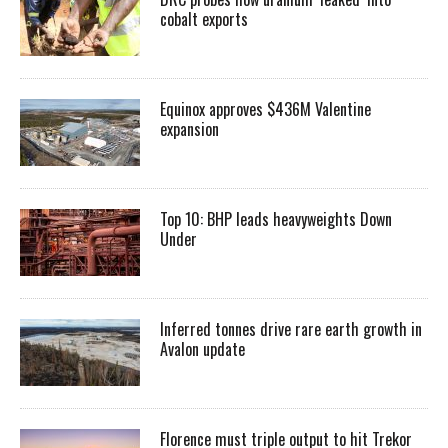
cobalt exports
Equinox approves $436M Valentine
expansion
Top 10: BHP leads heavyweights Down
Under
Inferred tonnes drive rare earth growth in
Avalon update
Florence must triple output to hit Trekor