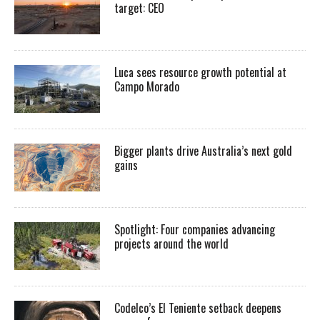
target: CEO
Luca sees resource growth potential at
Campo Morado
Bigger plants drive Australia’s next gold
gains
Spotlight: Four companies advancing
projects around the world
Codelco’s El Teniente setback deepens