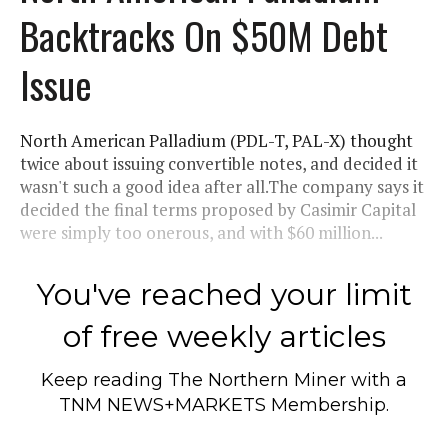
Backtracks On $50M Debt
Issue
North American Palladium (PDL-T, PAL-X) thought
twice about issuing convertible notes, and decided it
wasn't such a good idea after all.The company says it
decided the final terms proposed by Casimir Capital
were simply too onerous, and with $60 million...
You've reached your limit
of free weekly articles
Keep reading
The Northern Miner
with a
TNM NEWS+MARKETS Membership.