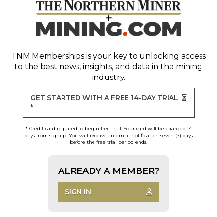
TNM Memberships
is your key to unlocking access
to the best news, insights, and data in the mining
industry.
GET STARTED WITH A FREE 14-DAY TRIAL
*
* Credit card required to begin free trial. Your card will be charged 14
days from signup. You will receive an email notification seven (7) days
before the free trial period ends.
ALREADY A MEMBER?
SIGN IN