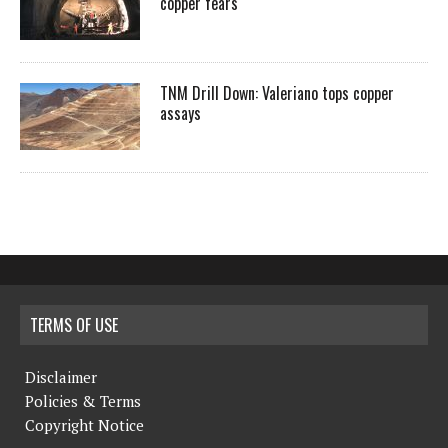
copper fears
TNM Drill Down: Valeriano tops copper
assays
TERMS OF USE
Disclaimer
Policies & Terms
Copyright Notice