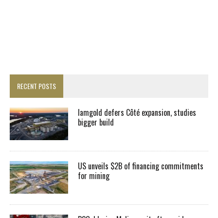
RECENT POSTS
Iamgold defers Côté expansion, studies
bigger build
US unveils $2B of financing commitments
for mining