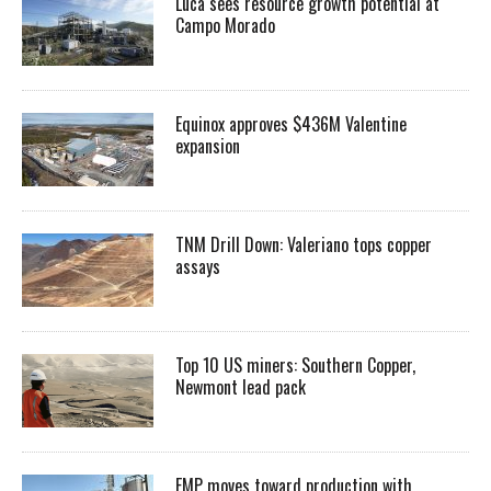
Luca sees resource growth potential at
Campo Morado
Equinox approves $436M Valentine
expansion
TNM Drill Down: Valeriano tops copper
assays
Top 10 US miners: Southern Copper,
Newmont lead pack
EMP moves toward production with