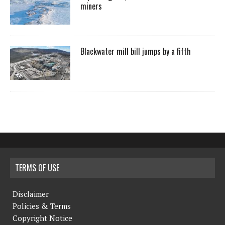
miners
Blackwater mill bill jumps by a fifth
TERMS OF USE
Disclaimer
Policies & Terms
Copyright Notice