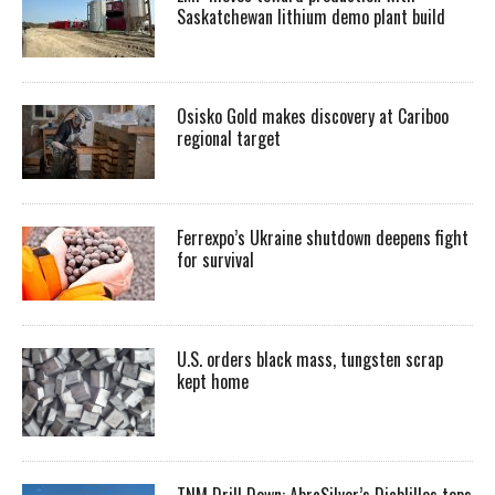
Saskatchewan lithium demo plant build
Osisko Gold makes discovery at Cariboo
regional target
Ferrexpo’s Ukraine shutdown deepens fight
for survival
U.S. orders black mass, tungsten scrap
kept home
TNM Drill Down: AbraSilver’s Diablillos tops