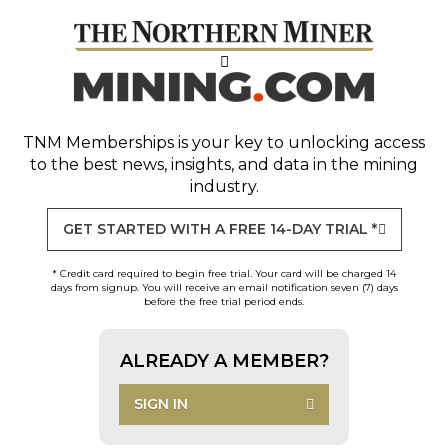
TNM Memberships
is your key to unlocking access
to the best news, insights, and data in the mining
industry.
GET STARTED WITH A FREE 14-DAY TRIAL *
* Credit card required to begin free trial. Your card will be charged 14
days from signup. You will receive an email notification seven (7) days
before the free trial period ends.
ALREADY A MEMBER?
SIGN IN