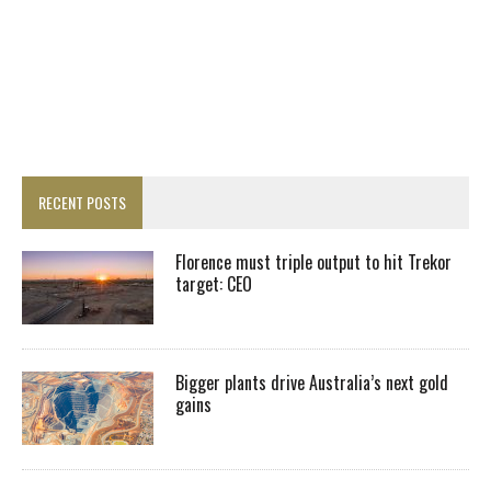
RECENT POSTS
Florence must triple output to hit Trekor
target: CEO
Bigger plants drive Australia’s next gold
gains