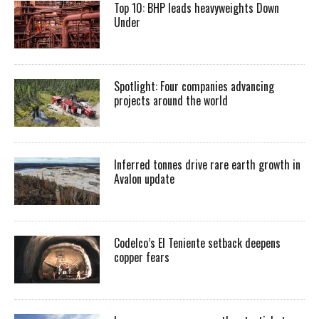
Top 10: BHP leads heavyweights Down
Under
Spotlight: Four companies advancing
projects around the world
Inferred tonnes drive rare earth growth in
Avalon update
Codelco’s El Teniente setback deepens
copper fears