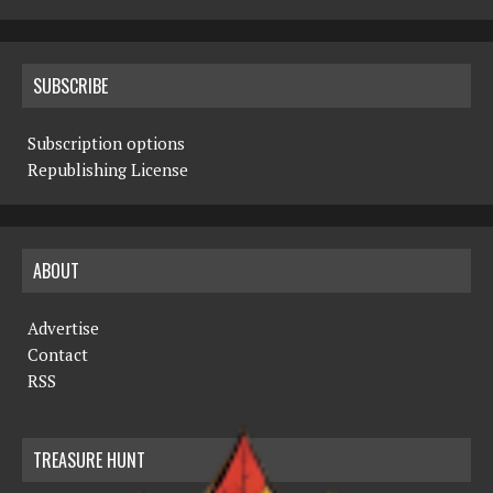
SUBSCRIBE
Subscription options
Republishing License
ABOUT
Advertise
Contact
RSS
TREASURE HUNT