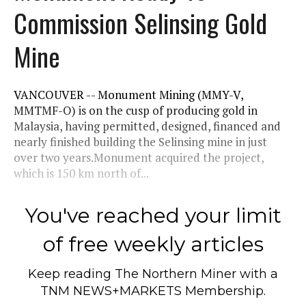
Commission Selinsing Gold
Mine
VANCOUVER -- Monument Mining (MMY-V,
MMTMF-O) is on the cusp of producing gold in
Malaysia, having permitted, designed, financed and
nearly finished building the Selinsing mine in just
over two years.Monument acquired the project,
which is 150 km north of...
You've reached your limit
of free weekly articles
Keep reading
The Northern Miner
with a
TNM NEWS+MARKETS Membership.