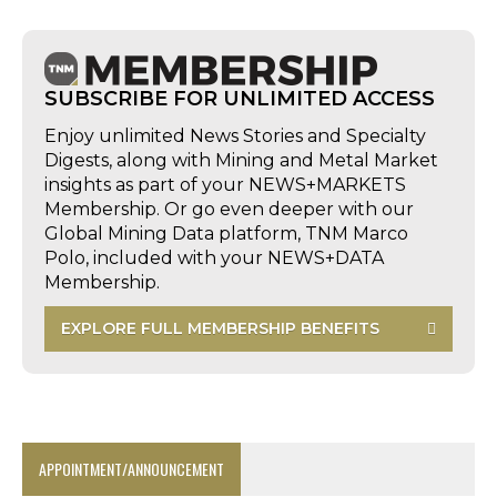
SUBSCRIBE FOR UNLIMITED ACCESS
Enjoy unlimited News Stories and Specialty
Digests, along with Mining and Metal Market
insights as part of your NEWS+MARKETS
Membership. Or go even deeper with our
Global Mining Data platform, TNM Marco
Polo, included with your NEWS+DATA
Membership.
EXPLORE FULL MEMBERSHIP BENEFITS
APPOINTMENT/ANNOUNCEMENT