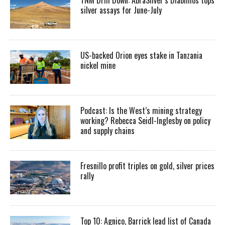
silver assays for June-July
US-backed Orion eyes stake in Tanzania
nickel mine
Podcast: Is the West’s mining strategy
working? Rebecca Seidl-Inglesby on policy
and supply chains
Fresnillo profit triples on gold, silver prices
rally
Top 10: Agnico, Barrick lead list of Canada