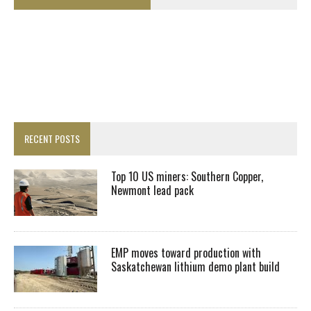
RECENT POSTS
Top 10 US miners: Southern Copper,
Newmont lead pack
EMP moves toward production with
Saskatchewan lithium demo plant build