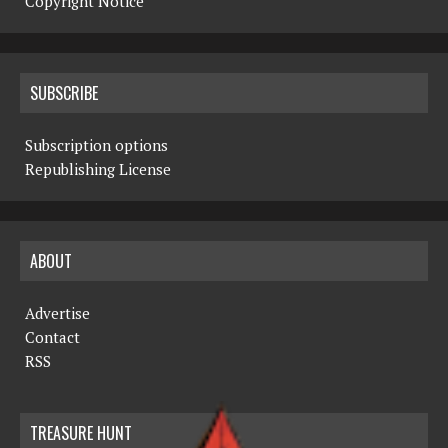
Copyright Notice
SUBSCRIBE
Subscription options
Republishing License
ABOUT
Advertise
Contact
RSS
TREASURE HUNT