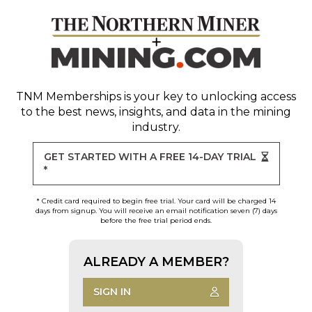
TNM Memberships
is your key to unlocking access
to the best news, insights, and data in the mining
industry.
GET STARTED WITH A FREE 14-DAY TRIAL
*
* Credit card required to begin free trial. Your card will be charged 14
days from signup. You will receive an email notification seven (7) days
before the free trial period ends.
ALREADY A MEMBER?
SIGN IN