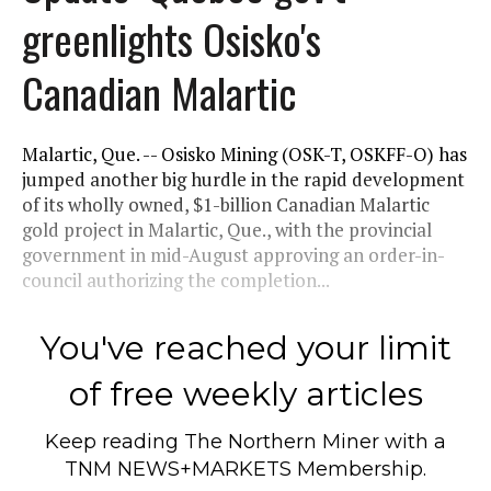
greenlights Osisko's
Canadian Malartic
Malartic, Que. -- Osisko Mining (OSK-T, OSKFF-O) has
jumped another big hurdle in the rapid development
of its wholly owned, $1-billion Canadian Malartic
gold project in Malartic, Que., with the provincial
government in mid-August approving an order-in-
council authorizing the completion...
You've reached your limit
of free weekly articles
Keep reading
The Northern Miner
with a
TNM NEWS+MARKETS Membership.