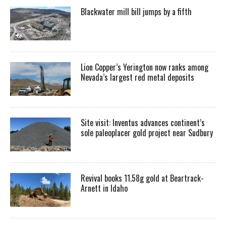
Blackwater mill bill jumps by a fifth
Lion Copper’s Yerington now ranks among
Nevada’s largest red metal deposits
Site visit: Inventus advances continent’s
sole paleoplacer gold project near Sudbury
Revival books 11.58g gold at Beartrack-
Arnett in Idaho