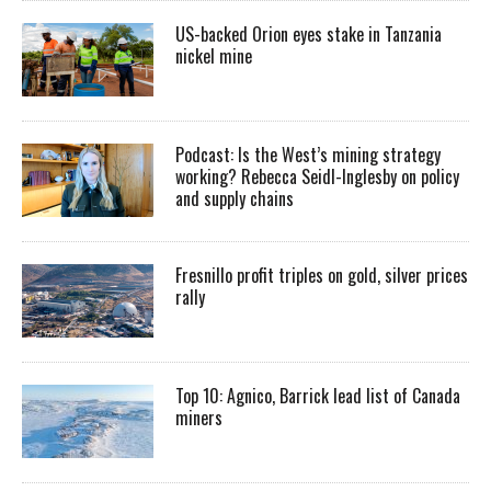
US-backed Orion eyes stake in Tanzania
nickel mine
Podcast: Is the West’s mining strategy
working? Rebecca Seidl-Inglesby on policy
and supply chains
Fresnillo profit triples on gold, silver prices
rally
Top 10: Agnico, Barrick lead list of Canada
miners