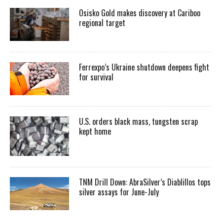
Osisko Gold makes discovery at Cariboo
regional target
Ferrexpo’s Ukraine shutdown deepens fight
for survival
U.S. orders black mass, tungsten scrap
kept home
TNM Drill Down: AbraSilver’s Diablillos tops
silver assays for June-July