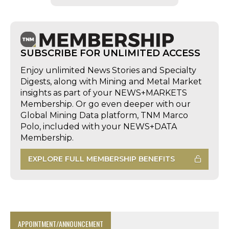
SUBSCRIBE FOR UNLIMITED ACCESS
Enjoy unlimited News Stories and Specialty
Digests, along with Mining and Metal Market
insights as part of your NEWS+MARKETS
Membership. Or go even deeper with our
Global Mining Data platform, TNM Marco
Polo, included with your NEWS+DATA
Membership.
EXPLORE FULL MEMBERSHIP BENEFITS
APPOINTMENT/ANNOUNCEMENT