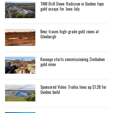
TNM Drill Down: Radisson in Quebec tops
gold assays for June-July
Benz traces high-grade gold zones at
Glenburgh
Kavango starts commissioning Zimbabwe
gold mine
Sponsored Video: Troilus lines up $1.2B for
Quebec build