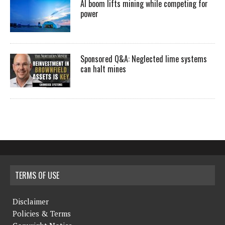
AI boom lifts mining while competing for
power
Sponsored Q&A: Neglected lime systems
can halt mines
TERMS OF USE
Disclaimer
Policies & Terms