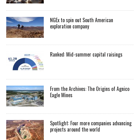
NGEx to spin out South American
exploration company
Ranked: Mid-summer capital raisings
From the Archives: The Origins of Agnico
Eagle Mines
Spotlight: Four more companies advancing
projects around the world