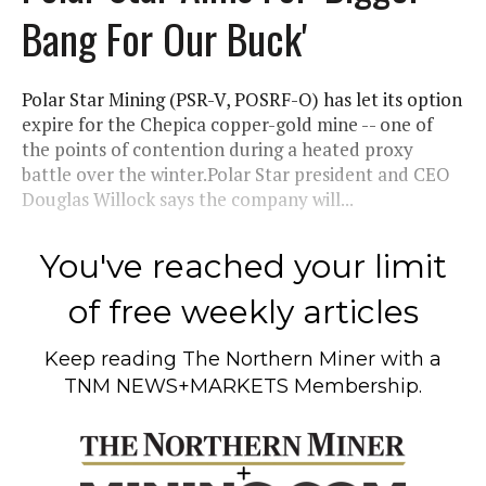
Bang For Our Buck'
Polar Star Mining (PSR-V, POSRF-O) has let its option
expire for the Chepica copper-gold mine -- one of
the points of contention during a heated proxy
battle over the winter.Polar Star president and CEO
Douglas Willock says the company will...
You've reached your limit
of free weekly articles
Keep reading
The Northern Miner
with a
TNM NEWS+MARKETS Membership.