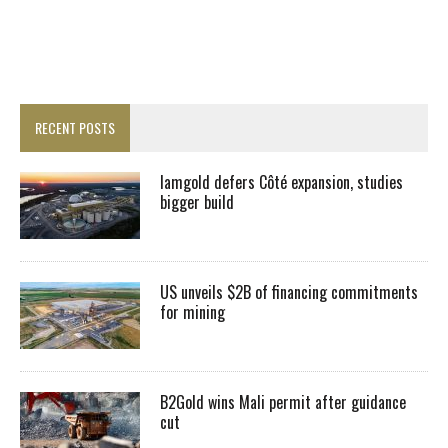
RECENT POSTS
Iamgold defers Côté expansion, studies
bigger build
US unveils $2B of financing commitments
for mining
B2Gold wins Mali permit after guidance
cut