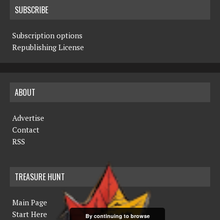
SUBSCRIBE
Subscription options
Republishing License
ABOUT
Advertise
Contact
RSS
TREASURE HUNT
Main Page
Start Here
By continuing to browse