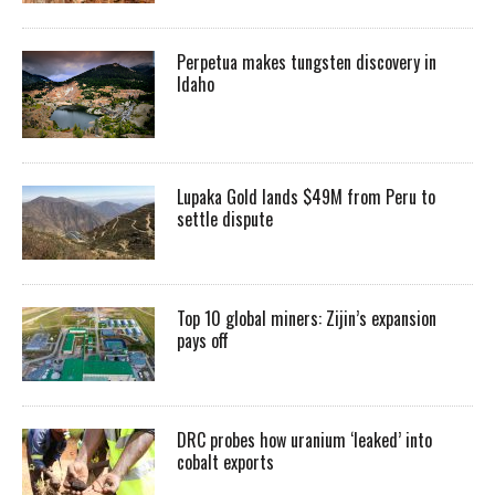
Perpetua makes tungsten discovery in
Idaho
Lupaka Gold lands $49M from Peru to
settle dispute
Top 10 global miners: Zijin’s expansion
pays off
DRC probes how uranium ‘leaked’ into
cobalt exports