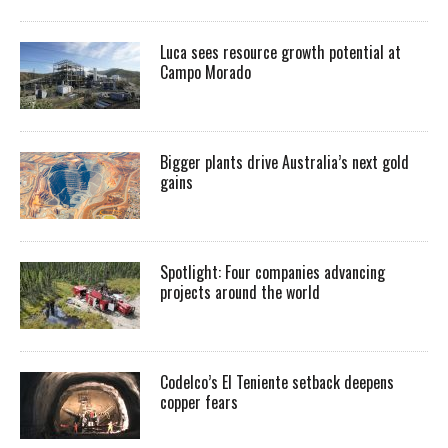
Luca sees resource growth potential at
Campo Morado
Bigger plants drive Australia’s next gold
gains
Spotlight: Four companies advancing
projects around the world
Codelco’s El Teniente setback deepens
copper fears