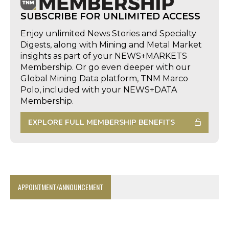
SUBSCRIBE FOR UNLIMITED ACCESS
Enjoy unlimited News Stories and Specialty
Digests, along with Mining and Metal Market
insights as part of your NEWS+MARKETS
Membership. Or go even deeper with our
Global Mining Data platform, TNM Marco
Polo, included with your NEWS+DATA
Membership.
EXPLORE FULL MEMBERSHIP BENEFITS
APPOINTMENT/ANNOUNCEMENT