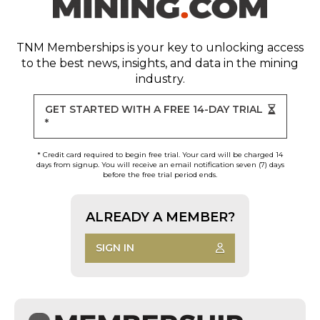
TNM Memberships
is your key to unlocking access
to the best news, insights, and data in the mining
industry.
GET STARTED WITH A FREE 14-DAY TRIAL
*
* Credit card required to begin free trial. Your card will be charged 14
days from signup. You will receive an email notification seven (7) days
before the free trial period ends.
ALREADY A MEMBER?
SIGN IN