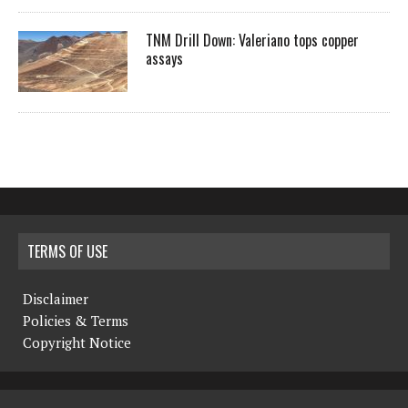
TNM Drill Down: Valeriano tops copper
assays
TERMS OF USE
Disclaimer
Policies & Terms
Copyright Notice