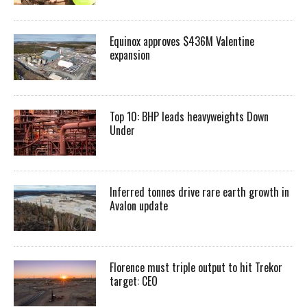
Equinox approves $436M Valentine
expansion
Top 10: BHP leads heavyweights Down
Under
Inferred tonnes drive rare earth growth in
Avalon update
Florence must triple output to hit Trekor
target: CEO