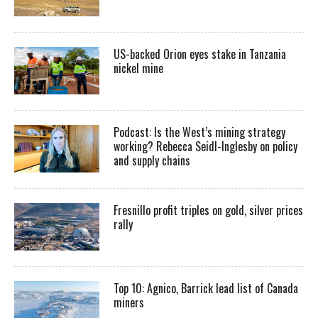
US-backed Orion eyes stake in Tanzania
nickel mine
Podcast: Is the West’s mining strategy
working? Rebecca Seidl-Inglesby on policy
and supply chains
Fresnillo profit triples on gold, silver prices
rally
Top 10: Agnico, Barrick lead list of Canada
miners