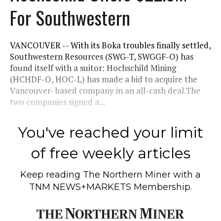
For Southwestern
VANCOUVER -- With its Boka troubles finally settled,
Southwestern Resources (SWG-T, SWGGF-O) has
found itself with a suitor: Hochschild Mining
(HCHDF-O, HOC-L) has made a bid to acquire the
Vancouver- based company in an all-cash deal.The
two companies signed a...
You've reached your limit
of free weekly articles
Keep reading
The Northern Miner
with a
TNM NEWS+MARKETS Membership.