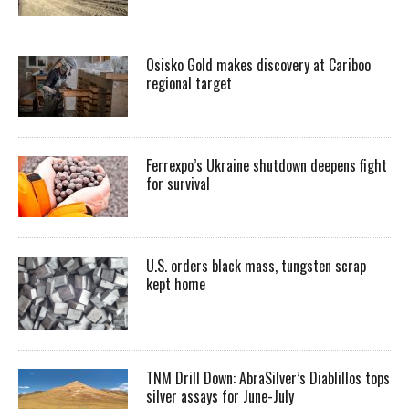
Osisko Gold makes discovery at Cariboo
regional target
Ferrexpo’s Ukraine shutdown deepens fight
for survival
U.S. orders black mass, tungsten scrap
kept home
TNM Drill Down: AbraSilver’s Diablillos tops
silver assays for June-July