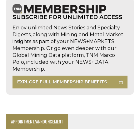
SUBSCRIBE FOR UNLIMITED ACCESS
Enjoy unlimited News Stories and Specialty
Digests, along with Mining and Metal Market
insights as part of your NEWS+MARKETS
Membership. Or go even deeper with our
Global Mining Data platform, TNM Marco
Polo, included with your NEWS+DATA
Membership.
EXPLORE FULL MEMBERSHIP BENEFITS
APPOINTMENT/ANNOUNCEMENT