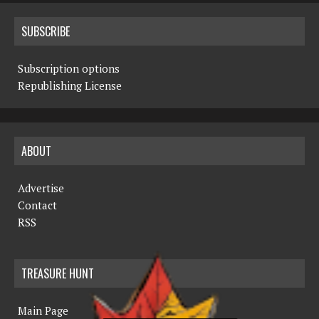
SUBSCRIBE
Subscription options
Republishing License
ABOUT
Advertise
Contact
RSS
TREASURE HUNT
Main Page