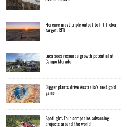
Florence must triple output to hit Trekor
target: CEO
Luca sees resource growth potential at
Campo Morado
Bigger plants drive Australia’s next gold
gains
Spotlight: Four companies advancing
projects around the world