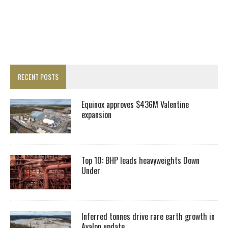
RECENT POSTS
Equinox approves $436M Valentine
expansion
Top 10: BHP leads heavyweights Down
Under
Inferred tonnes drive rare earth growth in
Avalon update