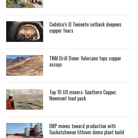
Codelco’s El Teniente setback deepens
copper fears
TNM Drill Down: Valeriano tops copper
assays
Top 10 US miners: Southern Copper,
Newmont lead pack
EMP moves toward production with
Saskatchewan lithium demo plant build