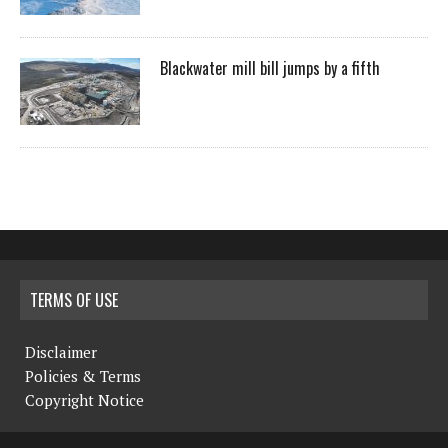
Blackwater mill bill jumps by a fifth
TERMS OF USE
Disclaimer
Policies & Terms
Copyright Notice