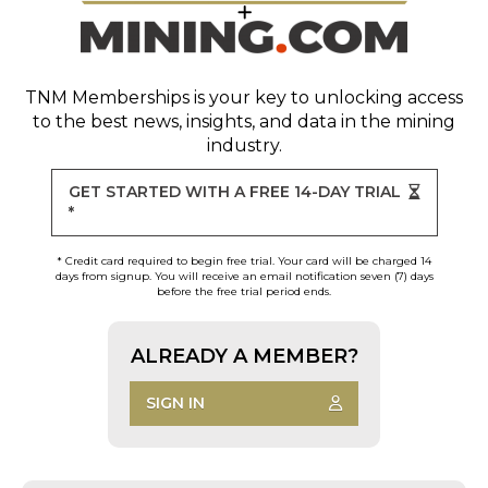
TNM Memberships
is your key to unlocking access
to the best news, insights, and data in the mining
industry.
GET STARTED WITH A FREE 14-DAY TRIAL
*
* Credit card required to begin free trial. Your card will be charged 14
days from signup. You will receive an email notification seven (7) days
before the free trial period ends.
ALREADY A MEMBER?
SIGN IN