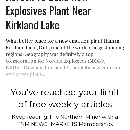
Explosives Plant Near
Kirkland Lake
What better place for a new emulsion plant than in
Kirkland Lake, Ont., one of the world's largest mining
regions?Geography was definitely a top
consideration for Nordex Explosives (NXX-V,
NRDXF-O) when it decided to build its new emulsion
explosives plant...
You've reached your limit
of free weekly articles
Keep reading
The Northern Miner
with a
TNM NEWS+MARKETS Membership.