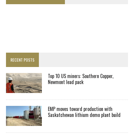
RECENT POSTS
Top 10 US miners: Southern Copper,
Newmont lead pack
EMP moves toward production with
Saskatchewan lithium demo plant build