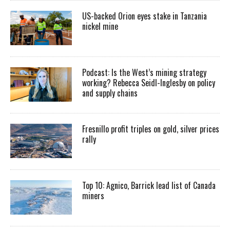
US-backed Orion eyes stake in Tanzania
nickel mine
Podcast: Is the West’s mining strategy
working? Rebecca Seidl-Inglesby on policy
and supply chains
Fresnillo profit triples on gold, silver prices
rally
Top 10: Agnico, Barrick lead list of Canada
miners