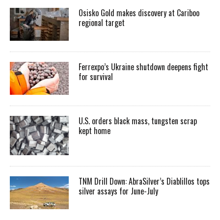
Osisko Gold makes discovery at Cariboo
regional target
Ferrexpo’s Ukraine shutdown deepens fight
for survival
U.S. orders black mass, tungsten scrap
kept home
TNM Drill Down: AbraSilver’s Diablillos tops
silver assays for June-July