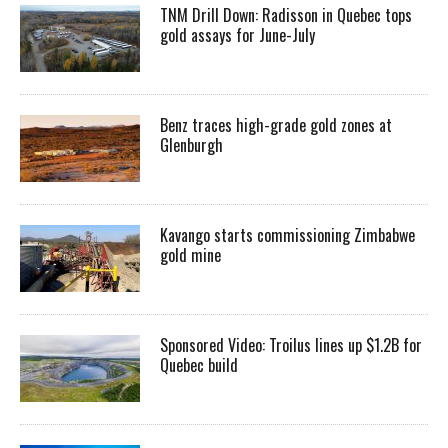
TNM Drill Down: Radisson in Quebec tops
gold assays for June-July
Benz traces high-grade gold zones at
Glenburgh
Kavango starts commissioning Zimbabwe
gold mine
Sponsored Video: Troilus lines up $1.2B for
Quebec build