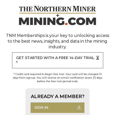
TNM Memberships
is your key to unlocking access
to the best news, insights, and data in the mining
industry.
GET STARTED WITH A FREE 14-DAY TRIAL
*
* Credit card required to begin free trial. Your card will be charged 14
days from signup. You will receive an email notification seven (7) days
before the free trial period ends.
ALREADY A MEMBER?
SIGN IN