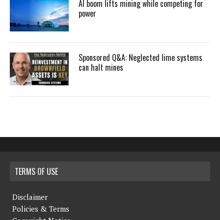
AI boom lifts mining while competing for
power
Sponsored Q&A: Neglected lime systems
can halt mines
TERMS OF USE
Disclaimer
Policies & Terms