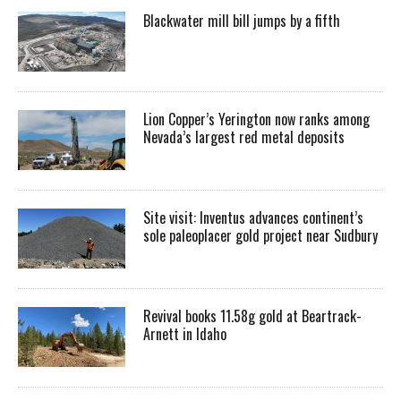
Blackwater mill bill jumps by a fifth
Lion Copper’s Yerington now ranks among
Nevada’s largest red metal deposits
Site visit: Inventus advances continent’s
sole paleoplacer gold project near Sudbury
Revival books 11.58g gold at Beartrack-
Arnett in Idaho