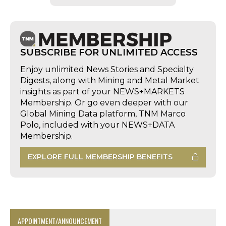
SUBSCRIBE FOR UNLIMITED ACCESS
Enjoy unlimited News Stories and Specialty
Digests, along with Mining and Metal Market
insights as part of your NEWS+MARKETS
Membership. Or go even deeper with our
Global Mining Data platform, TNM Marco
Polo, included with your NEWS+DATA
Membership.
EXPLORE FULL MEMBERSHIP BENEFITS
APPOINTMENT/ANNOUNCEMENT