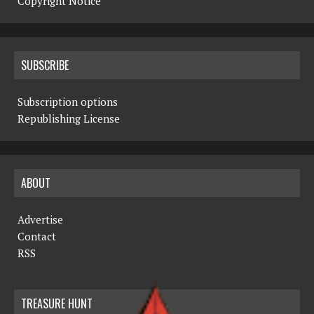
Copyright Notice
SUBSCRIBE
Subscription options
Republishing License
ABOUT
Advertise
Contact
RSS
TREASURE HUNT