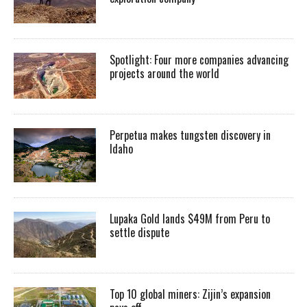
Spotlight: Four more companies advancing
projects around the world
Perpetua makes tungsten discovery in
Idaho
Lupaka Gold lands $49M from Peru to
settle dispute
Top 10 global miners: Zijin’s expansion