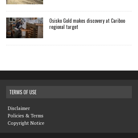
Osisko Gold makes discovery at Cariboo
regional target
TERMS OF USE
Disclaimer
Policies & Terms
Copyright Notice