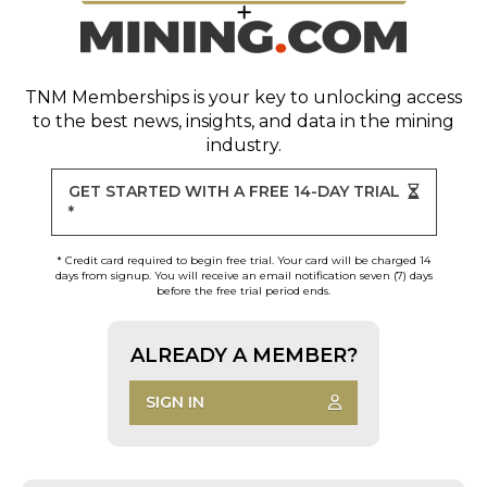
TNM Memberships
is your key to unlocking access
to the best news, insights, and data in the mining
industry.
GET STARTED WITH A FREE 14-DAY TRIAL
*
* Credit card required to begin free trial. Your card will be charged 14
days from signup. You will receive an email notification seven (7) days
before the free trial period ends.
ALREADY A MEMBER?
SIGN IN