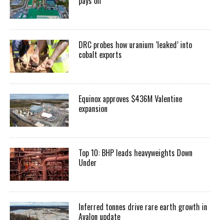
pays off
DRC probes how uranium ‘leaked’ into
cobalt exports
Equinox approves $436M Valentine
expansion
Top 10: BHP leads heavyweights Down
Under
Inferred tonnes drive rare earth growth in
Avalon update