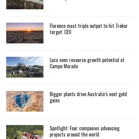
Florence must triple output to hit Trekor
target: CEO
Luca sees resource growth potential at
Campo Morado
Bigger plants drive Australia’s next gold
gains
Spotlight: Four companies advancing
projects around the world