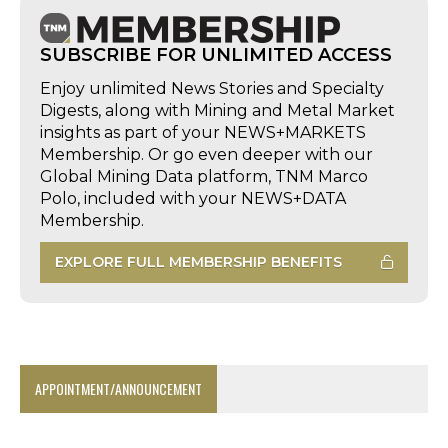
SUBSCRIBE FOR UNLIMITED ACCESS
Enjoy unlimited News Stories and Specialty
Digests, along with Mining and Metal Market
insights as part of your NEWS+MARKETS
Membership. Or go even deeper with our
Global Mining Data platform, TNM Marco
Polo, included with your NEWS+DATA
Membership.
EXPLORE FULL MEMBERSHIP BENEFITS
APPOINTMENT/ANNOUNCEMENT