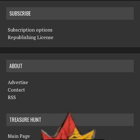
SUBSCRIBE
Subscription options
Republishing License
ABOUT
Advertise
Contact
RSS
TREASURE HUNT
Main Page