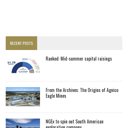
RECENT POSTS
Ranked: Mid-summer capital raisings
From the Archives: The Origins of Agnico
Eagle Mines
NGEx to spin out South American
exploration company