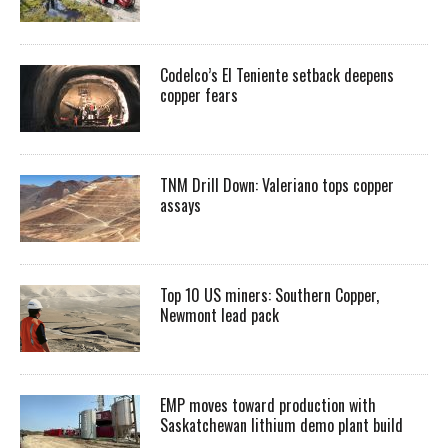
Codelco’s El Teniente setback deepens
copper fears
TNM Drill Down: Valeriano tops copper
assays
Top 10 US miners: Southern Copper,
Newmont lead pack
EMP moves toward production with
Saskatchewan lithium demo plant build