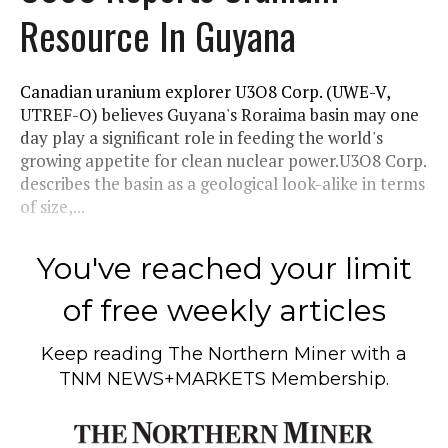
Resource In Guyana
Canadian uranium explorer U3O8 Corp. (UWE-V,
UTREF-O) believes Guyana's Roraima basin may one
day play a significant role in feeding the world's
growing appetite for clean nuclear power.U3O8 Corp.
describes the basin as a geological look-alike in terms
of size,...
You've reached your limit
of free weekly articles
Keep reading
The Northern Miner
with a
TNM NEWS+MARKETS Membership.