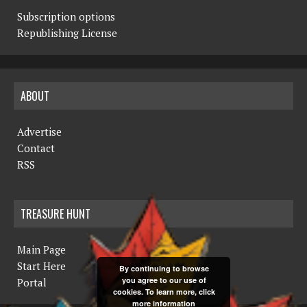
Subscription options
Republishing License
ABOUT
Advertise
Contact
RSS
TREASURE HUNT
Main Page
Start Here
By continuing to browse
you agree to our use of
Portal
cookies. To learn more, click
more information