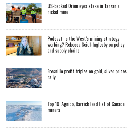
US-backed Orion eyes stake in Tanzania
nickel mine
Podcast: Is the West’s mining strategy
working? Rebecca Seidl-Inglesby on policy
and supply chains
Fresnillo profit triples on gold, silver prices
rally
Top 10: Agnico, Barrick lead list of Canada
miners