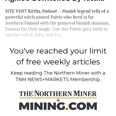
SITE VISIT Kittila, Finland -- Finnish legend tells of a
powerful witch named Paivio who lived in far
northern Finland with the primeval Finnish shamans,
famous for their magic. One day Paivio gave birth to
another witch, Kitti, and it's...
You've reached your limit
of free weekly articles
Keep reading
The Northern Miner
with a
TNM NEWS+MARKETS Membership.