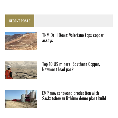
RECENT POSTS
TNM Drill Down: Valeriano tops copper
assays
Top 10 US miners: Southern Copper,
Newmont lead pack
EMP moves toward production with
Saskatchewan lithium demo plant build