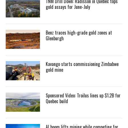
TNM Drill Down: Radisson in Quebec tops
gold assays for June-July
Benz traces high-grade gold zones at
Glenburgh
Kavango starts commissioning Zimbabwe
gold mine
Sponsored Video: Troilus lines up $1.2B for
Quebec build
AI boom lifts mining while competing for