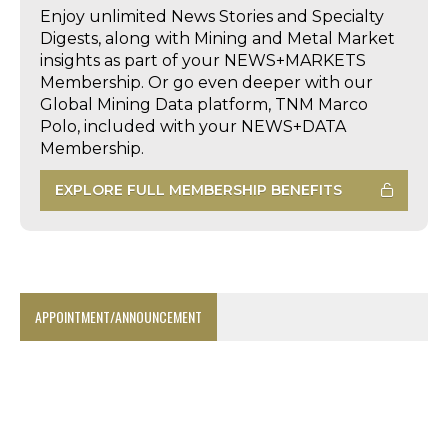
Enjoy unlimited News Stories and Specialty
Digests, along with Mining and Metal Market
insights as part of your NEWS+MARKETS
Membership. Or go even deeper with our
Global Mining Data platform, TNM Marco
Polo, included with your NEWS+DATA
Membership.
EXPLORE FULL MEMBERSHIP BENEFITS
APPOINTMENT/ANNOUNCEMENT