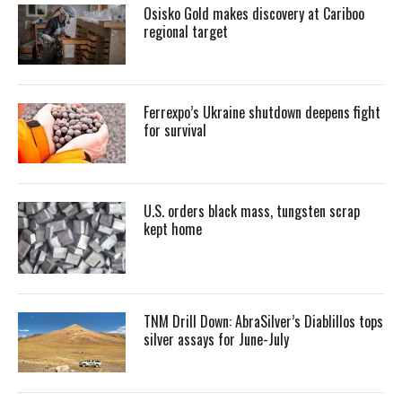
Osisko Gold makes discovery at Cariboo
regional target
Ferrexpo’s Ukraine shutdown deepens fight
for survival
U.S. orders black mass, tungsten scrap
kept home
TNM Drill Down: AbraSilver’s Diablillos tops
silver assays for June-July