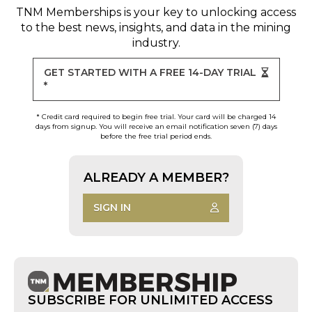
TNM Memberships
is your key to unlocking access
to the best news, insights, and data in the mining
industry.
GET STARTED WITH A FREE 14-DAY TRIAL
*
* Credit card required to begin free trial. Your card will be charged 14
days from signup. You will receive an email notification seven (7) days
before the free trial period ends.
ALREADY A MEMBER?
SIGN IN
SUBSCRIBE FOR UNLIMITED ACCESS