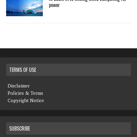
power
TERMS OF USE
Disclaimer
Policies & Terms
Copyright Notice
SUBSCRIBE