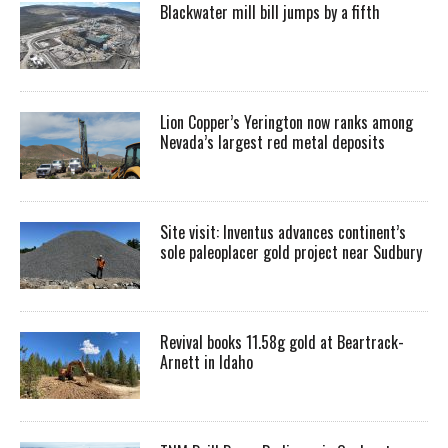
Blackwater mill bill jumps by a fifth
Lion Copper’s Yerington now ranks among
Nevada’s largest red metal deposits
Site visit: Inventus advances continent’s
sole paleoplacer gold project near Sudbury
Revival books 11.58g gold at Beartrack-
Arnett in Idaho