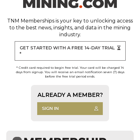
TNM Memberships
is your key to unlocking access
to the best news, insights, and data in the mining
industry.
GET STARTED WITH A FREE 14-DAY TRIAL
*
* Credit card required to begin free trial. Your card will be charged 14
days from signup. You will receive an email notification seven (7) days
before the free trial period ends.
ALREADY A MEMBER?
SIGN IN