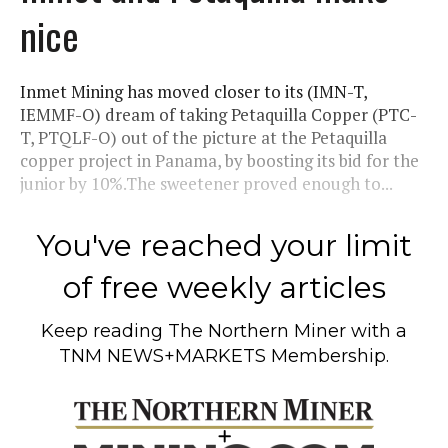
nice
Inmet Mining has moved closer to its (IMN-T,
IEMMF-O) dream of taking Petaquilla Copper (PTC-
T, PTQLF-O) out of the picture at the Petaquilla
copper project in Panama, by boosting its bid for the
junior by 10%.The sweetener proved enough to...
You've reached your limit
of free weekly articles
Keep reading
The Northern Miner
with a
TNM NEWS+MARKETS Membership.