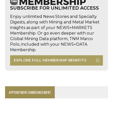
SUBSCRIBE FOR UNLIMITED ACCESS
Enjoy unlimited News Stories and Specialty
Digests, along with Mining and Metal Market
insights as part of your NEWS+MARKETS
Membership. Or go even deeper with our
Global Mining Data platform, TNM Marco
Polo, included with your NEWS+DATA
Membership.
EXPLORE FULL MEMBERSHIP BENEFITS
APPOINTMENT/ANNOUNCEMENT