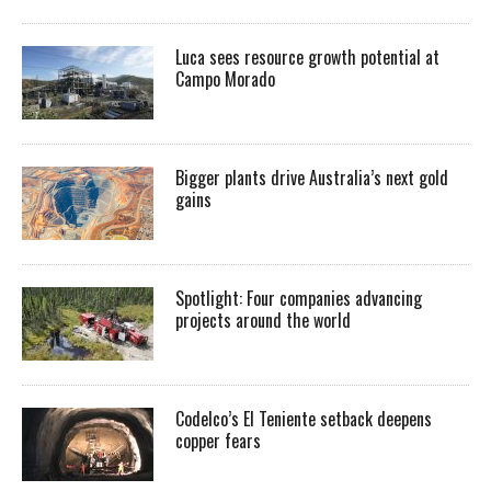
Luca sees resource growth potential at
Campo Morado
Bigger plants drive Australia’s next gold
gains
Spotlight: Four companies advancing
projects around the world
Codelco’s El Teniente setback deepens
copper fears