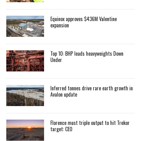
Equinox approves $436M Valentine
expansion
Top 10: BHP leads heavyweights Down
Under
Inferred tonnes drive rare earth growth in
Avalon update
Florence must triple output to hit Trekor
target: CEO