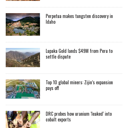
Perpetua makes tungsten discovery in
Idaho
Lupaka Gold lands $49M from Peru to
settle dispute
Top 10 global miners: Zijin’s expansion
pays off
DRC probes how uranium ‘leaked’ into
cobalt exports