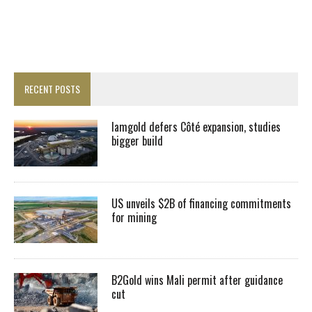
RECENT POSTS
Iamgold defers Côté expansion, studies
bigger build
US unveils $2B of financing commitments
for mining
B2Gold wins Mali permit after guidance
cut