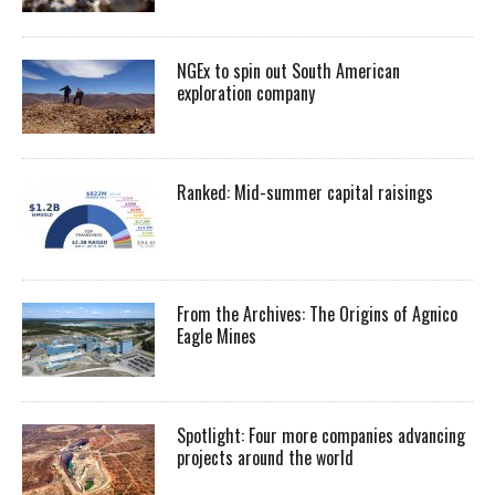
NGEx to spin out South American
exploration company
Ranked: Mid-summer capital raisings
From the Archives: The Origins of Agnico
Eagle Mines
Spotlight: Four more companies advancing
projects around the world