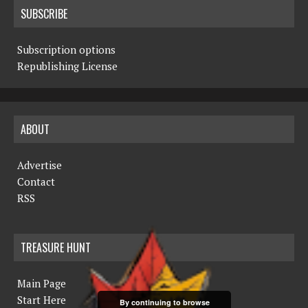
SUBSCRIBE
Subscription options
Republishing License
ABOUT
Advertise
Contact
RSS
TREASURE HUNT
Main Page
Start Here
By continuing to browse