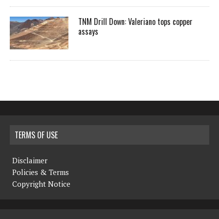
TNM Drill Down: Valeriano tops copper
assays
TERMS OF USE
Disclaimer
Policies & Terms
Copyright Notice