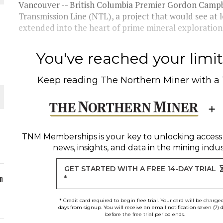
Vancouver -- British Columbia Premier Gordon Campb
Transmission Line (NTL), a project that would see at l
ORLD
extended into the heart of prime mineral exploratio
You've reached your limit 
Keep reading
The Northern Miner
with a
O PLANT BUILD
TNM Memberships
is your key to unlocking access
news, insights, and data in the mining indus
 JUNE-JULY
GET STARTED WITH A FREE 14-DAY TRIAL
n
*
* Credit card required to begin free trial. Your card will be charge
days from signup. You will receive an email notification seven (7) 
before the free trial period ends.