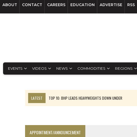
ABOUT
CONTACT
CAREERS
EDUCATION
ADVERTISE
RSS
EVENTS
VIDEOS
NEWS
COMMODITIES
REGIONS
LATEST
TOP 10: BHP LEADS HEAVYWEIGHTS DOWN UNDER
INFERRED TONNES DRIVE RARE EARTH GROWTH IN AVALON UPDATE
FLORENCE MUST TRIPLE OUTPUT TO HIT TREKOR TARGET: CEO
LUCA SEES RESOURCE GROWTH POTENTIAL AT CAMPO MORADO
APPOINTMENT/ANNOUNCEMENT