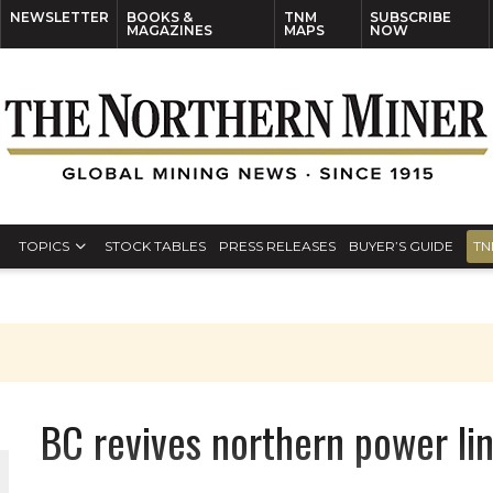
NEWSLETTER
BOOKS &
TNM
SUBSCRIBE
MAGAZINES
MAPS
NOW
TOPICS
STOCK TABLES
PRESS RELEASES
BUYER’S GUIDE
TN
BC revives northern power li