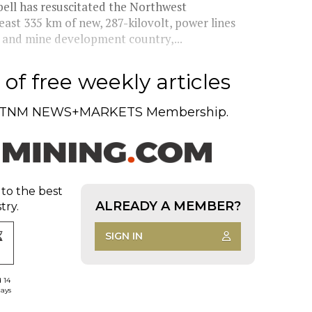
ell has resuscitated the Northwest
east 335 km of new, 287-kilovolt, power lines
n and mine development country,...
of free weekly articles
TNM NEWS+MARKETS Membership.
 to the best
ALREADY A MEMBER?
try.
SIGN IN
d 14
days