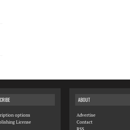
CRIBE
ABOUT
ription options
Advertise
lishing License
Contact
RSS