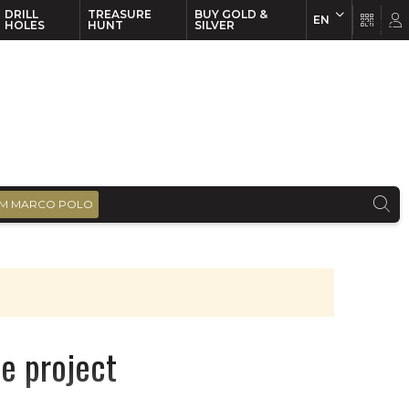
DRILL
TREASURE
BUY GOLD &
EN
EN
FR
HOLES
HUNT
SILVER
M MARCO POLO
ne project