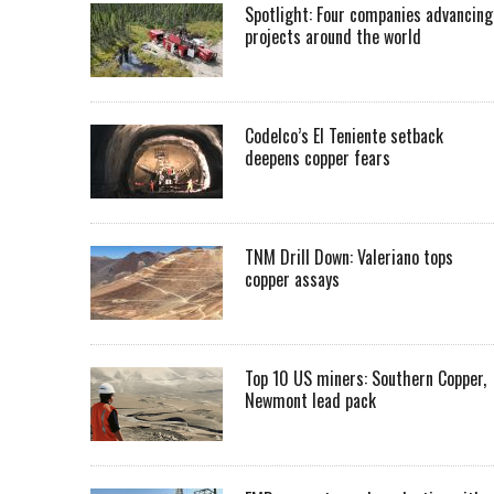
Spotlight: Four companies advancing
projects around the world
Codelco’s El Teniente setback
deepens copper fears
TNM Drill Down: Valeriano tops
copper assays
Top 10 US miners: Southern Copper,
Newmont lead pack