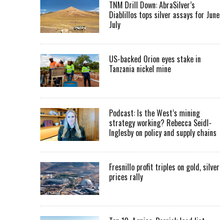
TNM Drill Down: AbraSilver’s
Diablillos tops silver assays for June
July
US-backed Orion eyes stake in
Tanzania nickel mine
Podcast: Is the West’s mining
strategy working? Rebecca Seidl-
Inglesby on policy and supply chains
Fresnillo profit triples on gold, silver
prices rally