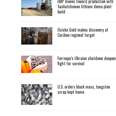
EMP moves toward production with
Saskatchewan lithium demo plant
build
Osisko Gold makes discovery at
Cariboo regional target
Ferrexpo’s Ukraine shutdown deepen
fight for survival
U.S. orders black mass, tungsten
scrap kept home