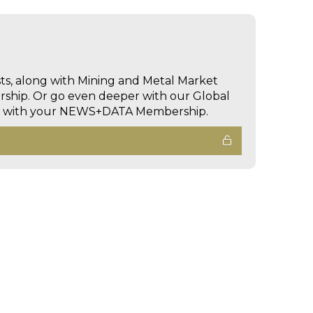
sts, along with Mining and Metal Market
hip. Or go even deeper with our Global
ed with your NEWS+DATA Membership.