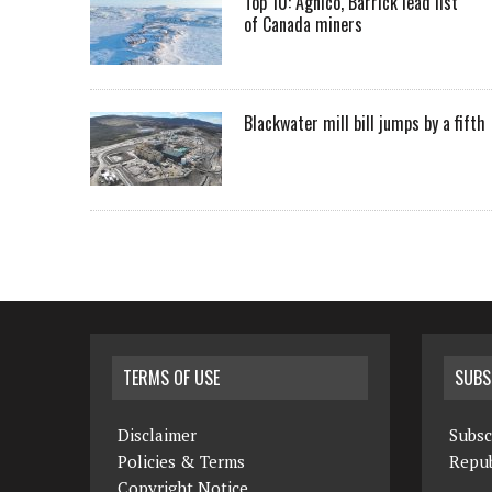
Top 10: Agnico, Barrick lead list
of Canada miners
Blackwater mill bill jumps by a fifth
TERMS OF USE
SUBS
Disclaimer
Subsc
Policies & Terms
Repub
Copyright Notice