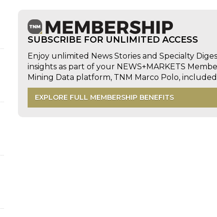
SUBSCRIBE FOR UNLIMITED ACCESS
Enjoy unlimited News Stories and Specialty Dige
insights as part of your NEWS+MARKETS Members
Mining Data platform, TNM Marco Polo, includ
EXPLORE FULL MEMBERSHIP BENEFITS