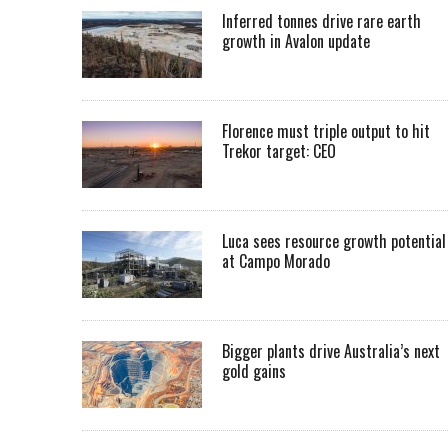
Inferred tonnes drive rare earth
growth in Avalon update
Florence must triple output to hit
Trekor target: CEO
Luca sees resource growth potential
at Campo Morado
Bigger plants drive Australia’s next
gold gains