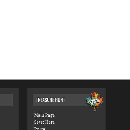
TREASURE HUNT
Main Page
Start Here
Portal